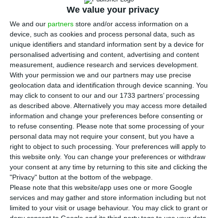
P
We value your privacy
ortugal’s minister of state and parliamentary
We and our
partners
store and/or access information on a
affairs on Tuesday announced the creation of
device, such as cookies and process personal data, such as
a programme of Portuguese-language learning
unique identifiers and standard information sent by a device for
specifically aimed at refugees in the country,
personalised advertising and content, advertising and content
measurement, audience research and services development.
particularly those from Ukraine, in order to help
With your permission we and our partners may use precise
them with their integration into the community.
geolocation data and identification through device scanning. You
may click to consent to our and our 1733 partners’ processing
as described above. Alternatively you may access more detailed
“This week, the statute that will extend to
information and change your preferences before consenting or
displaced persons from Ukraine and other
to refuse consenting.
Please note that some processing of your
recipients access to Portuguese classes will go out
personal data may not require your consent, but you have a
right to object to such processing. Your preferences will apply to
for consultation to social partners” – that is,
this website only. You can change your preferences or withdraw
employers and unions – said the minister, Ana
your consent at any time by returning to this site and clicking the
Catarina Mendes, at a hearing in parliament
"Privacy" button at the bottom of the webpage.
Please note that this website/app uses one or more Google
during the debate on the much-delayed 2022
services and may gather and store information including but not
budget bill. “This measure is part of the
limited to your visit or usage behaviour. You may click to grant or
important reinforcement of Portuguese-language
deny consent to Google and its third-party tags to use your data