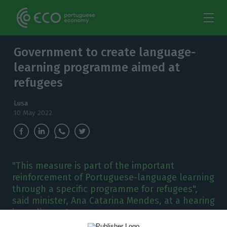
Government to create language-
learning programme aimed at
refugees
Lusa
10 May 2022
"This measure is part of the important
reinforcement of Portuguese-language learning
through a specific programme for refugees",
said minister, Ana Catarina Mendes, at a hearing
in parliament.