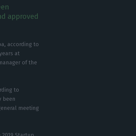
een
and approved
oa, according to
years at
 manager of the
rding to
y been
general meeting
e 2019 Startup