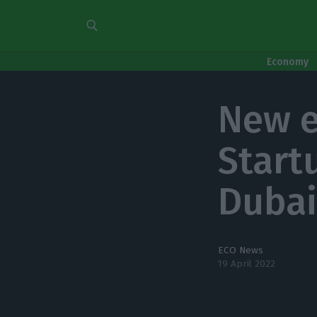
Economy
New e
Start
Duba
ECO News
19 April 2022