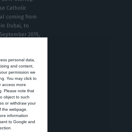
se Catholic
nal coming from
in Dubai, to
e September 2015,
r banking at
cess personal data,
tising and content,
ey & Company for
your permission we
ccording to
ng. You may click to
ay access more
g.
Please note that
o object to such
ces or withdraw your
om Instituto
 of the webpage.
ore information
onsent to Google and
ection.
h anniversary,