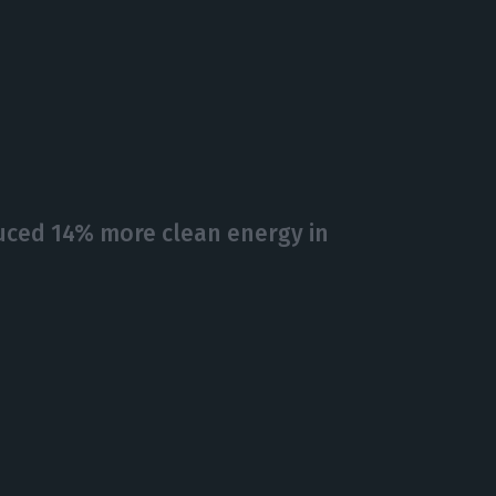
ced 14% more clean energy in