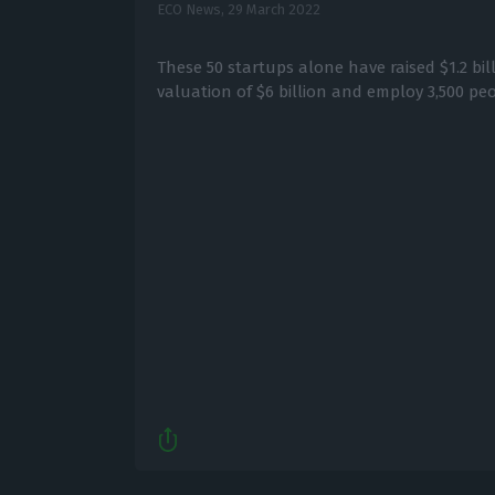
ECO News,
29 March 2022
These 50 startups alone have raised $1.2 bil
valuation of $6 billion and employ 3,500 peo