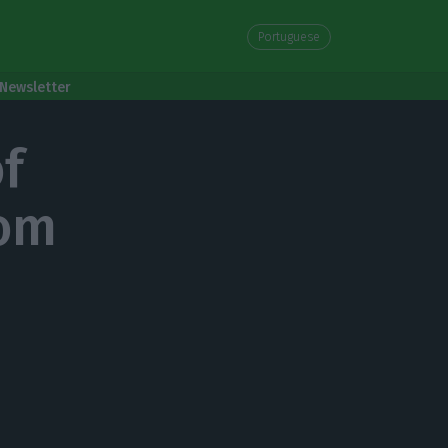
Portuguese
Newsletter
f
rom