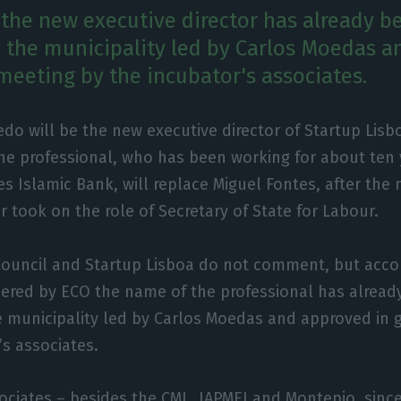
the new executive director has already b
 the municipality led by Carlos Moedas 
 meeting by the incubator's associates.
vedo will be the new executive director of Startup Lisb
he professional, who has been working for about ten 
es Islamic Bank, will replace Miguel Fontes, after the
r took on the role of Secretary of State for Labour.
Council and Startup Lisboa do not comment, but acco
hered by ECO the name of the professional has alread
e municipality led by Carlos Moedas and approved in 
’s associates.
ociates – besides the CML, IAPMEI and Montepio, sinc