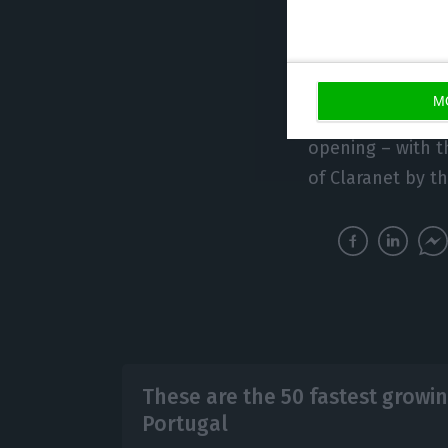
having incubated
and raised €340 
M
In his hands he 
opening – with t
of Claranet by th
These are the 50 fastest growin
Portugal