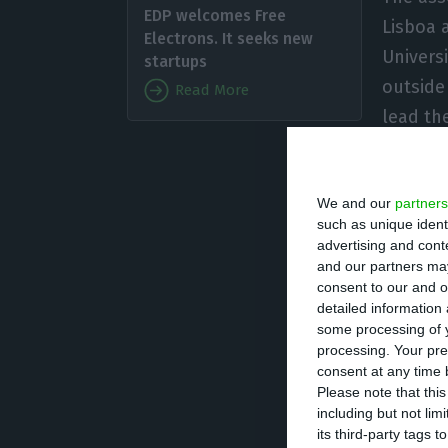
EDP welcomes Free
Lisboa 
Electrons. It seeks new
Univers
startups
outside 
Read More
lead th
Gil Aze
Emirates Islamic
We and our
partners
such as unique ident
Before joining E
advertising and con
11 years, first a
and our partners may
consent to our and o
information on hi
detailed information
some processing of y
processing. Your pre
Gil Azevedo has 
consent at any time b
Superior Técnico
Please note that thi
including but not lim
its third-party tags
He will take up h