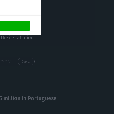
eated 4,500 jobs
ve Hub, whose
the installation
https://econews.pt/2022/04/19/new-executive-director-of-startup-lisboa-comes-from-dubai/
Copiar
 million in Portuguese