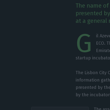
The name of 
presented by
at a general
G
il Aze
ECO. T
Emirat
startup incubato
The Lisbon City 
information gat
presented by th
by the incubator
The ass