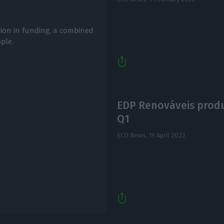
lion in funding, a combined
ple.
EDP Renováveis produ
Q1
ECO News,
19 April 2022