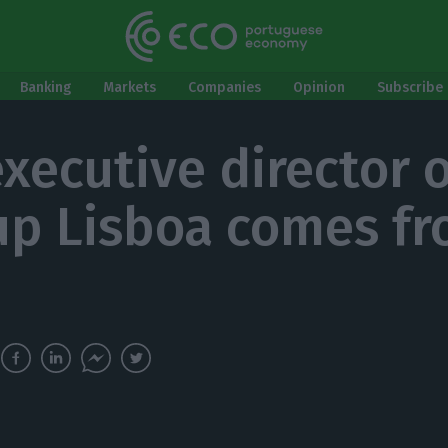
Banking
Markets
Companies
Opinion
Subscribe 
xecutive director o
up Lisboa comes f
i