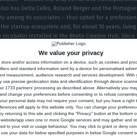
also has Delta Cafés, Roland Berger and the Portugue
ity among its associates – thus opted for a professio
the startup ecosystem and, for about 10 years, living 
e incubator installed in the Beato Creative Hub. Sinc
vedo has been senior vice president, head of consume
We value your privacy
.
store and/or access information on a device, such as cookies and pro
ifiers and standard information sent by a device for personalised adver
mirates Islamic, Gil Azevedo was connected to McKins
tent measurement, audience research and services development.
With 
s business analyst and last year as senior associate, a
 use precise geolocation data and identification through device scanni
ur 1733 partners’ processing as described above. Alternatively you m
s LinkedIn profile.
 and change your preferences before consenting or to refuse consentin
our personal data may not require your consent, but you have a right t
ferences will apply to this website only. You can change your preferen
a degree in Management and Industrial Engineering fr
y returning to this site and clicking the "Privacy" button at the bottom
 and an MBA from Columbia University in New York.
s website/app uses one or more Google services and may gather and st
ited to your visit or usage behaviour. You may click to grant or deny c
 to use your data for below specified purposes in below Google consent s
is post in the year Startup Lisboa celebrates its tent