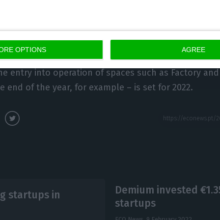
 more than 400 startups during this period, which cr
million in investment.
ORE OPTIONS
AGREE
also has the challenge of managing the Hub’s Creati
he entry into operation of spaces such as Factory and 
e end of the year, for example – is set for 2022.
Demium invested €1.35
g startups in
startups
ECO News,
9 February 2022