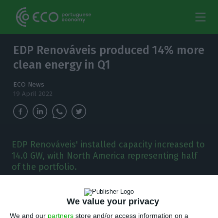
EDP Renováveis produced 14% more
clean energy in Q1
ECO News
19 April 2022
EDP Renováveis' installed capacity increased to
14.0 GW, with North America representing half
of the portfolio.
E
DP Renováveis’ clean energy production
We value your privacy
reached 9.2 TWh (Terawatt-hours) in the first
We and our
partners
store and/or access information on a