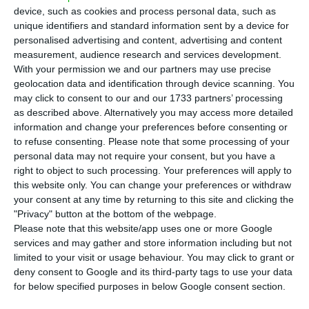
quarter of the year, representing a 14% increase
device, such as cookies and process personal data, such as
over the same period last year,
the company
unique identifiers and standard information sent by a device for
personalised advertising and content, advertising and content
announced Tuesday in a statement sent to the
measurement, audience research and services development.
Portuguese Securities and Exchange Commission
With your permission we and our partners may use precise
(CMVM).
geolocation data and identification through device scanning. You
may click to consent to our and our 1733 partners’ processing
as described above. Alternatively you may access more detailed
“EDPR generated 9.2 TWh of clean energy in the
information and change your preferences before consenting or
1Q22 (+14% YoY), avoiding 6mt of CO2 emissions,
to refuse consenting.
Please note that some processing of your
personal data may not require your consent, but you have a
with Europe and North America representing 38%
right to object to such processing. Your preferences will apply to
and 56% of total generation output, respectively,”
this website only. You can change your preferences or withdraw
said the company led by Miguel Stilwell in the
your consent at any time by returning to this site and clicking the
"Privacy" button at the bottom of the webpage.
‘Operating Data Preview 1Q22’.
Please note that this website/app uses one or more Google
services and may gather and store information including but not
limited to your visit or usage behaviour. You may click to grant or
EDP welcomes Free Electrons. It seeks new startups
deny consent to Google and its third-party tags to use your data
Read More
for below specified purposes in below Google consent section.