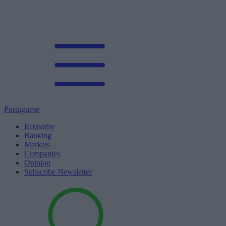
Portuguese
Economy
Banking
Markets
Companies
Opinion
Subscribe Newsletter