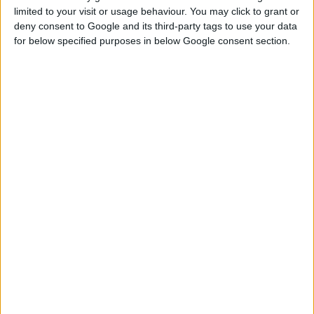
limited to your visit or usage behaviour. You may click to grant or
deny consent to Google and its third-party tags to use your data
for below specified purposes in below Google consent section.