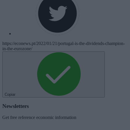
https://econews.pt/2022/01/21/portugal-is-the-dividends-champion-
in-the-eurozone/
Copiar
Newsletters
Get free reference economic information