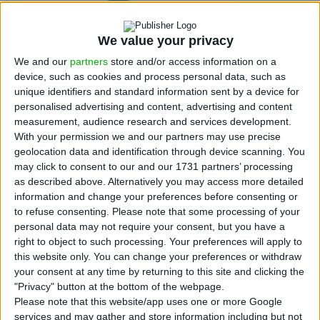
Menu
We value your privacy
We and our
partners
store and/or access information on a
device, such as cookies and process personal data, such as
unique identifiers and standard information sent by a device for
personalised advertising and content, advertising and content
measurement, audience research and services development.
With your permission we and our partners may use precise
geolocation data and identification through device scanning. You
may click to consent to our and our 1731 partners’ processing
Portuguese
as described above. Alternatively you may access more detailed
Economy
information and change your preferences before consenting or
Banking
to refuse consenting.
Please note that some processing of your
Markets
personal data may not require your consent, but you have a
Companies
right to object to such processing. Your preferences will apply to
Opinion
Subscribe Newsletter
this website only. You can change your preferences or withdraw
your consent at any time by returning to this site and clicking the
"Privacy" button at the bottom of the webpage.
Please note that this website/app uses one or more Google
services and may gather and store information including but not