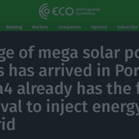
Banking
Markets
Companies
Opinion
Subscribe 
ge of mega solar 
s has arrived in Por
a4 already has the 
val to inject energ
rid