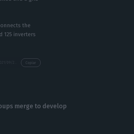
 connects the
d 125 inverters
https://econews.pt/2021/09/20/the-age-of-mega-solar-power-plants-has-arrived-in-portugal-solara4-already-has-the-final-approval-to-inject-energy-into-the-grid/
Copiar
oups merge to develop