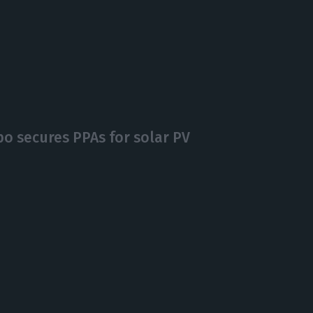
po secures PPAs for solar PV