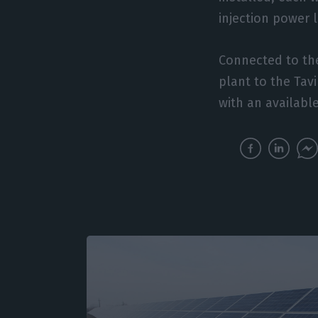
injection power 
Connected to the 
plant to the Tav
with an availabl