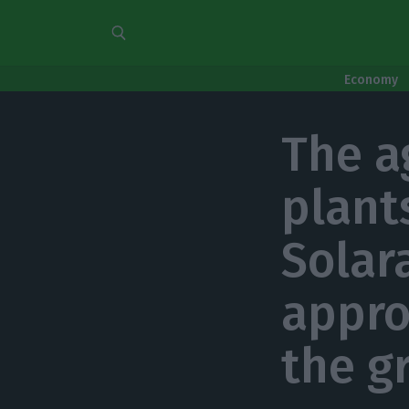
Economy
The a
plant
Solar
appro
the g