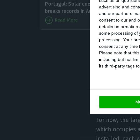
such as unique ident
Portugal: Solar energy
start in
advertising and con
breaks records in August
and our partners may
photovo
Read More
consent to our and o
MW, whic
detailed information
some processing of y
belonge
processing. Your pre
with 45 MW of in
consent at any time b
Please note that thi
including but not lim
The leap now is 
its third-party tags
solar power plant
hundreds of MW. 
auctions of 2019
expected that by
M
For now, the larg
which occupies a
installed, each 