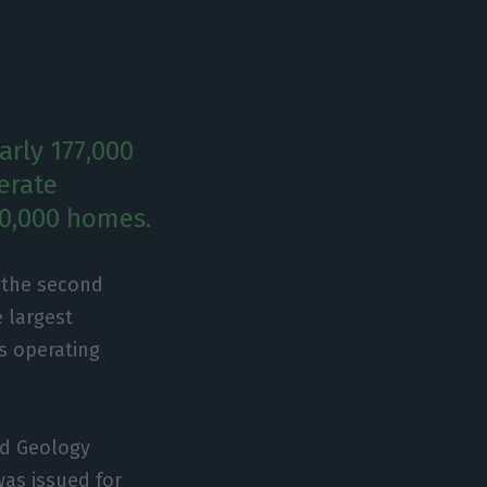
arly 177,000
erate
00,000 homes.
r the second
e largest
ts operating
nd Geology
was issued for