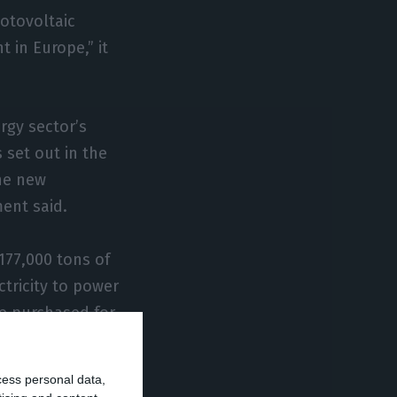
otovoltaic
 in Europe,” it
ergy sector’s
 set out in the
the new
ent said.
177,000 tons of
tricity to power
be purchased for
igned in 2019.
cess personal data,
 production and