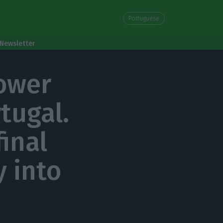
Portuguese
Newsletter
power
tugal.
final
y into