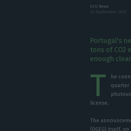
ECO News
20 September 2021
Portugal's n
tons of CO2 
enough clean
T
he conne
quarter 
photovol
license.
The announcemen
(DGEG) itself, o