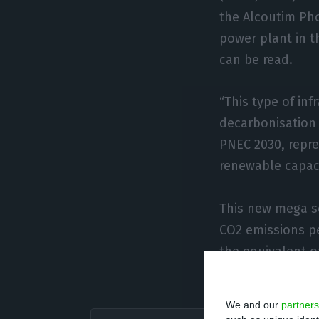
the Alcoutim Ph
power plant in t
can be read.
“This type of inf
decarbonisation 
PNEC 2030, repre
renewable capaci
This new mega so
CO2 emissions pe
the equivalent o
20 years by the 
We and our
partners
Today, f