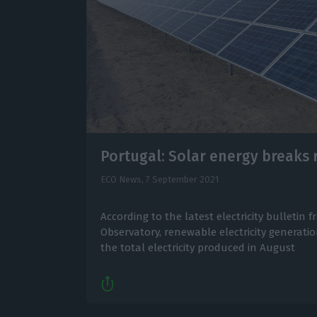
Portugal: Solar energy breaks 
ECO News,
7 September 2021
According to the latest electricity bulletin
Observatory, renewable electricity generati
the total electricity produced in August