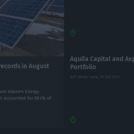
Aquila Capital and Ax
records in August
Portfolio
ECO News, Lusa,
28 July 2021
 from Adene's Energy
on accounted for 58.2% of