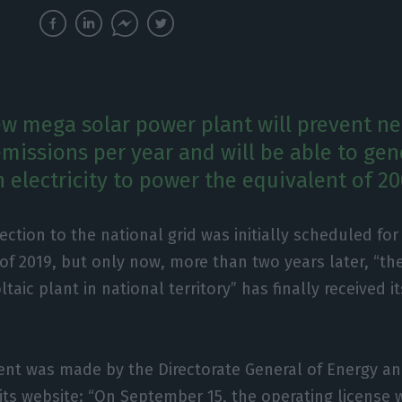
ew mega solar power plant will prevent ne
emissions per year and will be able to gen
 electricity to power the equivalent of 2
ction to the national grid was initially scheduled fo
of 2019, but only now, more than two years later, “th
taic plant in national territory” has finally received i
t was made by the Directorate General of Energy a
n its website: “On September 15, the operating license 