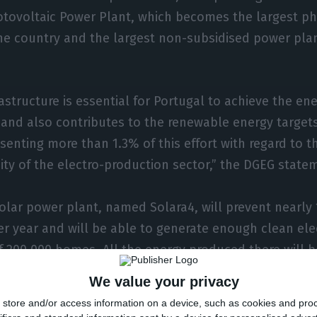
otovoltaic Power Plant, which becomes the largest ph
he country and the largest non-subsidised power plant
rastructure is essential for Portugal to achieve the en
and also contributes to the renewable energy targets
senting more than 1.3% of this effort with regard to 
ty of the electro-production sector,” the DGEG statem
lar power plant, named Solara4, will prevent nearly 
r year and will be able to generate enough clean elec
f 200,000 homes. All the energy produced there will 
Spanish Audax, following a long-term contract (PPA) s
We value your privacy
store and/or access information on a device, such as cookies and pro
our years later, the Solara4 plant will finally go into