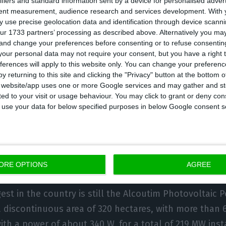
ifiers and standard information sent by a device for personalised adver
jecting electricity into the grid. It thus destroys the O
tent measurement, audience research and services development.
With 
 use precise geolocation data and identification through device scanni
ltaic plant, located in Ourique (Beja) and inaugurated
ur 1733 partners’ processing as described above. Alternatively you m
h was until now the largest in the country. Before this
 and change your preferences before consenting or to refuse consentin
our personal data may not require your consent, but you have a right t
d for quite some time to the Amareleja plant, operati
ferences will apply to this website only. You can change your preferen
stalled power.
y returning to this site and clicking the "Privacy" button at the bottom
s website/app uses one or more Google services and may gather and st
ited to your visit or usage behaviour. You may click to grant or deny c
giant, from 46 MW at Ourika, to 219 MW at Solara4. Th
 to use your data for below specified purposes in below Google consent s
s has arrived in Portugal, with capacities already in 
In the next ones to be inaugurated, resulting from t
 and 2020, the next target to be surpassed may already
 2030 Portugal will reach 8 GW of solar photovoltaic c
ORE OPTIONS
AGREE
est in the country is still the Alcoutim Photovoltaic 
 discontinuous area of 320 hectares, with more than 
with a power of about 340 W, for a total of 219 MW inst