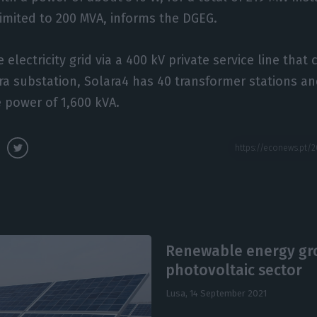
limited to 200 MVA, informs the DGEG.
electricity grid via a 400 kV private service line that
ira substation, Solara4 has 40 transformer stations an
e power of 1,600 kVA.
Renewable energy gr
photovoltaic sector
Lusa,
14 September 2021