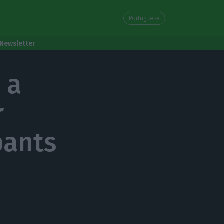
Portuguese
Newsletter
 a
r
pants