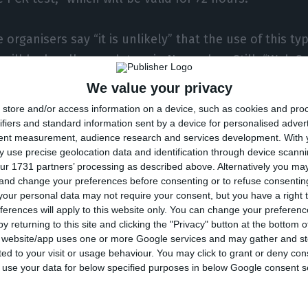
 organisers say “it is unlikely” that the use of this ty
 will be legally mandatory in November. Still, “Web S
ants who want to wear masks”. It is important to expl
We value your privacy
Covid-19 vaccination led António Costa’s government t
store and/or access information on a device, such as cookies and pro
ovid-19 restrictions, but the use of masks (both indo
ifiers and standard information sent by a device for personalised adver
tent measurement, audience research and services development.
With 
emains mandatory.
 use precise geolocation data and identification through device scanni
ur 1731 partners’ processing as described above. Alternatively you m
 and change your preferences before consenting or to refuse consentin
onclude the statement by ensuring that it will take a
our personal data may not require your consent, but you have a right t
ordance with the guidelines of the Portuguese authori
ferences will apply to this website only. You can change your preferen
ipants in time, if the rules on vaccination and masks c
y returning to this site and clicking the "Privacy" button at the bottom
s website/app uses one or more Google services and may gather and st
t.
ited to your visit or usage behaviour. You may click to grant or deny c
 to use your data for below specified purposes in below Google consent s
ion of the Web Summit will take place between Novemb
ore the pandemic, the events will, however, continue