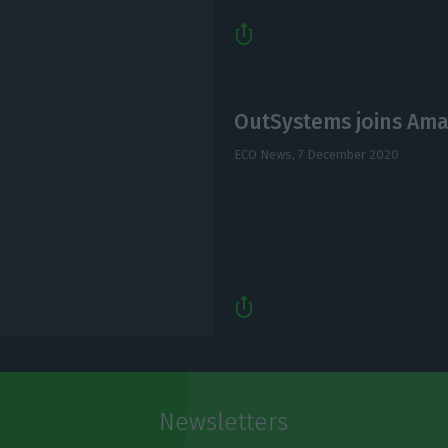
OutSystems joins Ama
ECO News,
7 December 2020
Newsletters