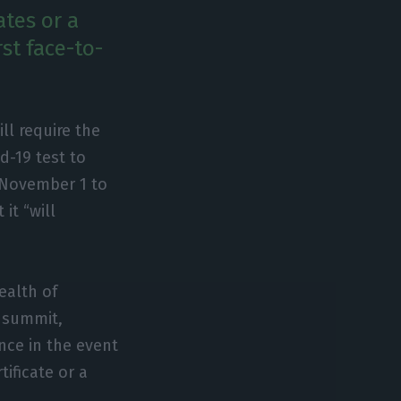
tes or a
rst face-to-
ll require the
d-19 test to
 November 1 to
it “will
ealth of
e summit,
nce in the event
tificate or a