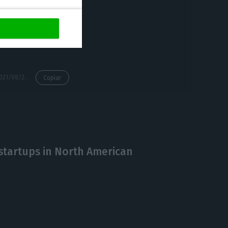
 speakers, 1,250
y in digital
https://econews.pt/2021/08/24/web-summit-will-require-participants-a-digital-certificate-or-covid-19-test/
Copiar
startups in North American