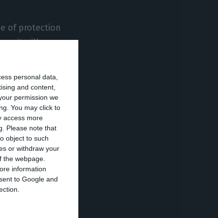
pe of protection
ummit will
ain that the
o anticipate the
cess personal data,
ors and on
tising and content,
your permission we
ng. You may click to
ay access more
g.
Please note that
ppropriate
o object to such
ties, and that
ces or withdraw your
hange until the
 of the webpage.
ore information
onsent to Google and
ection.
er 1 and 4. As
 to be streamed