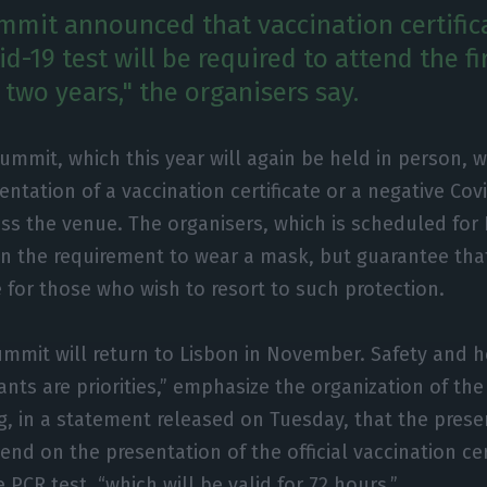
mit announced that vaccination certifica
d-19 test will be required to attend the fi
 two years," the organisers say.
ummit, which this year will again be held in person, wi
entation of a vaccination certificate or a negative Covi
ss the venue. The organisers, which is scheduled for
n the requirement to wear a mask, but guarantee that 
 for those who wish to resort to such protection.
mmit will return to Lisbon in November. Safety and h
ants are priorities,” emphasize the organization of th
ng, in a statement released on Tuesday, that the prese
end on the presentation of the official vaccination cer
 PCR test, “which will be valid for 72 hours.”