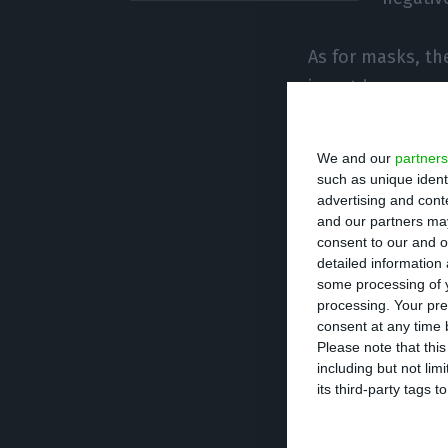
As for masks, the
in outdoor areas
support particip
progress of the 
We and our
partners
easing of some C
such as unique ident
advertising and con
public roads) r
and our partners may
consent to our and o
detailed information
The organisers c
some processing of y
measures, in acc
processing. Your pre
will alert partic
consent at any time b
Please note that thi
date of the even
including but not lim
its third-party tags
This year’s edit
was the case bef