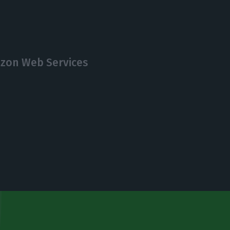
zon Web Services