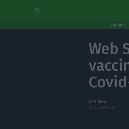
Economy
Web S
vaccin
Covid
ECO News
24 August 2021