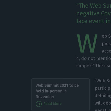
"The Web Sum
negative Covi
face event in
W
eb S
pres
acce
4, do not mentio
support” the use
“Web Su
Web Summit 2021 to be
particip
held in-person in
detaili
November
will dep
Read More
negative