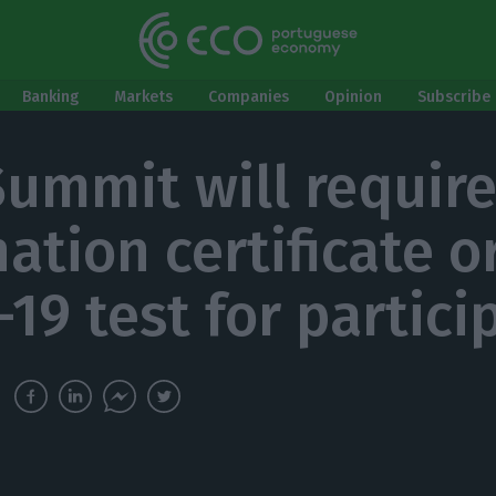
Banking
Markets
Companies
Opinion
Subscribe 
ummit will require
ation certificate o
-19 test for partici