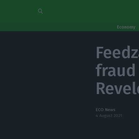
Economy
Feedz
fraud
Revel
ECO News
4 August 2021