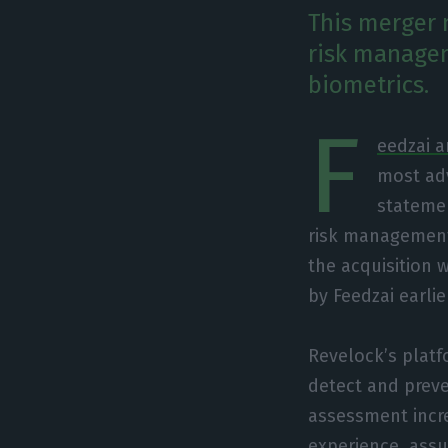
This merger 
risk managem
biometrics.
F
eedzai 
most adv
statemen
risk management 
the acquisition 
by Feedzai earlie
Revelock’s platf
detect and preve
assessment incre
experience, assu