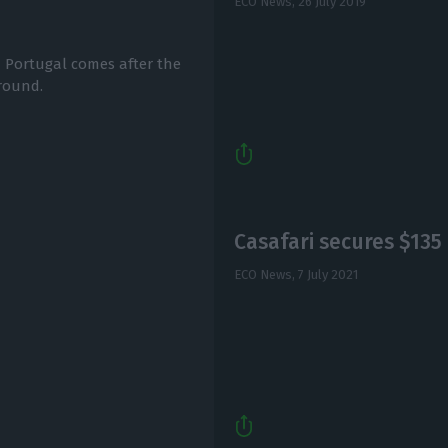
ECO News,
26 July 2019
 Portugal comes after the
 round.
Casafari secures $135
ECO News,
7 July 2021