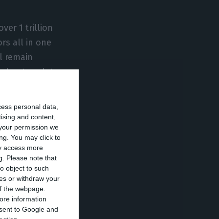
er 1 trillion
rs all in one
l remain
nd not as data
cess personal data,
e,” says Nuno
tising and content,
your permission we
 the paradigm”.
ng. You may click to
e, “effectively
ay access more
g.
Please note that
s, through
o object to such
he account owner.
ces or withdraw your
 of the webpage.
ore information
ogy is “capable
onsent to Google and
es in how you