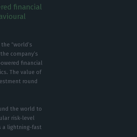
red financial
avioural
, the “world’s
o the company’s
powered financial
cs. The value of
nvestment round
ound the world to
lar risk-level
 a lightning-fast