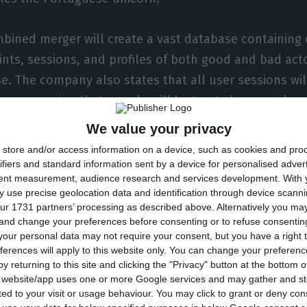
bined merger will create a vast database containing ov
ints, sessions, and profiles of both good and bad acto
e. The company also states that all user sessions wil
us ensuring that people will be treated as people a
 according to the same statement.
We value your privacy
store and/or access information on a device, such as cookies and pro
lways been to make digital commerce safe for everyon
ifiers and standard information sent by a device for personalised adver
tent measurement, audience research and services development.
With 
ai’s CEO, stating that Revelock’s acquisition “changes
 use precise geolocation data and identification through device scanni
zai will, in addition to securing transactions in real-tim
ur 1731 partners’ processing as described above. Alternatively you m
 and change your preferences before consenting or to refuse consentin
 before it happens”. Revelock’s technology guarantee
our personal data may not require your consent, but you have a right t
derstand if the transaction is really being made by t
ferences will apply to this website only. You can change your preferen
y returning to this site and clicking the "Privacy" button at the bottom
s website/app uses one or more Google services and may gather and st
lo de la Riva, Revelock’s CEO, the company’s technol
ited to your visit or usage behaviour. You may click to grant or deny c
 subtle changes in user behaviour – such as differenc