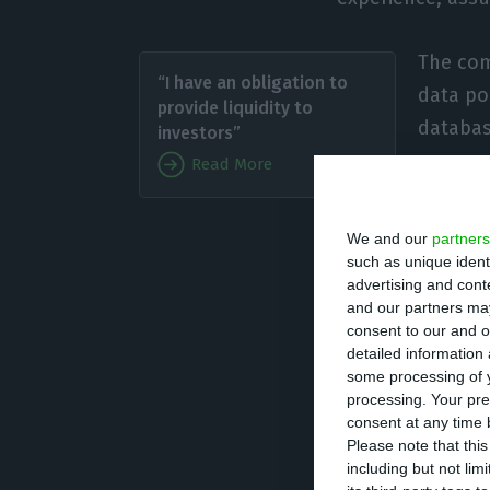
The com
“I have an obligation to
data po
provide liquidity to
databas
investors”
anonymo
Read More
points,
We and our
partners
“Our goal has a
such as unique ident
advertising and con
Sebastiao, Feedz
and our partners may
In practice, Feed
consent to our and o
detailed information
preventing crime
some processing of y
behaviour, to un
processing. Your pre
consent at any time b
Please note that thi
According to Pab
including but not lim
of detecting the