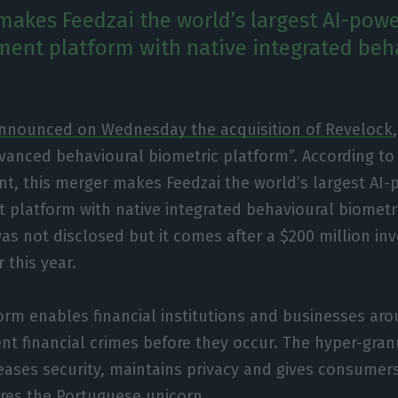
makes Feedzai the world’s largest AI-powe
ent platform with native integrated beh
announced on Wednesday the acquisition of Revelock
anced behavioural biometric platform”. According t
t, this merger makes Feedzai the world’s largest AI-
platform with native integrated behavioural biometri
was not disclosed but it comes after a $200 million i
r this year.
orm enables financial institutions and businesses ar
nt financial crimes before they occur. The hyper-granu
ases security, maintains privacy and gives consumers
res the Portuguese unicorn.