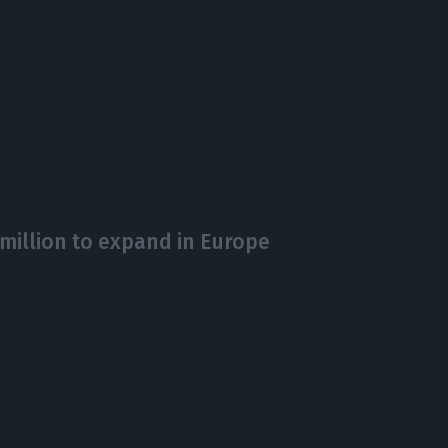
 million to expand in Europe