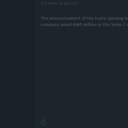
ECO News,
26 July 2021
The announcement of the hub's opening in
company raised €665 million in the Series C