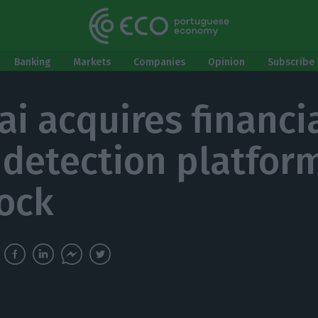
Banking
Markets
Companies
Opinion
Subscribe 
ai acquires financi
 detection platfor
ock