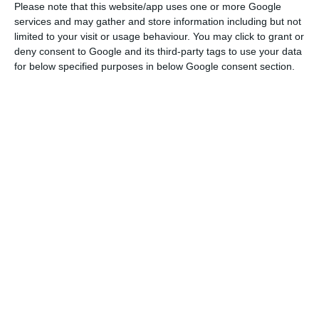
Social Security, at stake is Decree-Law 79-A/2020,
Please note that this website/app uses one or more Google
services and may gather and store information including but not
which ended this month and establishes the
limited to your visit or usage behaviour. You may click to grant or
mandatory nature of remote working and also the
deny consent to Google and its third-party tags to use your data
mismatch between the entrance and exit hours of
for below specified purposes in below Google consent section.
workers.
According to the diploma, “it is mandatory to
adopt the new regime, regardless of the
employment relationship, whenever the functions
in question allow it and the employee has the
conditions to perform them, without the need for
a written agreement between the employer and
the employee”.
“Remote workers have the same rights and duties
as other workers, without any reduction in pay,