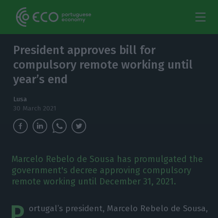
President approves bill for
compulsory remote working until
year’s end
Lusa
30 March 2021
Marcelo Rebelo de Sousa has promulgated the
government's decree approving compulsory
remote working until December 31, 2021.
P
ortugal’s president, Marcelo Rebelo de Sousa,