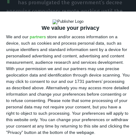
has promulgated the government’s decree
approving compulsory remote working until the
end of the year, according to a note published on
We value your privacy
the Presidency’s website.
We and our
partners
store and/or access information on a
device, such as cookies and process personal data, such as
On Thursday “a decree-law was approved that
unique identifiers and standard information sent by a device for
extends until December 31, 2021 the exceptional
personalised advertising and content, advertising and content
and transitional regime of work reorganisation
measurement, audience research and services development.
With your permission we and our partners may use precise
and minimisation of risks of transmission of Covid-
geolocation data and identification through device scanning. You
19 disease infection within the scope of labour
may click to consent to our and our 1731 partners’ processing
relations, without prejudice to the possibility of
as described above. Alternatively you may access more detailed
information and change your preferences before consenting or
further extension after consultation with social
to refuse consenting.
Please note that some processing of your
partners,” reads the statement from the Council
personal data may not require your consent, but you have a
of Ministers.
right to object to such processing. Your preferences will apply to
this website only. You can change your preferences or withdraw
your consent at any time by returning to this site and clicking the
According to an official source from the Ministry of
"Privacy" button at the bottom of the webpage.