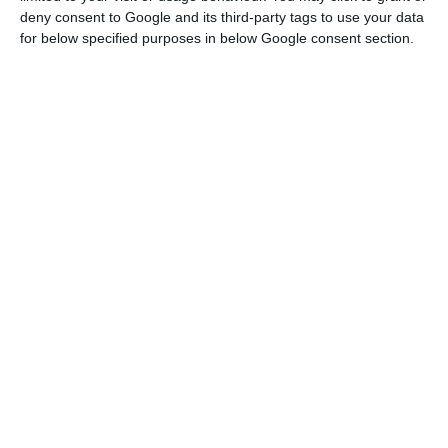
complete the sale,” it explains.
deny consent to Google and its third-party tags to use your data
for below specified purposes in below Google consent section.
However, it was not yet in January, according to
the ECO. But the deal is about to be closed with a
buyer who is not yet known. This may not be the
only divestment as the restructuring plan
foresees the same is being studied with 11 other
aircraft.
The sales are being accompanied by other fleet
reduction measures. TAP cancelled orders that
had been placed, negotiated the return of some
aircraft and agreed with Airbus to postpone the
delivery of 15 new aircraft to 2022, deferring $1
billion in expenses.