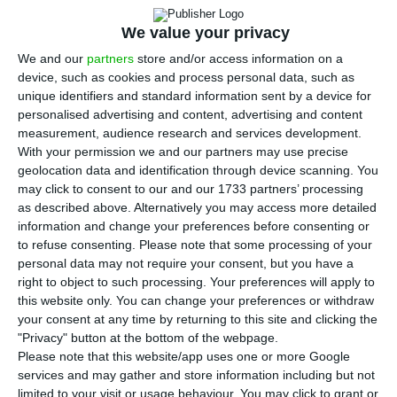
35 and 40 million euros. The amount is included in
the restructuring plan proposal sent to the
We value your privacy
European Commission, which was reviewed by the
We and our
partners
store and/or access information on a
device, such as cookies and process personal data, such as
ECO. This operation is part of the fleet resizing
unique identifiers and standard information sent by a device for
that the airline is carrying out to adapt to the
personalised advertising and content, advertising and content
impact of the pandemic on travel demand. At the
measurement, audience research and services development.
With your permission we and our partners may use precise
end of the period, in 2025, the fleet will be
geolocation data and identification through device scanning. You
composed of 99 aircraft.
may click to consent to our and our 1733 partners’ processing
as described above. Alternatively you may access more detailed
information and change your preferences before consenting or
The “accelerated phase-out of eight A320fam in
to refuse consenting.
Please note that some processing of your
2020″ is one of the cash flow saving measures that
personal data may not require your consent, but you have a
TAP presents to the European Commission as
right to object to such processing. Your preferences will apply to
this website only. You can change your preferences or withdraw
being already trying to implement. It states that
your consent at any time by returning to this site and clicking the
“€35 to 40 million is expected in incremental
"Privacy" button at the bottom of the webpage.
value from the sale” of the aircraft. “The impact
Please note that this website/app uses one or more Google
services and may gather and store information including but not
will be seen in January 2021, the expected date to
limited to your visit or usage behaviour. You may click to grant or