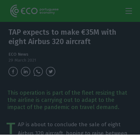
TAP expects to make €35M with
eight Airbus 320 aircraft
ECO News
29 March 2021
This operation is part of the fleet resizing that
the airline is carrying out to adapt to the
impact of the pandemic on travel demand.
T
AP is about to conclude the sale of eight
Airbus 320 aircraft, hoping to raise between