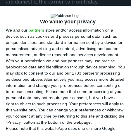
are domestic, the carrier said on Friday.
However, the company noted that planning is
We value your privacy
done according to the evolution of the pandemic
We and our
partners
store and/or access information on a
and consequent contingencies, to which is added
device, such as cookies and process personal data, such as
demand and profitability of routes.
unique identifiers and standard information sent by a device for
personalised advertising and content, advertising and content
measurement, audience research and services development.
The Portuguese airline will increase flights to
With your permission we and our partners may use precise
Madeira in the coming months, and in August will
geolocation data and identification through device scanning. You
may click to consent to our and our 1733 partners’ processing
have five daily flights from Lisbon to Funchal and
as described above. Alternatively you may access more detailed
two departing from Porto, while for Porto Santo,
information and change your preferences before consenting or
the company will resume operations in June with
to refuse consenting.
Please note that some processing of your
personal data may not require your consent, but you have a
five weekly flights.
right to object to such processing. Your preferences will apply to
this website only. You can change your preferences or withdraw
In turn, TAP will have 22 weekly flights to the
your consent at any time by returning to this site and clicking the
"Privacy" button at the bottom of the webpage.
Azores in August.
Please note that this website/app uses one or more Google