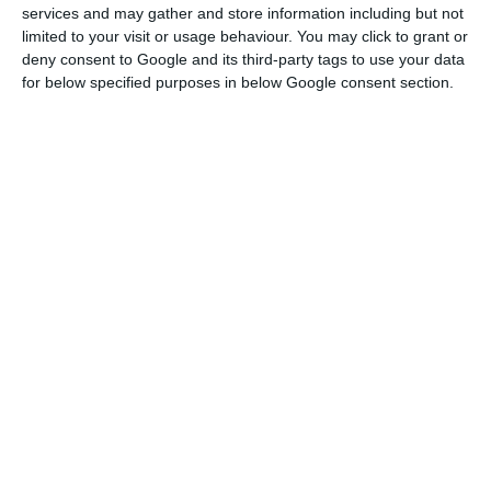
services and may gather and store information including but not
“To Ponta Delgada, there will be 12 flights a week
limited to your visit or usage behaviour. You may click to grant or
deny consent to Google and its third-party tags to use your data
departing from Lisbon and three flights a week
for below specified purposes in below Google consent section.
departing from Porto. The Lisbon-Terceira route
will have a daily flight”.
In August, between Lisbon and Porto, TAP will
operate four flights per day, whilst between
Lisbon and Faro, it will have three flights per day.
TAP recently announced eight new routes for the
summer to Europe and Africa, namely to
Fuerteventura, Ibiza, Santiago de Compostela,
Zagreb, Djerba, Agadir, Monastir and Oujda.
In total, the company will thus operate 555