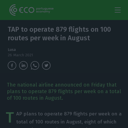
TAP to operate 879 flights on 100
routes per week in August
Lusa
26 March 2021
The national airline announced on Friday that
plans to operate 879 flights per week on a total
of 100 routes in August.
T
AP plans to operate 879 flights per week on a
total of 100 routes in August, eight of which