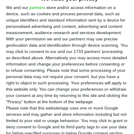
and contributory revenue, was 70,377.0 million
We and our
partners
store and/or access information on a
euros, corresponding to 34.8% of GDP.
device, such as cookies and process personal data, such as
unique identifiers and standard information sent by a device for
personalised advertising and content, advertising and content
The government expected a reduction in the tax
measurement, audience research and services development.
burden because of the economic crisis, a period in
With your permission we and our partners may use precise
which, normally, tax revenue tends to fall more
geolocation data and identification through device scanning. You
may click to consent to our and our 1733 partners’ processing
than the GDP’s contraction. However, this was not
as described above. Alternatively you may access more detailed
the case: not only did the tax burden not fall to
information and change your preferences before consenting or
several years’ lows, contrary to expectations, it
to refuse consenting.
Please note that some processing of your
personal data may not require your consent, but you have a
rose to an all-time high.
right to object to such processing. Your preferences will apply to
this website only. You can change your preferences or withdraw
The public revenue that counts towards the tax
your consent at any time by returning to this site and clicking the
"Privacy" button at the bottom of the webpage.
burden (tax and contributory revenue) contracted
Please note that this website/app uses one or more Google
by 4.7%, below the historic reduction of 7.6% of
services and may gather and store information including but not
GDP in 2020. This performance – in part reflecting
limited to your visit or usage behaviour. You may click to grant or
deny consent to Google and its third-party tags to use your data
the resilience of the labour market – explains
for below specified purposes in below Google consent section.