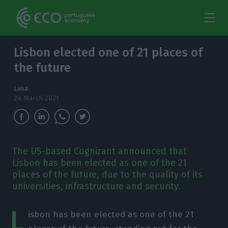
Lisbon elected one of 21 places of
the future
Lusa
24 March 2021
The US-based Cognizant announced that
Lisbon has been elected as one of the 21
places of the future, due to the quality of its
universities, infrastructure and security.
L
isbon has been elected as one of the 21