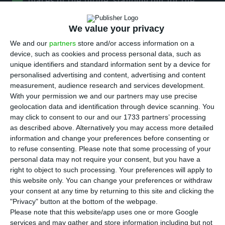
places of the future, standing out for the
quality of its universities, infrastructure and
We value your privacy
security, according to a study by US-based
Cognizant.
We and our
partners
store and/or access information on a
device, such as cookies and process personal data, such as
unique identifiers and standard information sent by a device for
In a statement, the technology services company
personalised advertising and content, advertising and content
announced that “Lisbon was chosen from among
measurement, audience research and services development.
With your permission we and our partners may use precise
more than 150 cities in the world as one of 21
geolocation data and identification through device scanning. You
places of the future”, positioning itself as one of
may click to consent to our and our 1733 partners’ processing
three European cities on the final list.
as described above. Alternatively you may access more detailed
information and change your preferences before consenting or
to refuse consenting.
Please note that some processing of your
The evaluation concluded that Lisbon is a
personal data may not require your consent, but you have a
“sophisticated city” that stands out for the quality
right to object to such processing. Your preferences will apply to
this website only. You can change your preferences or withdraw
of its universities, infrastructures and security, for
your consent at any time by returning to this site and clicking the
its access to private capital, its stable local
"Privacy" button at the bottom of the webpage.
government/administration and for being a
Please note that this website/app uses one or more Google
services and may gather and store information including but not