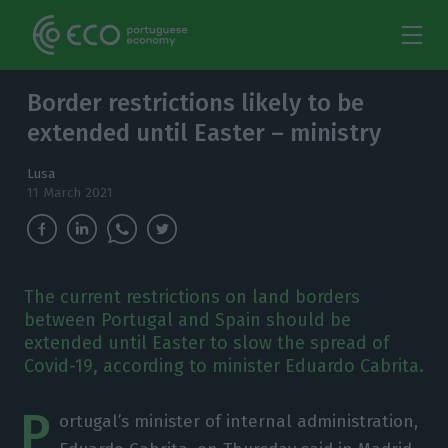
Border restrictions likely to be
extended until Easter – ministry
Lusa
11 March 2021
The current restrictions on land borders
between Portugal and Spain should be
extended until Easter to slow the spread of
Covid-19, according to minister Eduardo Cabrita.
P
ortugal’s minister of internal administration,