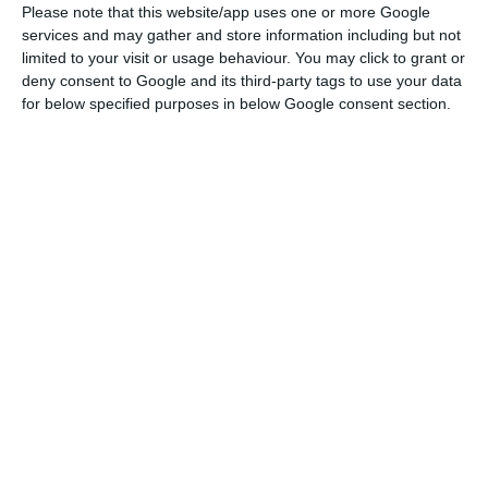
then to reopen, [which is] what we all want, a
Please note that this website/app uses one or more Google
movement with precaution, but a full movement
services and may gather and store information including but not
limited to your visit or usage behaviour. You may click to grant or
between Portugal and Spain,” he said.
deny consent to Google and its third-party tags to use your data
for below specified purposes in below Google consent section.
The Portuguese minister, who is in Madrid as part
of the current Portuguese presidency of the
Council of the European Union, will have the
opportunity to informally address this issue and
also that of restrictions on movement between
all member states of the 27 at a lunch on
Thursday with the Spanish minister of internal
administration, Fernando Grande-Marlaska and
the European Commissioner in the same area,
Ylva Johansson.
The borders between Portugal and Spain have