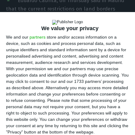
Eduardo Cabrita, on Thursday said in Madrid
that the current restrictions on land borders
between Portugal and Spain should be extended
until Easter to slow the spread of Covid-19.
We value your privacy
We and our
partners
store and/or access information on a
“What we will do is extend these restrictions until
device, such as cookies and process personal data, such as
unique identifiers and standard information sent by a device for
Easter,” Eduardo Cabrita said on the sidelines of
personalised advertising and content, advertising and content
ceremonies commemorating the European Day for
measurement, audience research and services development.
the Victims of Terrorism.
With your permission we and our partners may use precise
geolocation data and identification through device scanning. You
may click to consent to our and our 1733 partners’ processing
Cabrita acknowledged that the indicators of the
as described above. Alternatively you may access more detailed
fight against the pandemic are improving, both in
information and change your preferences before consenting or
to refuse consenting.
Please note that some processing of your
Spain and Portugal, which today has one of the
personal data may not require your consent, but you have a
lowest levels in Europe.
right to object to such processing. Your preferences will apply to
this website only. You can change your preferences or withdraw
your consent at any time by returning to this site and clicking the
“I hope that this evolution consolidates allowing
"Privacy" button at the bottom of the webpage.