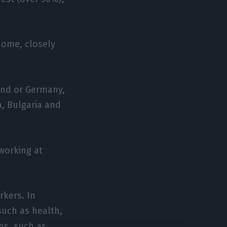
home, closely
land or Germany,
a, Bulgaria and
working at
rkers. In
 such as health,
ons, such as