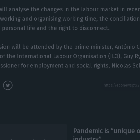
ill analyse the changes in the labour market in rece
working and organising working time, the conciliatio
 personal life and the right to disconnect.
ion will be attended by the prime minister, António 
 of the International Labour Organisation (ILO), Guy R
sioner for employment and social rights, Nicolas Sc
Pandemic is “unique o
industry”