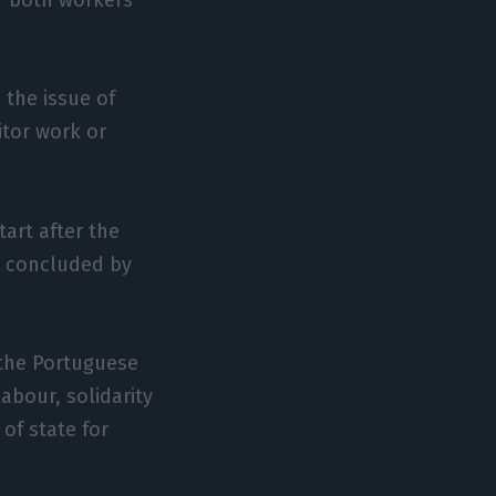
 the issue of
itor work or
art after the
e concluded by
 the Portuguese
abour, solidarity
of state for