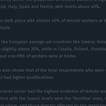
and, Italy, Spain and France, with levels above 40%.
n sixth place with almost 40% of remote workers at 
mark.
 the European average are countries like Greece, Fin
 slightly above 20%, while in Croatia, Poland, Slovaki
out one-fifth of workers were at home.
a also shows that of the total respondents who were 
 had higher qualifications.
 services sector had the highest incidence of remote wo
tors with the lowest levels were the ‘frontline’ ones,
iculture, and those directly affected by the restricti