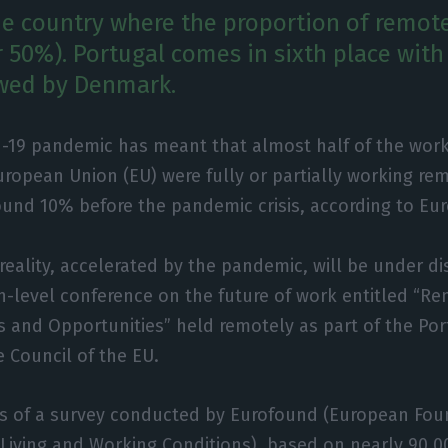
he country where the proportion of remote
r 50%). Portugal comes in sixth place wit
owed by Denmark.
d-19 pandemic has meant that almost half of the wor
uropean Union (EU) were fully or partially working rem
ound 10% before the pandemic crisis, according to Eu
reality, accelerated by the pandemic, will be under d
h-level conference on the future of work entitled “R
s and Opportunities” held remotely as part of the Po
e Council of the EU.
ts of a survey conducted by Eurofound (European Fou
iving and Working Conditions), based on nearly 90,00