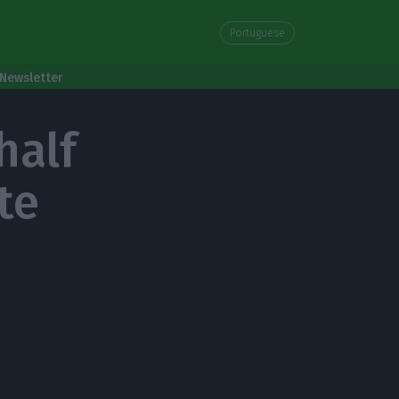
Portuguese
Newsletter
half
te