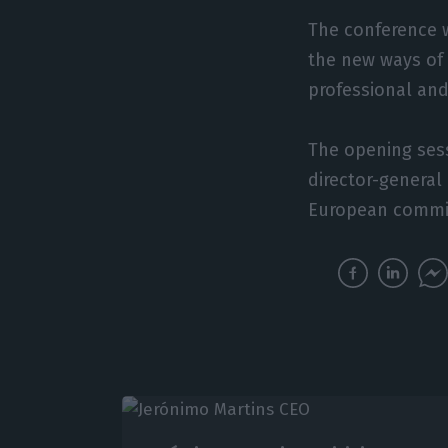
The conference w
the new ways of 
professional and
The opening sess
director-general
European commis