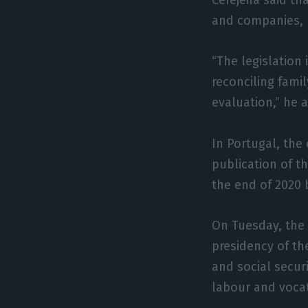
and companies, 
“The legislation
reconciling fami
evaluation,” he 
In Portugal, the
publication of t
the end of 2020 
On Tuesday, the 
presidency of th
and social secur
labour and vocat