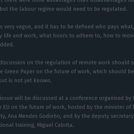
but the labour regime would need to be regulated.
 is very vague, and it has to be defined who pays what,
ly life and work, what hours to adhere to, how to mon
added.
 discussion on the regulation of remote work should st
he Green Paper on the future of work, which should b
but is not yet known.
issue will be discussed at a conference organised by
e EU on the future of work, hosted by the minister of l
ity, Ana Mendes Godinho, and by the deputy secretary 
ional training, Miguel Cabrita.