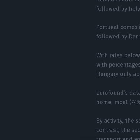
followed by Irel
Portugal comes i
followed by Den
With rates below
with percentages
Hungary only ab
Eurofound’s dat
home, most (74%)
By activity, the
contrast, the sec
transport and agr