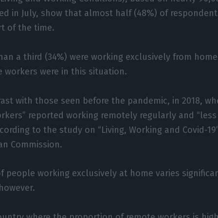
d in July, show that almost half (48%) of respondent
t of the time.
than a third (34%) were working exclusively from hom
 workers were in this situation.
rast with those seen before the pandemic, in 2018, wh
rkers” reported working remotely regularly and “less
cording to the study on “Living, Working and Covid-19”
an Commission.
f people working exclusively at home varies signific
however.
ountry where the proportion of remote workers is high