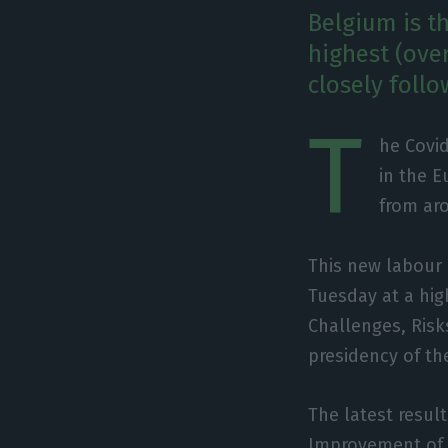
Belgium is t
highest (ove
closely foll
T
he Covi
in the E
from ar
This new labour 
Tuesday at a hig
Challenges, Risk
presidency of th
The latest resul
Improvement of L