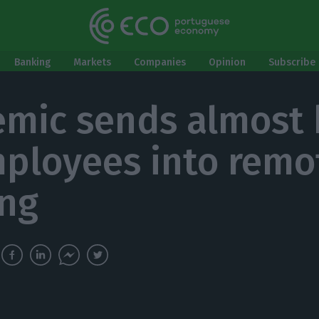
Banking
Markets
Companies
Opinion
Subscribe 
mic sends almost 
ployees into remo
ng