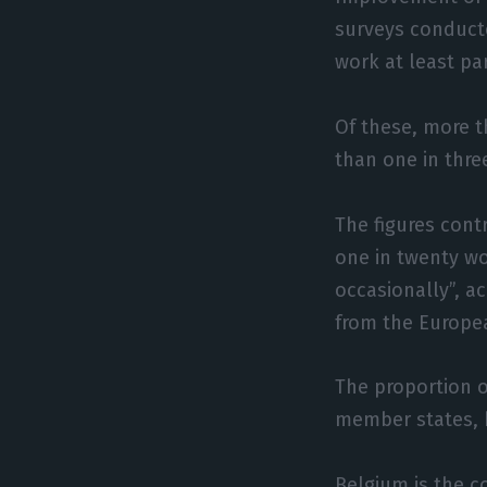
surveys conducte
work at least par
Of these, more 
than one in three
The figures cont
one in twenty wo
occasionally”, ac
from the Europe
The proportion o
member states, 
Belgium is the c