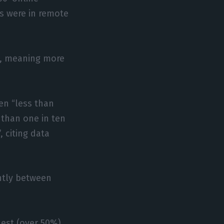
s were in remote
e, meaning more
en “less than
 than one in ten
, citing data
antly between
est (over 50%),