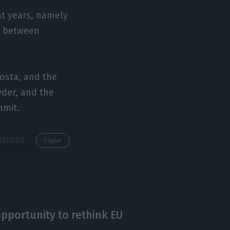
nt years, namely
n between
Costa, and the
yder, and the
hmit.
https://econews.pt/2021/03/08/pandemic-sends-almost-half-eu-employees-into-remote-working/
Copiar
pportunity to rethink EU