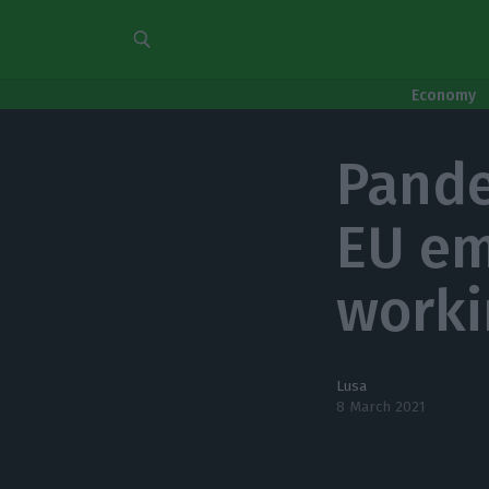
Economy
Pande
EU em
worki
Lusa
8 March 2021