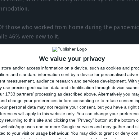
mmodation.
 Of those who worked from home during the pandemic 
hile 46% were new to it.
s being discussed about remote working is the lack o
We value your privacy
 non-work life, and according to the survey, a fifth 
store and/or access information on a device, such as cookies and pro
ported working during their free time, while only 6%
ifiers and standard information sent by a device for personalised adver
tent measurement, audience research and services development.
With 
ny premises or locations away from home admitted t
 use precise geolocation data and identification through device scanni
ur 1733 partners’ processing as described above. Alternatively you m
 and change your preferences before consenting or to refuse consentin
emote workers said they wish to continue working fr
our personal data may not require your consent, but you have a right t
sis, at least sometimes.
ferences will apply to this website only. You can change your preferen
y returning to this site and clicking the "Privacy" button at the bottom
s website/app uses one or more Google services and may gather and st
ikely that the experience of working from home during
ited to your visit or usage behaviour. You may click to grant or deny c
to a growth in teleworking when the crisis subsides,” 