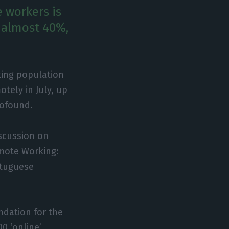
 workers is
h almost 40%,
king population
otely in July, up
rofound.
iscussion on
emote Working:
rtuguese
ndation for the
0 ‘online’