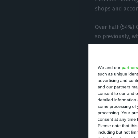
shops and acco
Over half (54%)
so previously, w
One of the issue
between work and
We and our
partners
workers (24%) re
such as unique ident
advertising and con
worked on compa
and our partners may
consent to our and o
detailed information
However, most r
some processing of y
the pandemic cri
processing. Your pre
consent at any time b
Please note that thi
“It seems very l
including but not lim
crisis will lead 