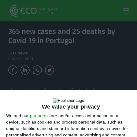
365 new cases and 25 deaths by
Covid-19 in Portugal
ECO News
8 March 2021
The number of people infected with
coronavirus continues to increase and, in the
last 24 hours, there have been 365 new cases.
We value your privacy
We and our
partners
store and/or access information on a
T
here are 365 new cases of coronavirus
device, such as cookies and process personal data, such as
unique identifiers and standard information sent by a device for
compared to Sunday, bringing the total
personalised advertising and content, advertising and content