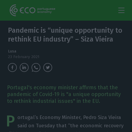
Pandemic is “unique opportunity to
rethink EU industry” – Siza Vieira
Lusa
23 February 2021
Portugal's economy minister affirms that the
pandemic of Covid-19 is "a unique opportunity
to rethink industrial issues" in the EU.
P
ortugal’s Economy Minister, Pedro Siza Vieira
said on Tuesday that “the economic recovery