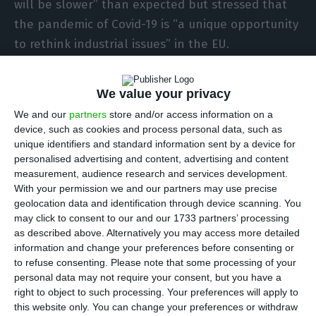
will be slower” than expected but stressed that
the pandemic of Covid-19 is “a unique opportunity
to rethink industrial issues” in the EU.
The Minister, speaking at the opening of the
We value your privacy
fourth edition of the European Union (EU)
We and our
partners
store and/or access information on a
Industry Days, recalled that “the pandemic has
device, such as cookies and process personal data, such as
brought profound and very different impacts in
unique identifiers and standard information sent by a device for
personalised advertising and content, advertising and content
different countries and economic sectors”.
measurement, audience research and services development.
With your permission we and our partners may use precise
“The recovery will take longer than we hoped for
geolocation data and identification through device scanning. You
may click to consent to our and our 1733 partners’ processing
and predicted in recent months,” said Siza Vieira.
as described above. Alternatively you may access more detailed
information and change your preferences before consenting or
He assured however that the Portuguese
to refuse consenting.
Please note that some processing of your
personal data may not require your consent, but you have a
presidency of the EU Council is committed to
right to object to such processing. Your preferences will apply to
“help fight the crisis and support the recovery”,
this website only. You can change your preferences or withdraw