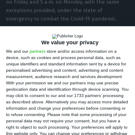
on Friday and 5 a.m. on Monday, with the same
exceptions provided, under the state of
emergency to combat the Covid-19 pandemic.
Although Portugal now has only three
We value your privacy
municipalities at extreme risk of infection (with
We and our
partners
store and/or access information on a
more than 960 cases per 100,000 inhabitants in
device, such as cookies and process personal data, such as
the last 14 days) and 14 at high risk, the ban on
unique identifiers and standard information sent by a device for
movement between municipalities applies to all
personalised advertising and content, advertising and content
measurement, audience research and services development.
mainland municipalities, regardless of the level of
With your permission we and our partners may use precise
risk of transmission of the new SARS-CoV-2
geolocation data and identification through device scanning. You
coronavirus.
may click to consent to our and our 1733 partners’ processing
as described above. Alternatively you may access more detailed
information and change your preferences before consenting or
The weekend ban on travel between the
to refuse consenting.
Please note that some processing of your
mainland’s 278 municipalities has been in place
personal data may not require your consent, but you have a
right to object to such processing. Your preferences will apply to
each weekend since the New Year period but saw
this website only. You can change your preferences or withdraw