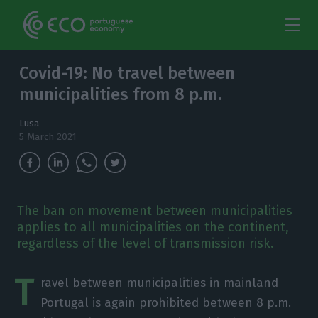
Covid-19: No travel between
municipalities from 8 p.m.
Lusa
5 March 2021
The ban on movement between municipalities
applies to all municipalities on the continent,
regardless of the level of transmission risk.
T
ravel between municipalities in mainland
Portugal is again prohibited between 8 p.m.