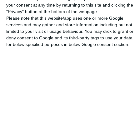
an extension of the hours of applicability from 15
your consent at any time by returning to this site and clicking the
January, with the new general lockdown.
"Privacy" button at the bottom of the webpage.
Please note that this website/app uses one or more Google
services and may gather and store information including but not
Portugal’s prime minister, António Costa, ​​​​​​​is
limited to your visit or usage behaviour. You may click to grant or
scheduled to present a plan to ease lockdown on
deny consent to Google and its third-party tags to use your data
for below specified purposes in below Google consent section.
11 March.
“The commitment I want to make here is that on
11 March we will present the plan to ease
lockdown,” Costa said, explaining that it will be
gradual, progressive, and differentiated by sectors.
According to the government decree that
regulates the state of emergency decreed by the
president, there is a set of exceptions to the ban
on movement between municipalities, including