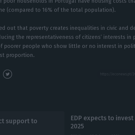
of poor households in Portugal have housing costs th
e (compared to 16% of the total population).
ed out that poverty creates inequalities in civic and 
ducing the representativeness of citizens’ interests in p
f poorer people who show little or no interest in polit
st proportion.
EDP expects to invest 
ct support to
2025