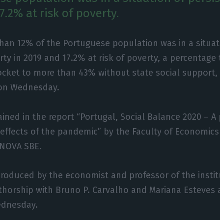
7.2% at risk of poverty.
than 12% of the Portuguese population was in a situat
rty in 2019 and 17.2% at risk of poverty, a percentage
ocket to more than 43% without state social support, 
 on Wednesday.
ined in the report “Portugal, Social Balance 2020 – A 
effects of the pandemic” by the Faculty of Economics
 NOVA SBE.
roduced by the economist and professor of the insti
uthorship with Bruno P. Carvalho and Mariana Esteves a
ednesday.