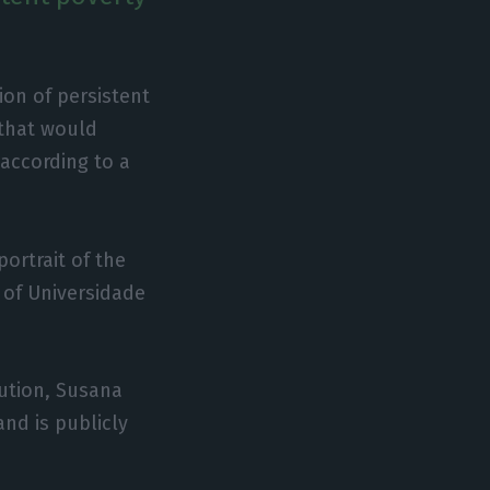
ion of persistent
 that would
according to a
portrait of the
 of Universidade
tution, Susana
nd is publicly