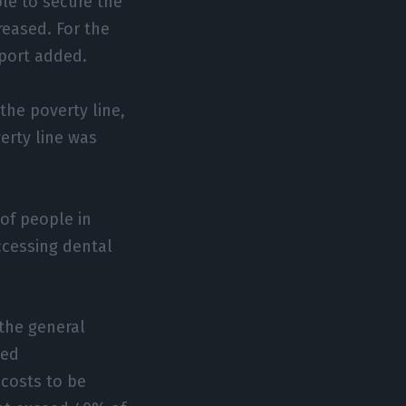
le to secure the
reased. For the
eport added.
the poverty line,
erty line was
of people in
accessing dental
the general
ded
costs to be