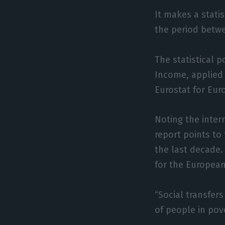
It makes a statis
the period betwe
The statistical 
Income, applied 
Eurostat for Eur
Noting the inter
report points to
the last decade.
for the European
“Social transfer
of people in pove