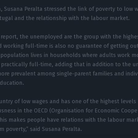
, Susana Peralta stressed the link of poverty to low w
ortugal and the relationship with the labour market.
 report, the unemployed are the group with the highe
d working full-time is also no guarantee of getting ou
 population lives in households where adults work m
, practically full-time, adding that in addition to the
more prevalent among single-parent families and indiv
education.
ountry of low wages and has one of the highest levels
usness in the OECD (Organisation for Economic Coope
his makes people have relations with the labour mar
m poverty,” said Susana Peralta.