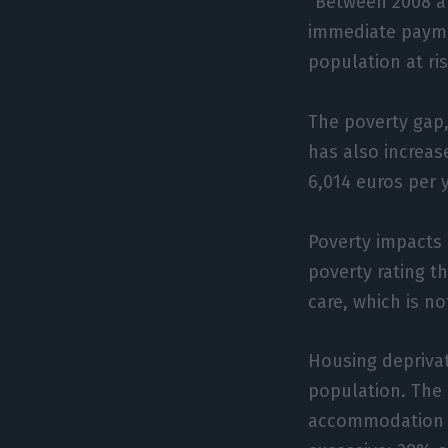
“Between 2008 a
immediate paymen
population at ri
The poverty gap,
has also increas
6,014 euros per 
Poverty impacts 
poverty rating th
care, which is no
Housing depriva
population. The 
accommodation (