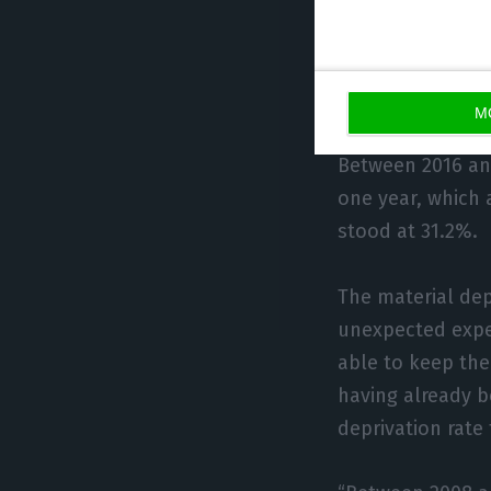
The report also 
in 2019, it was 
more than 33% f
M
Between 2016 an
one year, which 
stood at 31.2%.
The material dep
unexpected expe
able to keep the
having already b
deprivation rate