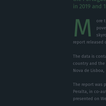
in 2019 and 1
M
ore 
pove
skyr
report released
The data is conta
country and the 
Nova de Lisboa,
The report was p
Peralta, in co-a
presented on W