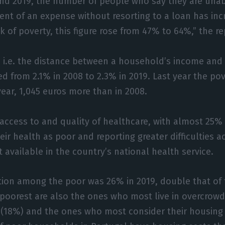
nd 2019, the number of people who say they are unab
t of an expense without resorting to a loan has inc
sk of poverty, this figure rose from 47% to 64%,” the r
 i.e. the distance between a household’s income and 
ed from 2.1% in 2008 to 2.3% in 2019. Last year the pov
year, 1,045 euros more than in 2008.
access to and quality of healthcare, with almost 25% 
eir health as poor and reporting greater difficulties 
t available in the country’s national health service.
tion among the poor was 26% in 2019, double that of 
poorest are also the ones who most live in overcrow
18%) and the ones who most consider their housing 