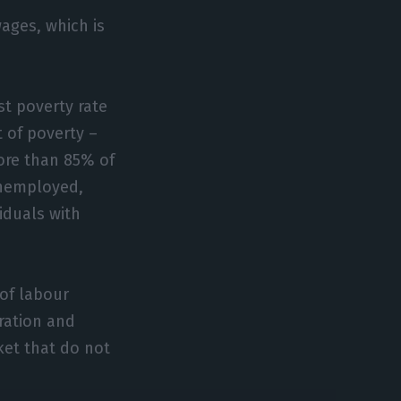
ages, which is
st poverty rate
t of poverty –
ore than 85% of
 unemployed,
iduals with
 of labour
ration and
ket that do not