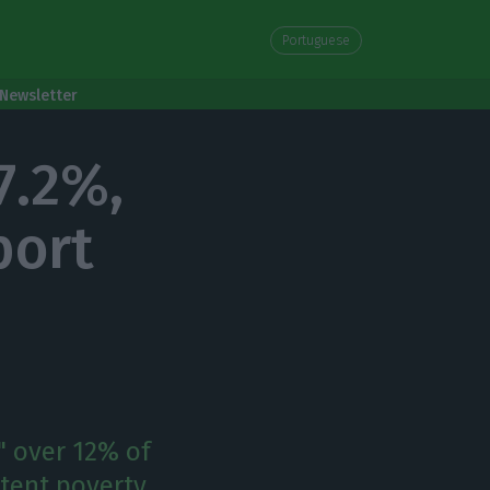
Portuguese
Newsletter
7.2%,
port
" over 12% of
stent poverty