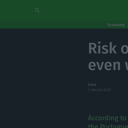
Economy
Risk 
even 
Lusa
3 March 2021
According to 
the Portugue