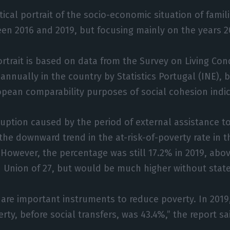
tical portrait of the socio-economic situation of fami
en 2016 and 2019, but focusing mainly on the years 2
portrait is based on data from the Survey on Living Con
annually in the country by Statistics Portugal (INE), 
opean comparability purposes of social cohesion indic
ruption caused by the period of external assistance to
 the downward trend in the at-risk-of-poverty rate in 
 However, the percentage was still 17.2% in 2019, abo
 Union of 27, but would be much higher without stat
s are important instruments to reduce poverty. In 2019
rty, before social transfers, was 43.4%,” the report sa