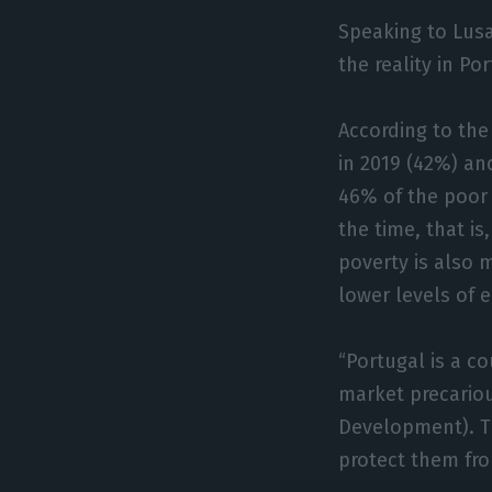
Speaking to Lusa
the reality in P
According to the
in 2019 (42%) an
46% of the poor
the time, that is
poverty is also 
lower levels of 
“Portugal is a c
market precario
Development). T
protect them fro