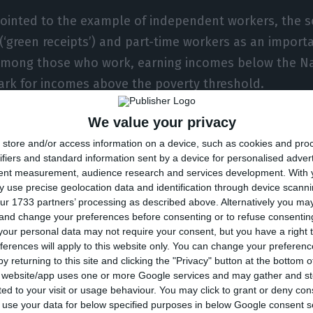
ointed to the example of independent workers, the s
 (‘green receipts’) and part-time workers as an importa
 among those who work, earning incomes below the N
rk for incomes above the poverty threshold.
We value your privacy
sary to consider the weight of dependents without inc
store and/or access information on a device, such as cookies and pro
as children and the unemployed, which is reflected 
ifiers and standard information sent by a device for personalised adver
of labour intensity, which measures the full-time worki
tent measurement, audience research and services development.
With 
 use precise geolocation data and identification through device scanni
ur 1733 partners’ processing as described above. Alternatively you m
 and change your preferences before consenting or to refuse consentin
s that the proportion of households where adults ag
our personal data may not require your consent, but you have a right t
ferences will apply to this website only. You can change your preferen
 the time. That is, the percentage of people with ver
y returning to this site and clicking the "Privacy" button at the bottom
sed between 2008 and 2014. That year, it peaked at a
s website/app uses one or more Google services and may gather and st
ited to your visit or usage behaviour. You may click to grant or deny c
crisis levels in 2019 when it stood at around 6%.
 to use your data for below specified purposes in below Google consent s