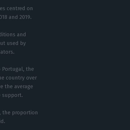
lies centred on
018 and 2019.
ditions and
but used by
ators.
 Portugal, the
the country over
ve the average
e support.
, the proportion
id.