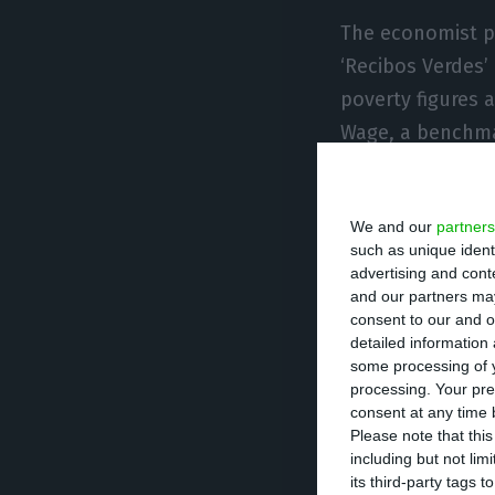
The economist p
‘Recibos Verdes’
poverty figures
Wage, a benchma
It is also neces
We and our
partners
household, such 
such as unique ident
indicator, that 
advertising and con
in a household.
and our partners may
consent to our and o
detailed information
The report state
some processing of y
processing. Your pre
less than 20% of
consent at any time b
intensity increa
Please note that thi
including but not lim
returned to pre-
its third-party tags