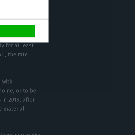
ion in Portugal:
 for workers and
 for at least
ll, the rate
e with
home, or to be
in 2019, after
e material