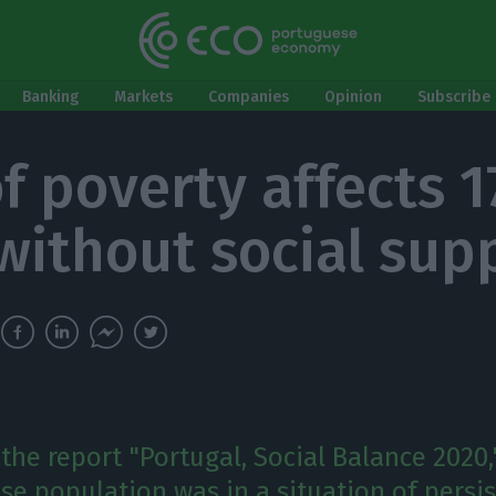
Banking
Markets
Companies
Opinion
Subscribe 
of poverty affects 1
without social sup
the report "Portugal, Social Balance 2020,
se population was in a situation of persi