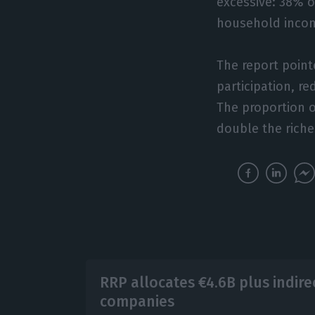
excessive: 38% 
household incom
The report point
participation, re
The proportion o
double the riche
RRP allocates €4.6B plus indire
companies