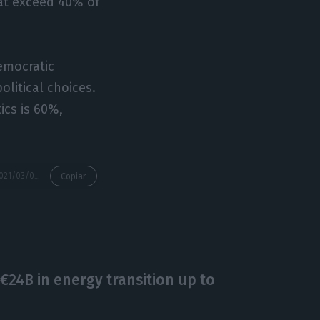
at exceed 40% of
democratic
olitical choices.
ics is 60%,
https://econews.pt/2021/03/03/risk-of-poverty-affects-17-2-even-without-social-support/
Copiar
€24B in energy transition up to