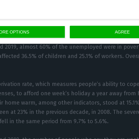
portrays the evolution of the persistent poverty situat
12.5% for the general population, 11% for children, 8%
or the unemployed.
ORE OPTIONS
AGREE
d 2019, almost 60% of the unemployed were in poverty
affected 36.5% of children and 25.1% of workers. Overa
rivation rate, which measures people’s ability to cop
nses, to afford one week’s holiday a year away from 
ir home warm, among other indicators, stood at 15.1% 
een at 23% in the previous decade, in 2008. The sever
 fell in the same period from 9.7% to 5.6%.