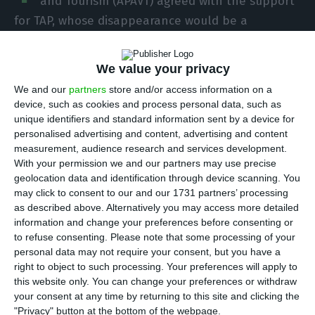
and Tourism (APAVT) agreed with the support
for TAP, whose disappearance would be a
“disaster”, as the company is fundamental to
tourism and Portugal’s economic recovery.
We value your privacy
We and our
partners
store and/or access information on a
“We agree with the support [to TAP]. We agree
device, such as cookies and process personal data, such as
with the support because TAP is fundamental to
unique identifiers and standard information sent by a device for
personalised advertising and content, advertising and content
Portuguese tourism, and tourism is crucial to
measurement, audience research and services development.
economic recovery, employment (…) and the
With your permission we and our partners may use precise
recovery of external accounts,” Pedro Costa
geolocation data and identification through device scanning. You
may click to consent to our and our 1731 partners’ processing
Ferreira, the president of APAVT, told Lusa in an
as described above. Alternatively you may access more detailed
interview.
information and change your preferences before consenting or
to refuse consenting.
Please note that some processing of your
personal data may not require your consent, but you have a
Pedro Costa Ferreira said the idea that if the
right to object to such processing. Your preferences will apply to
flagship airline disappeared, another could come
this website only. You can change your preferences or withdraw
and do the same service was a ‘half-truth’.
your consent at any time by returning to this site and clicking the
"Privacy" button at the bottom of the webpage.