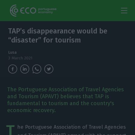
TAP’s disappearance would be
“disaster” for tourism
Lusa
3 March 2021
The Portuguese Association of Travel Agencies
and Tourism (APAVT) believes that TAP is
fundamental to tourism and the country's
economic recovery.
T
he Portuguese Association of Travel Agencies