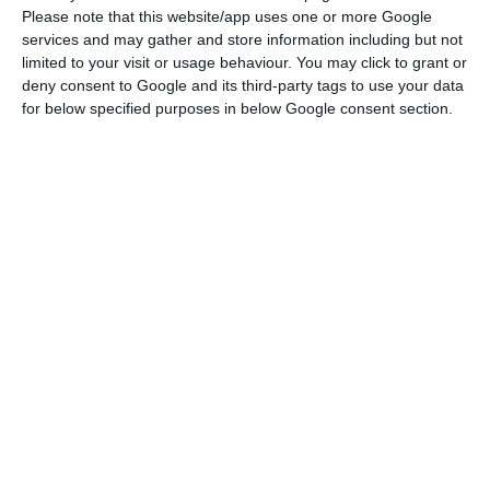
Please note that this website/app uses one or more Google
“It is easy to say that if TAP disappears, someone
services and may gather and store information including but not
else will come along… this is only a half-truth. (…)
limited to your visit or usage behaviour. You may click to grant or
deny consent to Google and its third-party tags to use your data
Firstly, at the current moment, replacing TAP’s
for below specified purposes in below Google consent section.
routes would not take less than two years. I do
not believe that the Portuguese economy can
wait two years (…). Secondly, replacing the
Portuguese airline with one flying a foreign flag
would probably mean abandoning the hub,” the
airport that serves as a distribution and transfer
centre for flights in Portugal, he said.
There would be a risk of losing tourists, for
example, on long-haul flights – namely on routes
where TAP has been focusing over the last few
years – from markets that had been growing