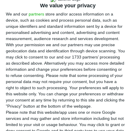
million euros. The projection, which is present
We value your privacy
in the document sent in mid-December to
We and our
partners
store and/or access information on a
Brussels by the Portuguese government, to which
device, such as cookies and process personal data, such as
ECO had access, shows that revenues will have
unique identifiers and standard information sent by a device for
been around one billion euros, in a year strongly
personalised advertising and content, advertising and content
measurement, audience research and services development.
marked by the restrictions on aviation caused by
With your permission we and our partners may use precise
the pandemic.
geolocation data and identification through device scanning. You
may click to consent to our and our 1733 partners’ processing
as described above. Alternatively you may access more detailed
The “unprecedented crisis” for aviation and for
information and change your preferences before consenting or
TAP is heavily penalising the company’s accounts,
to refuse consenting.
Please note that some processing of your
explained both CEO Ramiro Sequeira and
personal data may not require your consent, but you have a
right to object to such processing. Your preferences will apply to
chairman Miguel Frasquilho this Tuesday in
this website only. You can change your preferences or withdraw
Parliament. They warned of the impact of the
your consent at any time by returning to this site and clicking the
pandemic on the airline’s operations, which is
"Privacy" button at the bottom of the webpage.
Please note that this website/app uses one or more Google
waiting for the “green light” from Brussels to go
services and may gather and store information including but not
ahead with a restructuring plan.
limited to your visit or usage behaviour. You may click to grant or
deny consent to Google and its third-party tags to use your data