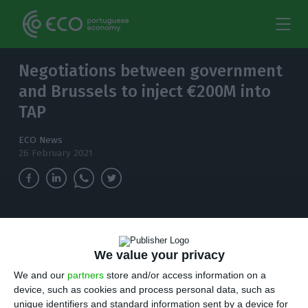
Negotiations between government
and Brussels to inject €200M into
TAP
ECO News
26 February 2021
This immediate state injection into TAP aims to
make urgent payments, in particular salaries to
We value your privacy
workers and suppliers.
We and our
partners
store and/or access information on a
T
device, such as cookies and process personal data, such as
he government is in negotiations with the
unique identifiers and standard information sent by a device for