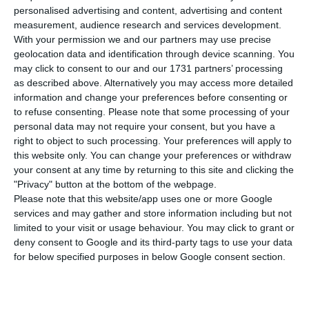
European Commission for an immediate state
personalised advertising and content, advertising and content
injection into TAP, reports Jornal Económico. At
measurement, audience research and services development.
With your permission we and our partners may use precise
stake is the early payment of state aid, destined
geolocation data and identification through device scanning. You
for the airline’s most urgent payments, which may
may click to consent to our and our 1731 partners’ processing
exceed 200 million euros.
as described above. Alternatively you may access more detailed
information and change your preferences before consenting or
to refuse consenting.
Please note that some processing of your
This anticipation comes as the airline’s cash flow
personal data may not require your consent, but you have a
needs are only assured until the end of March
right to object to such processing. Your preferences will apply to
this website only. You can change your preferences or withdraw
and it is not foreseeable that, by then, the talks
your consent at any time by returning to this site and clicking the
with the European Directorate-General for
"Privacy" button at the bottom of the webpage.
Competition for approval of the restructuring
Please note that this website/app uses one or more Google
services and may gather and store information including but not
plan will be finalised. The “green light” to this
limited to your visit or usage behaviour. You may click to grant or
plan is necessary to unblock another tranche of
deny consent to Google and its third-party tags to use your data
state aid.
for below specified purposes in below Google consent section.
This immediate state injection, which will have to