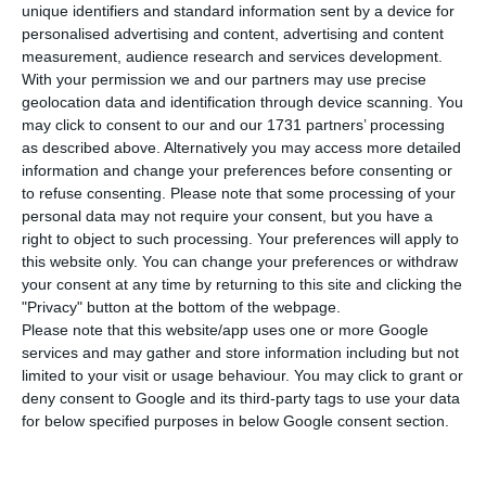
national airline, said on Tuesday that
unique identifiers and standard information sent by a device for
renegotiating contracts relating to the company’s
personalised advertising and content, advertising and content
measurement, audience research and services development.
fleet of aircraft, including a postponement of the
With your permission we and our partners may use precise
delivery of Airbus aircraft, is expected to save it 1.3
geolocation data and identification through device scanning. You
billion euros between now and 2025.
may click to consent to our and our 1731 partners’ processing
as described above. Alternatively you may access more detailed
information and change your preferences before consenting or
“TAP has achieved savings of 1.3 billion euros by
to refuse consenting.
Please note that some processing of your
2025 with all the negotiations from the point of
personal data may not require your consent, but you have a
right to object to such processing. Your preferences will apply to
view of the fleet and, in terms of suppliers, is also
this website only. You can change your preferences or withdraw
guaranteeing a projected 200 to 225 million euros
your consent at any time by returning to this site and clicking the
a year in savings,” Ramiro Sequeira said in a
"Privacy" button at the bottom of the webpage.
Please note that this website/app uses one or more Google
hearing of parliament’s committee on economy,
services and may gather and store information including but not
innovation, public works and housing, called by
limited to your visit or usage behaviour. You may click to grant or
the opposition Social Democratic Party (PSD) and
deny consent to Google and its third-party tags to use your data
for below specified purposes in below Google consent section.
Liberal Initiative (IL).