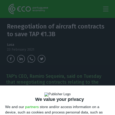
Renegotiation of aircraft contracts
to save TAP €1.3B
Lusa
23 February 2021
TAP's CEO, Ramiro Sequeira, said on Tuesday
that renegotiating contracts relating to the
company's fleet of aircraft is expected to save it
1.3 billion euros between now and 2025.
We value your privacy
T
We and our
partners
store and/or access information on a
he chief operating officer of TAP, Portugal’s
device, such as cookies and process personal data, such as