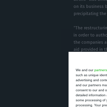
on its business 
precipitating th
“The restructur
in order to autho
the companies an
aid provided in 
For UTAO, “the n
We and our
partners
guarantee or cap
such as unique ident
and that “the ne
advertising and con
given the politi
and our partners may
consent to our and o
its restructuring
detailed information
some processing of y
processing. Your pre
“Therefore, this