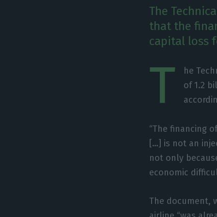
The Technica
that the fina
capital loss 
T
he Techn
of 1.2 b
accordin
“The financing o
[…] is not an inj
not only because
economic difficul
The document, w
airline “was alr