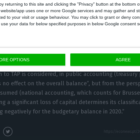
y returning to this site and clicking the "Privacy" button at the bottom
ndemic in the group’s accounts. It will be repeated f
s website/app uses one or more Google services and may gather and st
ited to your visit or usage behaviour. You may click to grant or deny c
mber of years,” warns UTAO.
 to use your data for below specified purposes in below Google consent s
ition of financial assets with a high probability of tota
he largest of the medium and long-term loans granted 
ntities” which totalled 2.594 billion euros.
ORE OPTIONS
AGREE
n to TAP is considered, in public accounting (treasury 
s no effect on the overall balance”, but from the pers
med (national accounting, which counts for Brussels
ng a significant loss of capital determines its classific
ng negatively for the budgetary balance in 2020.”