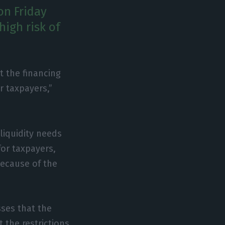
on Friday
high risk of
t the financing
or taxpayers,”
liquidity needs
 for taxpayers,
because of the
ses that the
 the restrictions