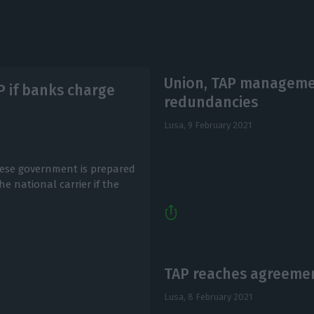
Union, TAP managemen
P if banks charge
redundancies
Lusa,
9 February 2021
ese government is prepared
he national carrier if the
TAP reaches agreemen
Lusa,
8 February 2021