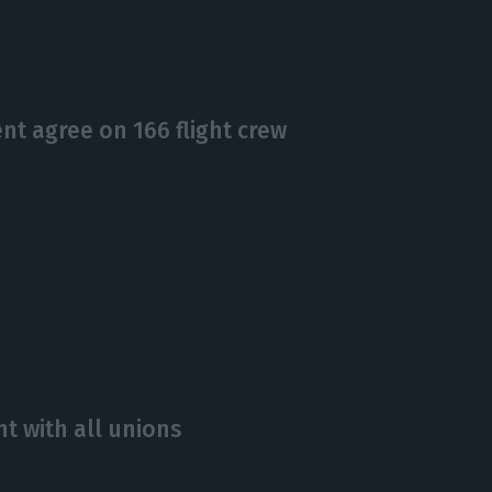
t agree on 166 flight crew
t with all unions