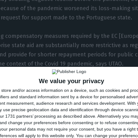
because of the pandemic worsened its loss-making sit
e request for support made to the Portuguese state.
ing compensatory measures required by the EC [Euro
rise state aid are substantially more restrictive as reg
d provide for shorter repayment periods for public c
the context of the Covid 19 pandemic, says UTAO.
We value your privacy
eed for financial support from taxpayers, in the form 
store and/or access information on a device, such as cookies and pro
ital contribution, already existed before the pandemi
ifiers and standard information sent by a device for personalised adver
ed for financial support from the State will continue f
tent measurement, audience research and services development.
With 
cal determination to keep the company in business b
 use precise geolocation data and identification through device scanni
ur 1731 partners’ processing as described above. Alternatively you m
 plan”.
 and change your preferences before consenting or to refuse consentin
our personal data may not require your consent, but you have a right t
ferences will apply to this website only. You can change your preferen
 is not a temporary burden for the State created to mit