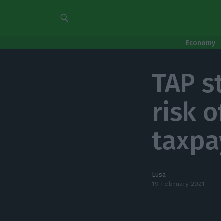
Economy
TAP s
risk o
taxpa
Lusa
19 February 2021