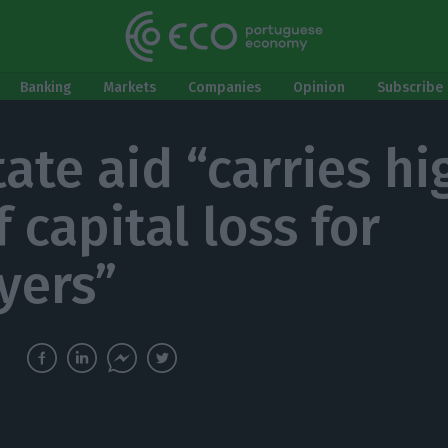
Banking
Markets
Companies
Opinion
Subscribe 
tate aid “carries hi
f capital loss for
yers”