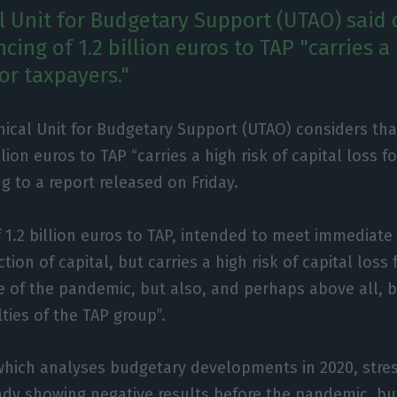
l Unit for Budgetary Support (UTAO) said 
ncing of 1.2 billion euros to TAP "carries a 
for taxpayers."
ical Unit for Budgetary Support (UTAO) considers tha
illion euros to TAP “carries a high risk of capital loss f
g to a report released on Friday.
f 1.2 billion euros to TAP, intended to meet immediate 
ection of capital, but carries a high risk of capital loss
 of the pandemic, but also, and perhaps above all, 
ties of the TAP group”.
hich analyses budgetary developments in 2020, stres
eady showing negative results before the pandemic, but