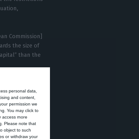
uation,
pean Commission]
ards the size of
apital” than the
of a loan,
cess personal data,
c broke out”,
tising and content,
or several years,
your permission we
y implementing
ng. You may click to
ay access more
g.
Please note that
o object to such
ces or withdraw your
igate the