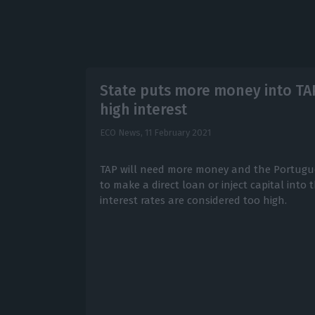
State puts more money into TA
high interest
ECO News,
11 February 2021
TAP will need more money and the Portugu
to make a direct loan or inject capital into t
interest rates are considered too high.