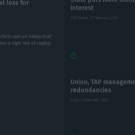
al loss for
interest
ECO News,
11 February 2021
TAO) said on Friday that
ies a high risk of capital
Union, TAP managemen
redundancies
Lusa,
9 February 2021