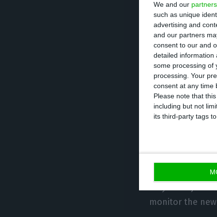
We and our
partners
The SNPVAC anno
such as unique ident
advertising and con
after a ten-hour
and our partners may
redundancies to 
consent to our and o
detailed information
company’s restru
some processing of y
processing. Your pre
The agreement re
consent at any time b
Please note that thi
and 2023, while 
including but not lim
its third-party tags
However, the pay
the limit without
The parties also
M
may be adjusted 
monitor the new