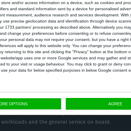
store and/or access information on a device, such as cookies and pro
unced an emergency collective agreement with TAP o
ifiers and standard information sent by a device for personalised adver
tent measurement, audience research and services development.
With 
 meeting with the company, in which the parties agre
 use precise geolocation data and identification through device scanni
166 crew members, from the 746 initially planned, as 
ur 1733 partners’ processing as described above. Alternatively you m
 and change your preferences before consenting or to refuse consentin
cturing process.
our personal data may not require your consent, but you have a right t
ferences will apply to this website only. You can change your preferen
ached with the crew also provides for pay cuts of 25%
y returning to this site and clicking the "Privacy" button at the bottom
s website/app uses one or more Google services and may gather and st
in 2024 the reduction is 20%.
ited to your visit or usage behaviour. You may click to grant or deny c
 to use your data for below specified purposes in below Google consent s
 cuts do not affect salaries below 1,330 euros, except
 reduction is 1,200 euros.
 agreed that the crew would provide onboard service.
ORE OPTIONS
AGREE
to the crews now defined, and a committee will be c
 workloads and the general service on board.