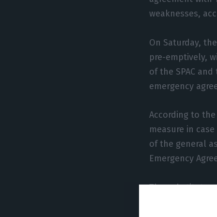
weaknesses, acc
On Saturday, th
pre-emptively, w
of the SPAC and 
emergency agre
According to the 
measure in case 
of the general a
Emergency Agre
The substitute r
the total or par