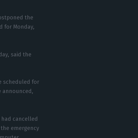
postponed the
ed for Monday,
ay, said the
e scheduled for
e announced,
C) had cancelled
n the emergency
computer