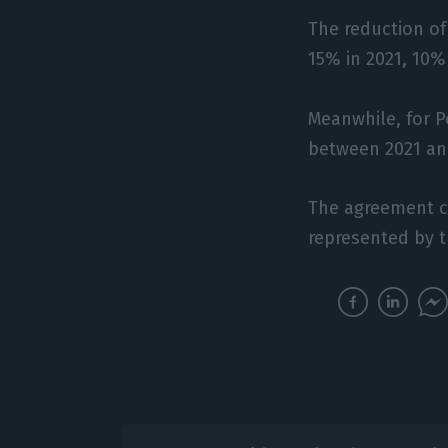
The reduction of
15% in 2021, 10%
Meanwhile, for P
between 2021 and
The agreement co
represented by t