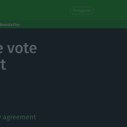
Portuguese
Newsletter
e vote
t
y agreement