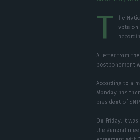
T
he Natio
vote on
accordi
A letter from th
postponement was
According to a m
Monday has ther
president of SN
On Friday, it was
the general meet
agreement with 