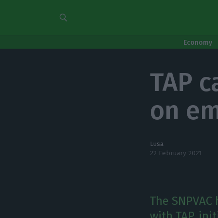
Economy
TAP c
on em
Lusa
22 February 2021
The SNPVAC 
with TAP, ini