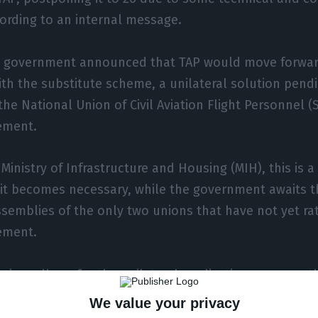
ording to an internal message.
e government announced that TAP would move forwa
ith the substitute scheme, a unilateral solution pend
the National Union of Civil Aviation Flight Personnel 
ement.
Ministry of Infrastructure and Housing (MIH), this is a
it becomes necessary, while the government awaits t
ssemblies of the only two unions that have not yet rat
ement.
egime allows for the unilateral application, among ot
tial suspension of the clauses of the company agreem
We value your privacy