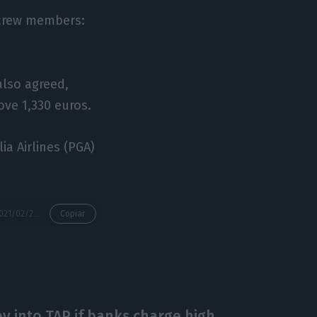
l crew members:
also agreed,
ove 1,330 euros.
a Airlines (PGA)
https://econews.pt/2021/02/22/tap-cabin-crew-postpone-vote-on-emergency-agreement/
Copiar
 into TAP if banks charge high