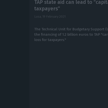
TAP state aid can lead to “capit
taxpayers”
Lusa,
19 February 2021
The Technical Unit for Budgetary Support (U
the financing of 1.2 billion euros to TAP "carr
loss for taxpayers."