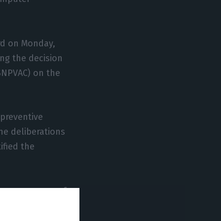
rd on Monday,
ing the decision
(SNPVAC) on the
 preventive
he deliberations
ified the
her measures, of
ents.