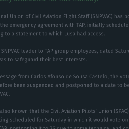
nal Union of Civil Aviation Flight Staff (SNPVAC) has 
 the emergency agreement with TAP, initially schedul
ng to a statement to which Lusa had access.
e SNPVAC leader to TAP group employees, dated Saturd
 to safeguard their best interests.
essage from Carlos Afonso de Sousa Castelo, the vot
efore been suspended and postponed to a date to b
PVAC.
 also known that the Civil Aviation Pilots’ Union (SPA
ing scheduled for Saturday in which it would vote o
TAP, postponing it to 26 due to some technical and 