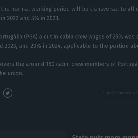
 the normal working period will be transversal to al
 in 2022 and 5% in 2023.
ortugália (PGA) a cut in cabin crew wages of 25% was 
 2023, and 20% in 2024, applicable to the portion ab
vers the around 180 cabin crew members of Portugáli
he union.
State puts more money