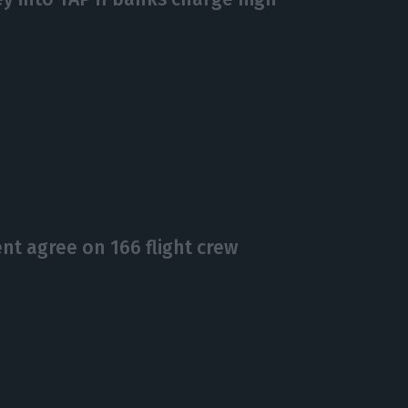
t agree on 166 flight crew