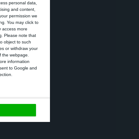
cess personal data,
n 6 February,
tising and content,
your permission we
ed to reduce
ng. You may click to
part of the
ay access more
g.
Please note that
o object to such
ces or withdraw your
 in 2021, 2022
 of the webpage.
ore information
onsent to Google and
ection.
 in 2021, where
 However, this
reated to