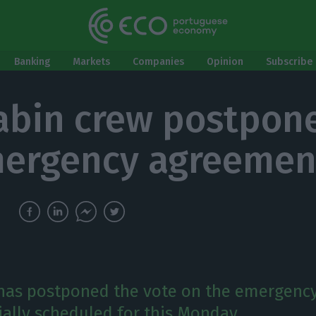
Banking
Markets
Companies
Opinion
Subscribe 
abin crew postpon
ergency agreemen
has postponed the vote on the emergenc
tially scheduled for this Monday.