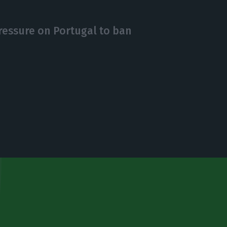
essure on Portugal to ban