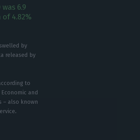
 was 6.9
h of 4.82%
 swelled by
ta released by
 according to
r Economic and
s – also known
ervice.