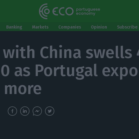
Banking
Markets
Companies
Opinion
Subscribe 
 with China swells
20 as Portugal expo
 more