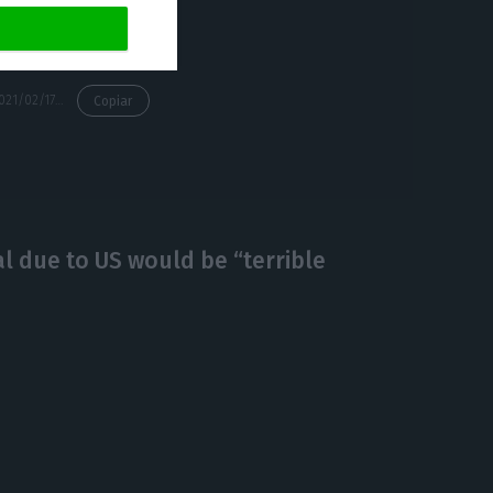
https://econews.pt/2021/02/17/trade-with-china-swells-4-82-in-2020-as-portugal-exports-19-6-more/
Copiar
l due to US would be “terrible