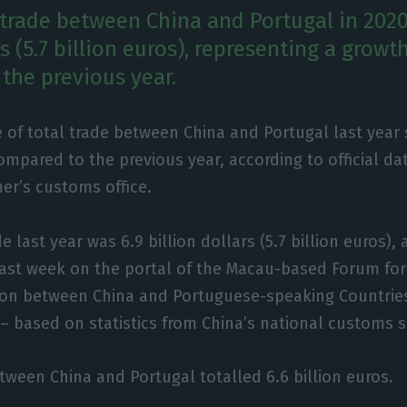
 trade between China and Portugal in 2020
rs (5.7 billion euros), representing a growt
the previous year.
 of total trade between China and Portugal last year
mpared to the previous year, according to official da
er’s customs office.
e last year was 6.9 billion dollars (5.7 billion euros),
last week on the portal of the Macau-based Forum fo
ion between China and Portuguese-speaking Countrie
 based on statistics from China’s national customs s
etween China and Portugal totalled 6.6 billion euros.