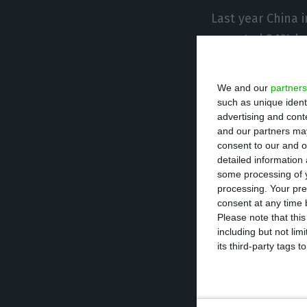
Last year China 
exported 3.1% les
Trade between Ch
We and our
partners
dollars, down 2
such as unique ident
advertising and con
and our partners may
Brazil remains t
consent to our and o
detailed information
China, accountin
some processing of y
Mozambique, Eas
processing. Your pre
consent at any time b
Please note that thi
China made the M
including but not lim
trade cooperatio
its third-party tags
Forum Macao. The
operation mecha
China and Portu