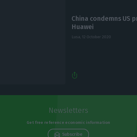
China condemns US pr
Huawei
Lusa,
12 October 2020
Newsletters
Get free reference economic information
Subscribe