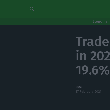
Economy
Trade
in 20
19.6%
Lusa
17 February 2021