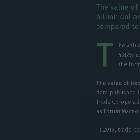
The value of
billion dolla
compared to 
T
he value
4.82% co
the form
The value of trad
data published 
Trade Co-operat
as Forum Macao –
In 2019, trade b