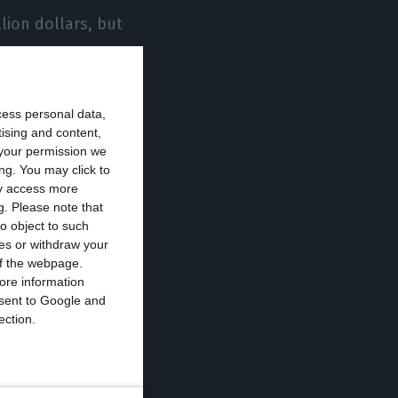
lion dollars, but
.
lled 145 billion
cess personal data,
tising and content,
your permission we
ng. You may click to
me of trade with
ay access more
g.
Please note that
gal,
o object to such
 Principe.
ces or withdraw your
 of the webpage.
ore information
 economic and
onsent to Google and
r it created
ection.
nmental co-
nges between
cting platform