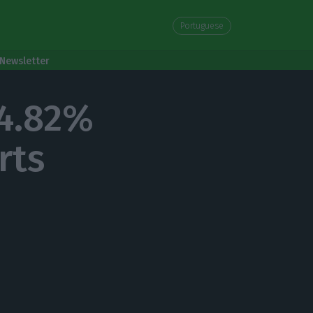
Portuguese
Newsletter
 4.82%
rts