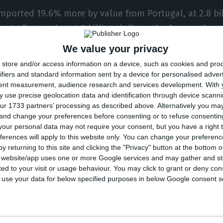
imported 19.6% more by value from Portugal, at 2.8 bil
s to Portugal, at 4.2 billion dollars, the figures show
We value your privacy
ina and Portuguese-language countries last year tota
store and/or access information on a device, such as cookies and pro
.98% on 2019.
ifiers and standard information sent by a device for personalised adver
tent measurement, audience research and services development.
With 
 use precise geolocation data and identification through device scanni
he Portuguese-language country with the highest volu
ur 1733 partners’ processing as described above. Alternatively you m
 and change your preferences before consenting or to refuse consentin
g for over 80% of the total, followed by Angola, Portu
our personal data may not require your consent, but you have a right t
t Timor, Cabo Verde, Guinea-Bissau and Sao Tome and
ferences will apply to this website only. You can change your preferen
y returning to this site and clicking the "Privacy" button at the bottom
s website/app uses one or more Google services and may gather and st
acau Special Administrative Region its platform for
ited to your visit or usage behaviour. You may click to grant or deny c
n with Portuguese-language countries in 2003, the yea
 to use your data for below specified purposes in below Google consent s
 body describes itself as “a multilateral, intergover
nism aimed at promoting economic and trade excha
guese-speaking Countries, by using Macao as a conne