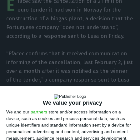
E
facec saw the cancellation of a 21 million
euro tender it had won in Norway for the
construction of a biogas plant, a decision that the
Portuguese company “does not understand”,
according to a response sent to Lusa on Friday.
“Efacec confirms that it received communication
informing of the cancellation, last February 2, just
over a month after it was notified as the winner
of the tender,” a company response sent to Lusa
read.
We value your privacy
On December 23, Lusa reported that Norwegian
We and our
partners
store and/or access information on a
company Cambi, Efacec’s competitor in the 20.9
device, such as cookies and process personal data, such as
million-euro tender, contested it due to previous
unique identifiers and standard information sent by a device for
shareholder links to businesswoman Isabel dos
personalised advertising and content, advertising and content
measurement, audience research and services development.