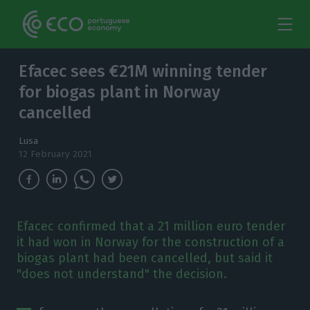
Efacec sees €21M winning tender
for biogas plant in Norway
cancelled
Lusa
12 February 2021
Efacec confirmed that a 21 million euro tender
it had won in Norway for the construction of a
biogas plant had been cancelled, but said it
"does not understand" the decision.