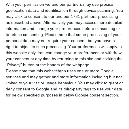
Santos.
With your permission we and our partners may use precise
geolocation data and identification through device scanning. You
However, the Portuguese company stressed today
may click to consent to our and our 1731 partners’ processing
as described above. Alternatively you may access more detailed
that “it is also strange that the complaint of
information and change your preferences before consenting or
Efacec’s competitor, which gave rise to this
to refuse consenting.
Please note that some processing of your
situation, was dismissed by the Norwegian public
personal data may not require your consent, but you have a
right to object to such processing. Your preferences will apply to
procurement regulator – KOFA – and even more
this website only. You can change your preferences or withdraw
so because the NRA [the Norwegian state-owned
your consent at any time by returning to this site and clicking the
company in question] publicly defended the
"Privacy" button at the bottom of the webpage.
Please note that this website/app uses one or more Google
choice of Efacec.”
services and may gather and store information including but not
limited to your visit or usage behaviour. You may click to grant or
“The allegations presented by Cambi are
deny consent to Google and its third-party tags to use your data
for below specified purposes in below Google consent section.
vehemently refuted by Efacec, which does not
understand the cancellation of the tender, nor
the fact that the decision was reversed just over a
month after it was awarded.”