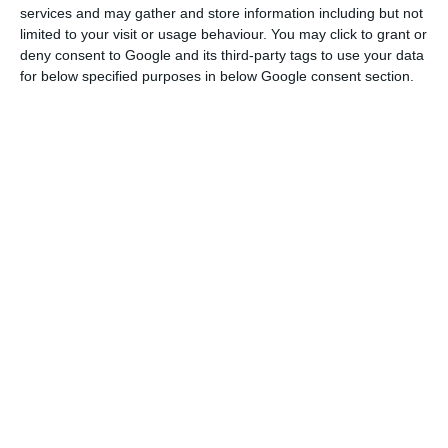
2020, the execution of structural funds in Portugal
services and may gather and store information including but not
was 62%, compared to 55% on average in the
limited to your visit or usage behaviour. You may click to grant or
deny consent to Google and its third-party tags to use your data
European Union.
for below specified purposes in below Google consent section.
Carlson said Portugal is one of the European
countries that will benefit most from the
European “bazooka” (as a percentage of GDP).
Between subsidies worth 13.2 billion euros, 15.2
billion euros in Next Generation EU loans and a
further 5.9 billion euros in SURE funding (of which
3 billion euros has already arrived in 2020), “there
is the potential to double public investment over
the next two years.”
Besides boosting public investment, this funding
could also encourage labour market reforms and