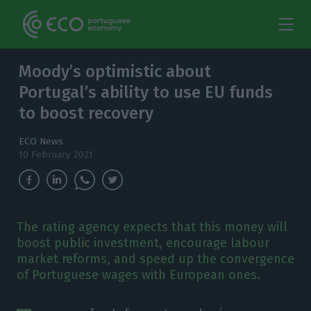
Moody’s optimistic about
Portugal’s ability to use EU funds
to boost recovery
ECO News
10 February 2021
The rating agency expects that this money will
boost public investment, encourage labour
market reforms, and speed up the convergence
of Portuguese wages with European ones.