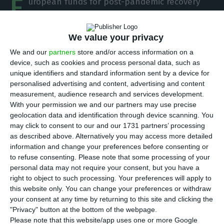
E
uropean funds for post-pandemic recovery
are a “unique opportunity” for the
Portuguese economy to recover, according to
We value your privacy
Moody’s. The rating agency considers that the
We and our
partners
store and/or access information on a
country has a “good track record” of taking
device, such as cookies and process personal data, such as
advantage of EU funds and is, therefore, confident
unique identifiers and standard information sent by a device for
personalised advertising and content, advertising and content
about the use of this money. It also noted that
measurement, audience research and services development.
the greater the economic growth, the easier it
With your permission we and our partners may use precise
would be to reduce public debt again.
geolocation data and identification through device scanning. You
may click to consent to our and our 1731 partners’ processing
as described above. Alternatively you may access more detailed
“Portugal has a good track record of absorbing
information and change your preferences before consenting or
European funds. We are very optimistic about
to refuse consenting.
Please note that some processing of your
personal data may not require your consent, but you have a
Portugal’s ability to use these funds and take
right to object to such processing. Your preferences will apply to
advantage of this unique opportunity to grow,”
this website only. You can change your preferences or withdraw
says Sarah Carlson, Moody’s vice-president, at an
your consent at any time by returning to this site and clicking the
"Privacy" button at the bottom of the webpage.
event held this Wednesday. Between 2014 and
Please note that this website/app uses one or more Google