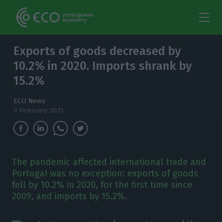
Exports of goods decreased by
10.2% in 2020. Imports shrank by
15.2%
ECO News
9 February 2021
The pandemic affected international trade and
Portugal was no exception: exports of goods
fell by 10.2% in 2020, for the first time since
2009, and imports by 15.2%.