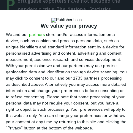
P
ortuguese exporters have not escaped the
pandemic crisis. The National Statistics
Institute (INE)
revealed
on Tuesday that exports
of goods shrank by 10.2% in 2020, the first drop
We value your privacy
since the previous crisis in 2009. But the fall in
We and our
partners
store and/or access information on a
device, such as cookies and process personal data, such as
economic activity also led to a 15.2% drop in
unique identifiers and standard information sent by a device for
imports of goods. The result is a significantly
personalised advertising and content, advertising and content
lower deficit of trade balance than in 2019.
measurement, audience research and services development.
With your permission we and our partners may use precise
geolocation data and identification through device scanning. You
“When considering the year 2020 as a whole,
may click to consent to our and our 1733 partners’ processing
exports and imports of goods fell by 10.2% and
as described above. Alternatively you may access more detailed
information and change your preferences before consenting or
15.2%, respectively (+3.5% and +6.0% in 2019, in the
to refuse consenting.
Please note that some processing of your
same order) and the deficit of trade balance
personal data may not require your consent, but you have a
decreased by 6,024 million euros to 14,051 million
right to object to such processing. Your preferences will apply to
this website only. You can change your preferences or withdraw
euros,” the statistics office reveals, adding that
your consent at any time by returning to this site and clicking the
“since 2009, exports of goods had not recorded a
"Privacy" button at the bottom of the webpage.