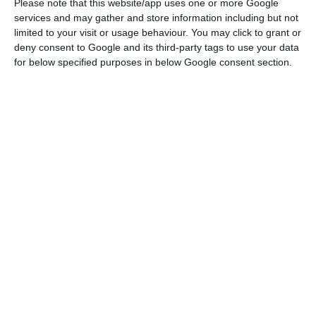
negative annual growth rate.”
Please note that this website/app uses one or more Google
services and may gather and store information including but not
limited to your visit or usage behaviour. You may click to grant or
These falls in international trade in goods are the
deny consent to Google and its third-party tags to use your data
first since 2009, but are still below the
for below specified purposes in below Google consent section.
percentage falls recorded during the global
financial crisis. In 2009, exports – which were
almost half of the pre-pandemic value at the
time – sank by 18.4% and imports by 20%.
After 10 years of consecutive growth, exports of
goods were hit by the pandemic, although the fall
was below some more negative forecasts. Exports
fell by 6,130 million euros in one year to a total of
53,772.5 million euros.
Imports of goods shrank by 12,154.1 million euros