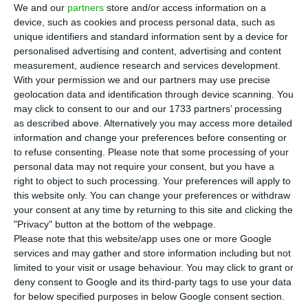
credit rating agency warns of the Portuguese
We and our
partners
store and/or access information on a
device, such as cookies and process personal data, such as
economy’s strong exposure to the sectors most
unique identifiers and standard information sent by a device for
affected by the pandemic crisis (such as tourism),
personalised advertising and content, advertising and content
as well as the little room for manoeuvre the
measurement, audience research and services development.
With your permission we and our partners may use precise
government has in public accounts.
geolocation data and identification through device scanning. You
may click to consent to our and our 1733 partners’ processing
“Credit risks are highest in Italy, Cyprus, Spain and
as described above. Alternatively you may access more detailed
information and change your preferences before consenting or
Portugal given their high economic exposure to
to refuse consenting.
Please note that some processing of your
the crisis, together with their more limited fiscal
personal data may not require your consent, but you have a
space.” reveals the report signed by Senior Credit
right to object to such processing. Your preferences will apply to
this website only. You can change your preferences or withdraw
Officer, Steffen Dyck. “Our outlook for sovereign
your consent at any time by returning to this site and clicking the
creditworthiness in the euro area in 2021 is
"Privacy" button at the bottom of the webpage.
negative, reflecting our expectations for the
Please note that this website/app uses one or more Google
services and may gather and store information including but not
fundamental conditions that will drive sovereign
limited to your visit or usage behaviour. You may click to grant or
credit over the next 12 to 18 months.”
deny consent to Google and its third-party tags to use your data
for below specified purposes in below Google consent section.