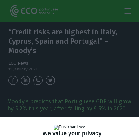
“Credit risks are highest in Italy,
Cyprus, Spain and Portugal” –
Moody’s
ECO News
11 January 2021
Moody's predicts that Portuguese GDP will grow
by 5.2% this year, after falling by 9.5% in 2020.
P
ortugal is one of the countries whose rating
We value your privacy
is most at risk, according to Moody’s. The