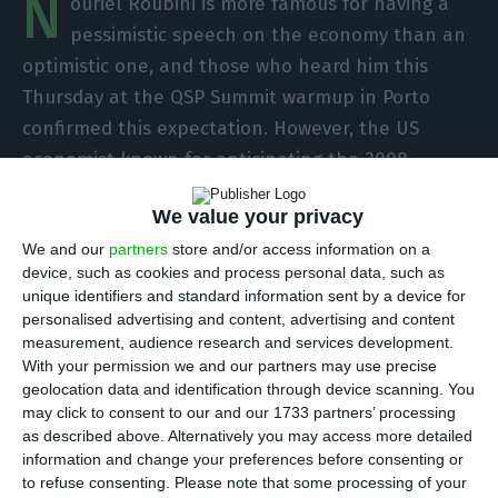
N
ouriel Roubini is more famous for having a
pessimistic speech on the economy than an
optimistic one, and those who heard him this
Thursday at the QSP Summit warmup in Porto
confirmed this expectation. However, the US
economist known for anticipating the 2008
financial crisis was optimistic about Portugal’s
We value your privacy
‘bright’ future because of the country’s
We and our
partners
store and/or access information on a
characteristics. Before then, the Portuguese
device, such as cookies and process personal data, such as
economy will have to face a “double-dip
unique identifiers and standard information sent by a device for
recession” because of the new lockdown.
personalised advertising and content, advertising and content
measurement, audience research and services development.
With your permission we and our partners may use precise
“The recession is back in Portugal, but there will
geolocation data and identification through device scanning. You
be recovery,” the economist said in a presentation
may click to consent to our and our 1733 partners’ processing
as described above. Alternatively you may access more detailed
on the state of the economy as the world faces a
information and change your preferences before consenting or
pandemic. In Portugal’s case, after the recession
to refuse consenting.
Please note that some processing of your