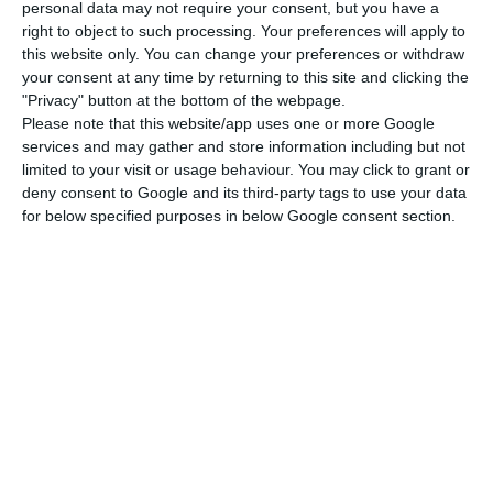
in Q2 2020, the economy is expected to contract
personal data may not require your consent, but you have a
right to object to such processing. Your preferences will apply to
again in the Q1 2021 because of the new
this website only. You can change your preferences or withdraw
lockdown.
your consent at any time by returning to this site and clicking the
"Privacy" button at the bottom of the webpage.
Please note that this website/app uses one or more Google
Roubini began by describing the state of the
services and may gather and store information including but not
Portuguese economy before the Covid-19: “The
limited to your visit or usage behaviour. You may click to grant or
economy was strong, there was job creation, the
deny consent to Google and its third-party tags to use your data
for below specified purposes in below Google consent section.
unemployment rate was quite low and a
budgetary balance had been achieved,” he said,
praising Portugal several times for its beauty,
skilled labour and good infrastructure. “Portugal
will continue to be a great destination for
business and tourism,” he added.
However, the pandemic caused a “very severe
recession” (-8%) in 2020, leading to an increase in