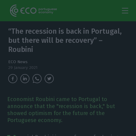
“The recession is back in Portugal,
but there will be recovery” –
Roubini
ECO News
29 January 2021
Economist Roubini came to Portugal to
announce that the "recession is back," but
showed optimism for the future of the
Portuguese economy.