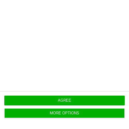
https://econews.pt/2021/02/01/5805-new-cases-and-275-deaths-by-covid-19-in-portugal/
Copiar
Portugal lost almost 17 million
tourists to the pandemic
ECO News,
1 February 2021
After a record 27 million tourists in 2019, the Covid-19
pandemic brought sharp falls in 2020.
AGREE
MORE OPTIONS