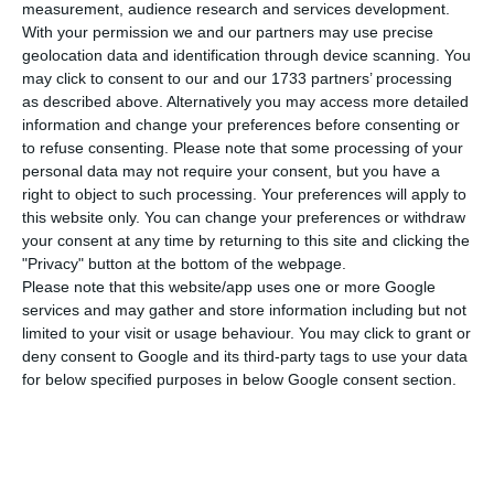
number of people infected with the disease to
measurement, audience research and services development.
With your permission we and our partners may use precise
726,321. 275 people have died in the last 24 hours,
geolocation data and identification through device scanning. You
according to the latest official report of the
may click to consent to our and our 1733 partners’ processing
Directorate-General for Health (DGS).
as described above. Alternatively you may access more detailed
information and change your preferences before consenting or
to refuse consenting.
Please note that some processing of your
Of the total number of people infected with the
personal data may not require your consent, but you have a
new coronavirus, most are undergoing treatment
right to object to such processing. Your preferences will apply to
this website only. You can change your preferences or withdraw
at home, with 6,869 inpatients, 865 of them in
your consent at any time by returning to this site and clicking the
intensive care units. There are over 220,000 under
"Privacy" button at the bottom of the webpage.
the surveillance of the health authorities.
Please note that this website/app uses one or more Google
services and may gather and store information including but not
limited to your visit or usage behaviour. You may click to grant or
Since it was detected in Portugal at the beginning
deny consent to Google and its third-party tags to use your data
of March, the coronavirus has caused the death of
for below specified purposes in below Google consent section.
12,757 people, 275 of them in the last 24 hours.