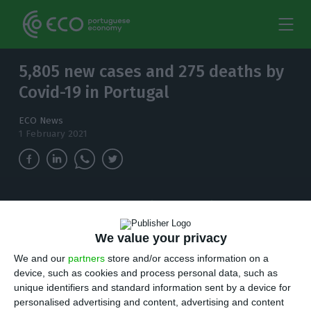
5,805 new cases and 275 deaths by
Covid-19 in Portugal
ECO News
1 February 2021
The number of people infected with
coronavirus continues to increase and, in the
last 24 hours, there have been 5,805 new cases.
We value your privacy
We and our
partners
store and/or access information on a
T
device, such as cookies and process personal data, such as
here are 5,805 new cases of coronavirus
unique identifiers and standard information sent by a device for
compared to Sunday, bringing the total
personalised advertising and content, advertising and content