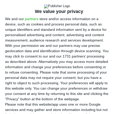
year earlier, and sales of oil products to
customers down by 24%, according to a statement
We value your privacy
issued on Friday.
We and our
partners
store and/or access information on a
device, such as cookies and process personal data, such as
According to the trading update sent by Galp to
unique identifiers and standard information sent by a device for
personalised advertising and content, advertising and content
Portugal’s securities markets regulator, the CMVM,
measurement, audience research and services development.
the company’s net entitlement to oil – after
With your permission we and our partners may use precise
payment of taxes in kind to the countries in which
geolocation data and identification through device scanning. You
may click to consent to our and our 1731 partners’ processing
it is involved in production – stood at 121,000
as described above. Alternatively you may access more detailed
barrels per day, down 8% on the third quarter
information and change your preferences before consenting or
and 10% on the fourth quarter of 2019.
to refuse consenting.
Please note that some processing of your
personal data may not require your consent, but you have a
right to object to such processing. Your preferences will apply to
The update, which outlines the macroeconomic,
this website only. You can change your preferences or withdraw
operational and commercial conditions to which
your consent at any time by returning to this site and clicking the
"Privacy" button at the bottom of the webpage.
Galp was subject during Q4, shows that in Brazil
Please note that this website/app uses one or more Google
production was down 10% on the year, while in
services and may gather and store information including but not