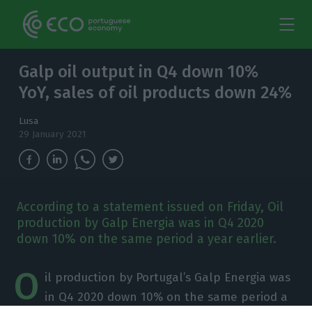
Galp oil output in Q4 down 10%
YoY, sales of oil products down 24%
Lusa
29 January 2021
According to a statement issued on Friday, Oil
production by Galp Energia was in Q4 2020
down 10% on the same period a year earlier.
O
il production by Portugal’s Galp Energia was
in Q4 2020 down 10% on the same period a