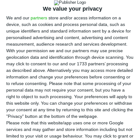
Power 752,000 euros for 125 offences related to
We value your privacy
interruptions in electricity and natural gas
We and our
partners
store and/or access information on a
supplies, invoicing and failure to submit contracts
device, such as cookies and process personal data, such as
in time.
unique identifiers and standard information sent by a device for
personalised advertising and content, advertising and content
measurement, audience research and services development.
However, ERSE pointed out that the “company
With your permission we and our partners may use precise
cooperated, compensated consumers and waived
geolocation data and identification through device scanning. You
litigation” and, thus, “in the context of the
may click to consent to our and our 1733 partners’ processing
as described above. Alternatively you may access more detailed
transaction procedure, in view of the negligent
information and change your preferences before consenting or
recognition of the infringements, the measures
to refuse consenting.
Please note that some processing of your
presented and the compensation awarded to the
personal data may not require your consent, but you have a
right to object to such processing. Your preferences will apply to
customers injured, the fine was reduced to
this website only. You can change your preferences or withdraw
376,000 euros, which has been paid.”
your consent at any time by returning to this site and clicking the
"Privacy" button at the bottom of the webpage.
Please note that this website/app uses one or more Google
Proceedings were opened in December 2018,
services and may gather and store information including but not
following complaints and grievances made to
limited to your visit or usage behaviour. You may click to grant or