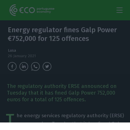
Energy regulator fines Galp Power
€752,000 for 125 offences
Lusa
26 January 2021
The regulatory authority ERSE announced on
Tuesday that it has fined Galp Power 752,000
euros for a total of 125 offences.
T
he energy services regulatory authority (ERSE)
announced on Tuesday that it has fined Galp