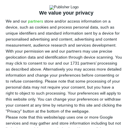
leadership, after six years at the CEO of
Portugal’s largest oil company. The reason for
We value your privacy
leaving office before the end of the mandate was
We and our
partners
store and/or access information on a
not made public, but it was only clear that he
device, such as cookies and process personal data, such as
unique identifiers and standard information sent by a device for
requested the departure. The manager will
personalised advertising and content, advertising and content
remain in office only until February 19 to ensure
measurement, audience research and services development.
the “transition process” for the next CEO of Galp
With your permission we and our partners may use precise
geolocation data and identification through device scanning. You
Energia, Andy Brown.
may click to consent to our and our 1731 partners’ processing
as described above. Alternatively you may access more detailed
“Carlos Gomes da Silva has decided to step down
information and change your preferences before consenting or
to refuse consenting.
Please note that some processing of your
as Vice-Chairman of the Board of Directors (board)
personal data may not require your consent, but you have a
and Chairman of the Executive Committee (CEO)
right to object to such processing. Your preferences will apply to
of Galp,”
announced
the company in a statement
this website only. You can change your preferences or withdraw
your consent at any time by returning to this site and clicking the
to the Securities Market Commission (CMVM).
"Privacy" button at the bottom of the webpage.
Please note that this website/app uses one or more Google
Carlos Gomes da Silva has been Galp’s CEO since
services and may gather and store information including but not