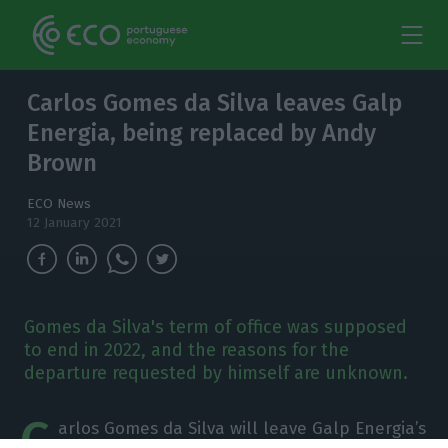
Carlos Gomes da Silva leaves Galp
Energia, being replaced by Andy
Brown
ECO News
12 January 2021
Gomes da Silva's term of office was supposed
to end in 2022, and the reasons for the
departure requested by himself are unknown.
C
arlos Gomes da Silva will leave Galp Energia’s