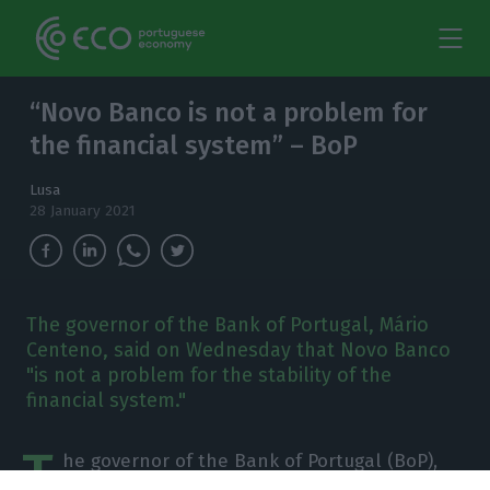
“Novo Banco is not a problem for
the financial system” – BoP
Lusa
28 January 2021
The governor of the Bank of Portugal, Mário
Centeno, said on Wednesday that Novo Banco
"is not a problem for the stability of the
financial system."
T
he governor of the Bank of Portugal (BoP),