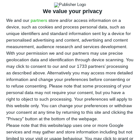
Mário Centeno, has said that he believed
that “if the contracts are fulfilled,” the Novo
We value your privacy
Banco “is not a problem for the stability of the
We and our
partners
store and/or access information on a
financial system.”
device, such as cookies and process personal data, such as
unique identifiers and standard information sent by a device for
personalised advertising and content, advertising and content
Invited by RTP’s “Grande Interview” programme,
measurement, audience research and services development.
broadcast on Wednesday evening, Mário Centeno
With your permission we and our partners may use precise
geolocation data and identification through device scanning. You
was questioned on the approval by opposition
may click to consent to our and our 1733 partners’ processing
parties of a proposal to amend the State Budget
as described above. Alternatively you may access more detailed
for 2021 (OE2021) that would halt the transfer of
information and change your preferences before consenting or
to refuse consenting.
Please note that some processing of your
476 million euros from the Settlement Fund to
personal data may not require your consent, but you have a
the Novo Banco and the impact of the measure
right to object to such processing. Your preferences will apply to
on the stability of the financial system.
this website only. You can change your preferences or withdraw
your consent at any time by returning to this site and clicking the
"Privacy" button at the bottom of the webpage.
Underlining that a contract “has to be honoured
Please note that this website/app uses one or more Google
by both parties” and noting that this is a contract
services and may gather and store information including but not
limited to your visit or usage behaviour. You may click to grant or