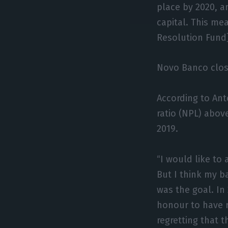
place by 2020, a
capital. This me
Resolution Fund]
Novo Banco close
According to An
ratio (NPL) abov
2019.
“I would like to 
But I think my ba
was the goal. In 
honour to have r
regretting that 