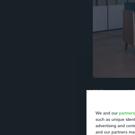
At the moment, t
Parliament has i
Banco, under th
We and our
partners
Star Fund was sol
such as unique ident
advertising and con
and our partners may