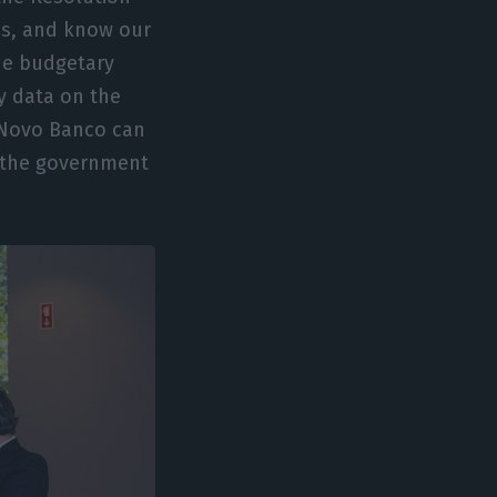
es, and know our
the budgetary
y data on the
 Novo Banco can
h the government