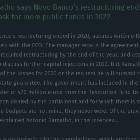
lho says Novo Banco's restructuring end
ask for more public funds in 2022.
anco’s restructuring ended in 2020, assures António 
view with the ECO. The manager recalls the agreement 
 required restructuring by the end of the year, and a
 discuss further capital injections in 2022. But Rama
 of the losses for 2020 or the request he will summit 
tate guarantee. The government has included in the 
sfer of 476 million euros from the Resolution Fund t
been denied by the parliament and for which there is st
the budgets are not mine, they never were. Of the prev
 explained António Ramalho, in this interview.
p is exclusively with the shareholders, which are two: