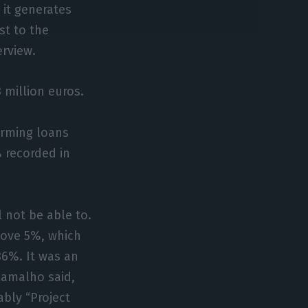
 it generates
st to the
erview.
 million euros.
orming loans
% recorded in
l not be able to.
above 5%, which
 36%. It was an
Ramalho said,
bly “Project