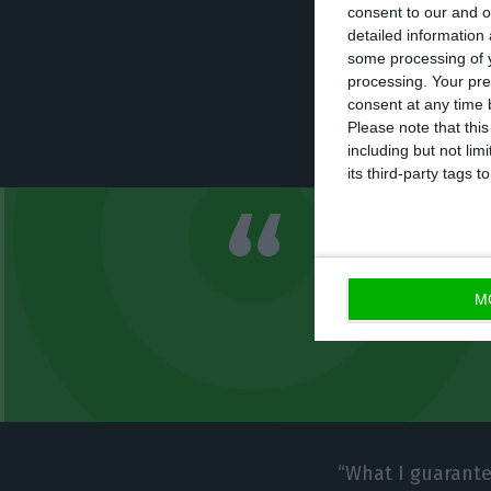
The CEO of Novo 
consent to our and o
managed by Máxim
detailed information
some processing of y
Portuguese banki
processing. Your pre
the sense of sayi
consent at any time b
Please note that thi
problem that we
including but not lim
its third-party tags
What I guara
restructurin
M
bank no long
“What I guarante