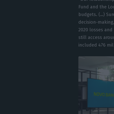
Fund and the Lo
budgets. (…) Sur
decision-making,
2020 losses and
still access aro
included 476 mil