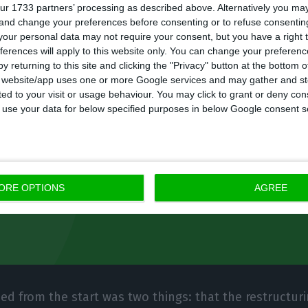
Banco only guarantees that it will be the last reques
ur 1733 partners’ processing as described above. Alternatively you m
o dos Santos and that it will be financed by contri
 and change your preferences before consenting or to refuse consentin
our personal data may not require your consent, but you have a right t
ng system and also by state loans. “That is clearly th
ferences will apply to this website only. You can change your preferen
ng: the effects that existed in this type of assets, in t
y returning to this site and clicking the "Privacy" button at the bottom
s website/app uses one or more Google services and may gather and st
 had, end here,” Ramalho said.
ited to your visit or usage behaviour. You may click to grant or deny c
 to use your data for below specified purposes in below Google consent s
nteed from the start was two things: that
g would take place by 2020, and that from
ORE OPTIONS
AGREE
er absorbs capital, it generates capital.”
ed from the start was two things: that the restructur