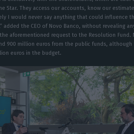
ne Star. They access our accounts, know our estimat
ely I would never say anything that could influence 
” added the CEO of Novo Banco, without revealing an
 the aforementioned request to the Resolution Fund.
und 900 million euros from the public funds, althoug
lion euros in the budget.