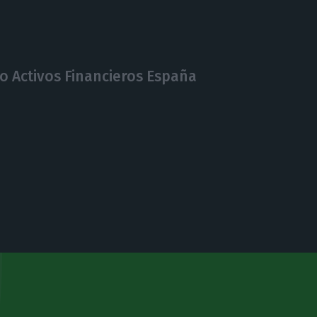
o Activos Financieros España