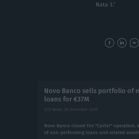
Nata 3.”
Novo Banco sells portfolio of
loans for €37M
ECO News,
28 December 2020
Novo Banco closed the "Carter" operation, wi
of non-performing loans and related assets 