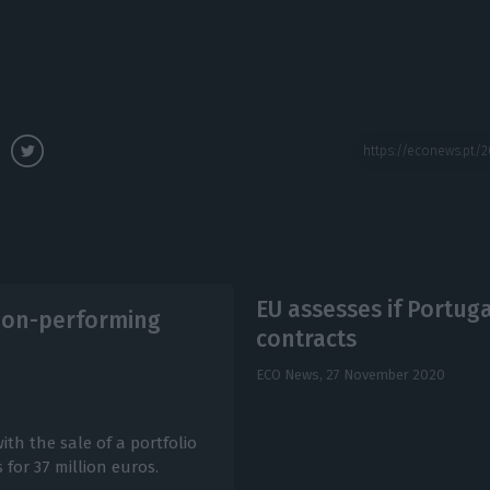
EU assesses if Portug
 non-performing
contracts
ECO News,
27 November 2020
th the sale of a portfolio
for 37 million euros.