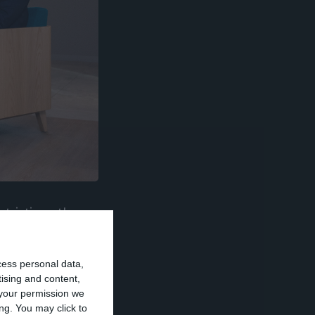
trictions the
nd to Novo
 the US Lone
cess personal data,
re available.
tising and content,
your permission we
ng. You may click to