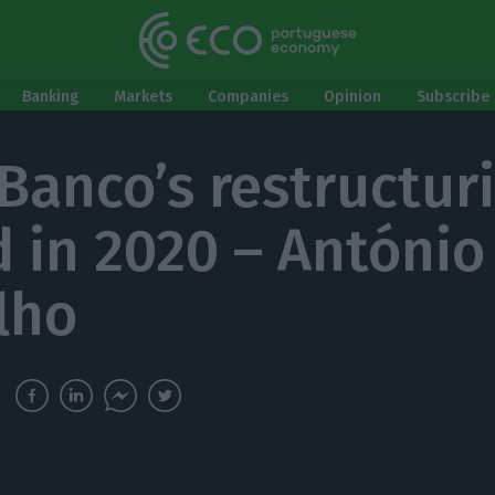
Banking
Markets
Companies
Opinion
Subscribe 
Banco’s restructur
 in 2020 – António
lho