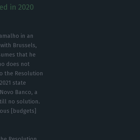
ed in 2020
Ramalho in an
with Brussels,
ssumes that he
lho does not
to the Resolution
2021 state
o Novo Banco, a
ill no solution.
ious [budgets]
 the Resolution