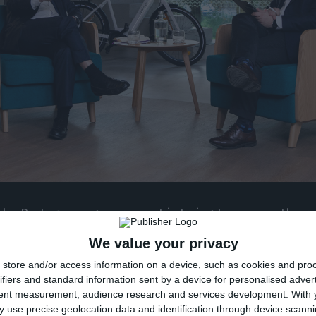
he Portuguese government is trying to remove the res
mposed on further injections from the Resolution Fu
We value your privacy
e contingent capital mechanism created in 2017 when
store and/or access information on a device, such as cookies and pro
d, at least until the Court of Auditors’ audit results a
ifiers and standard information sent by a device for personalised adver
tent measurement, audience research and services development.
With 
 use precise geolocation data and identification through device scanni