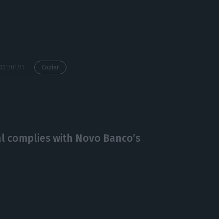
https://econews.pt/2021/01/11/novo-bancos-restructuring-ended-in-2020-antonio-ramalho/
Copiar
al complies with Novo Banco’s