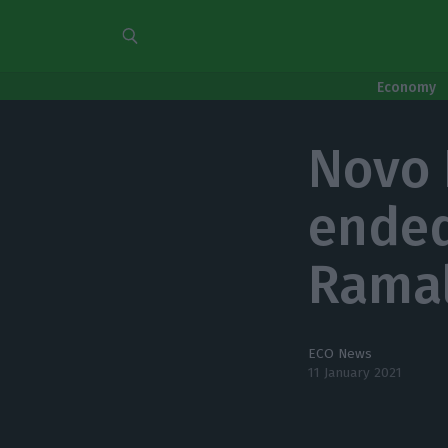
Economy
Novo 
ended
Rama
ECO News
11 January 2021