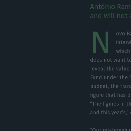
António Rama
and will not 
N
ovo B
inter
which
does not want to
reveal the value
Fund under the S
budget, the tran
figure that has 
“The figures in 
and this year’s,”
“Our relationshi