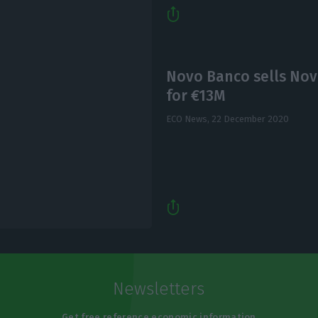
Novo Banco sells Nov
for €13M
ECO News,
22 December 2020
Newsletters
Get free reference economic information