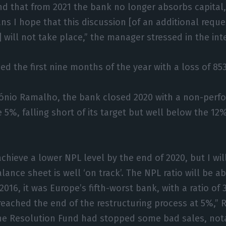
nd that from 2021 the bank no longer absorbs capital,
ans I hope that this discussion [of an additional reque
 will not take place,” the manager stressed in the int
d the first nine months of the year with a loss of 853
tónio Ramalho, the bank closed 2020 with a non-perf
e 5%, falling short of its target but well below the 12
achieve a lower NPL level by the end of 2020, but I wil
lance sheet is well ‘on track’. The NPL ratio will be 
2016, it was Europe’s fifth-worst bank, with a ratio of
eached the end of the restructuring process at 5%,” 
the Resolution Fund had stopped some bad sales, nota