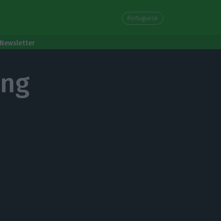
Portuguese
Newsletter
ing