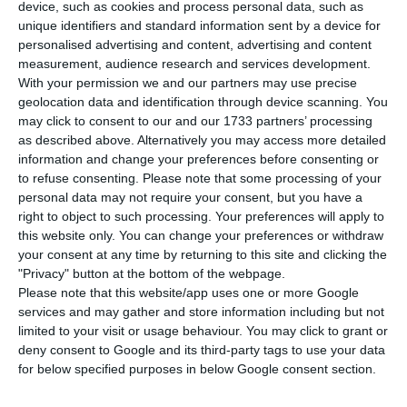
gross book value of 79 million euros for 37 million
device, such as cookies and process personal data, such as
unique identifiers and standard information sent by a device for
euros, but still had a marginally positive impact
personalised advertising and content, advertising and content
on results and the capital ratio because it had
measurement, audience research and services development.
already partially provisioned for the expected
With your permission we and our partners may use precise
geolocation data and identification through device scanning. You
losses on a sale. The “Carter” operation, unlike
may click to consent to our and our 1733 partners’ processing
others over the last two years, does not include
as described above. Alternatively you may access more detailed
assets covered by the Resolution Fund guarantee.
information and change your preferences before consenting or
to refuse consenting.
Please note that some processing of your
personal data may not require your consent, but you have a
In a
note published
on the Securities Market
right to object to such processing. Your preferences will apply to
Commission (CMVM) website, Novo Banco reveals
this website only. You can change your preferences or withdraw
your consent at any time by returning to this site and clicking the
that it “signed a Sale and Purchase Agreement for
"Privacy" button at the bottom of the webpage.
the sale of a portfolio of non-performing loans
Please note that this website/app uses one or more Google
and related assets (also known as Project Carter),
services and may gather and store information including but not
limited to your visit or usage behaviour. You may click to grant or
with a gross book value of 79 million euro, to a
deny consent to Google and its third-party tags to use your data
company owned by affiliated companies and
for below specified purposes in below Google consent section.
advised by AGG Capital Management Limited and