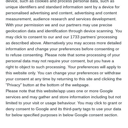
device, such as cookies and process personal data, such as
economic indicator, which signals the marked
unique identifiers and standard information sent by a device for
deterioration in economic activity during the past
personalised advertising and content, advertising and content
week.
measurement, audience research and services development.
With your permission we and our partners may use precise
geolocation data and identification through device scanning. You
“After the start of the lockdown decreed on
may click to consent to our and our 1733 partners’ processing
January 15, the daily economic activity indicator
as described above. Alternatively you may access more detailed
information and change your preferences before consenting or
(DEI) pointed to a marked deterioration during the
to refuse consenting.
Please note that some processing of your
past week,” the BoP reports said.
personal data may not require your consent, but you have a
right to object to such processing. Your preferences will apply to
this website only. You can change your preferences or withdraw
This new indicator will make it easier to identify
your consent at any time by returning to this site and clicking the
abrupt changes in economic activity and will be
"Privacy" button at the bottom of the webpage.
released weekly on Thursday with information up
Please note that this website/app uses one or more Google
services and may gather and store information including but not
to the previous Sunday.
limited to your visit or usage behaviour. You may click to grant or
deny consent to Google and its third-party tags to use your data
The disruptions caused by the Covid-19 pandemic
for below specified purposes in below Google consent section.
in the global economy have made the use high-