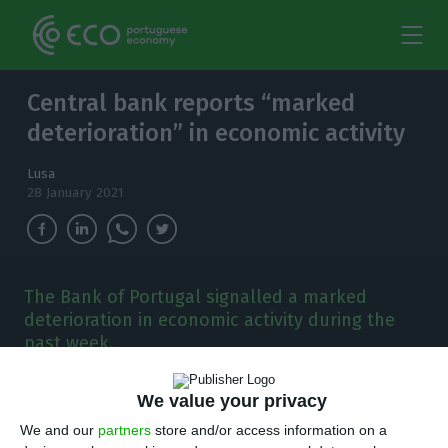
Central bank reports “marked
deterioration” in economic activity
Lusa
28 January 2021
The Bank of Portugal signalled a marked
deterioration in economic activity during the
past week.
P
ortugal’s central bank, Bank of Portugal
We value your privacy
(BoP), on Thursday launched a new weekly
We and our
partners
store and/or access information on a