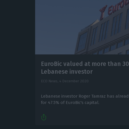
EuroBic valued at more than 30
Lebanese investor
ECO News,
4 December 2020
Lebanese investor Roger Tamraz has already
for 47.5% of EuroBic's capital.