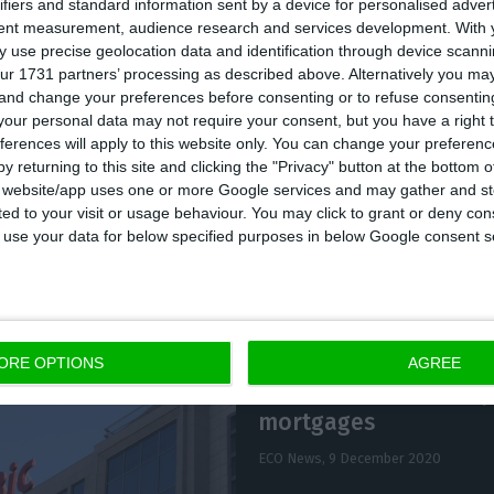
ifiers and standard information sent by a device for personalised adver
tent measurement, audience research and services development.
With 
 use precise geolocation data and identification through device scanni
admitted becoming the majority shareholder of EuroBi
ur 1731 partners’ processing as described above. Alternatively you m
of Isabel dos Santos (42.5%) and Fernando Teles (37.5
 and change your preferences before consenting or to refuse consentin
our personal data may not require your consent, but you have a right t
Santos, Manuel Pinheiro Fernandes and Sebastião Lav
ferences will apply to this website only. You can change your preferen
 Negócios.
y returning to this site and clicking the "Privacy" button at the bottom
s website/app uses one or more Google services and may gather and st
ited to your visit or usage behaviour. You may click to grant or deny c
 to use your data for below specified purposes in below Google consent s
ORE OPTIONS
AGREE
EuroBic sells €1.2 bn p
mortgages
ECO News,
9 December 2020