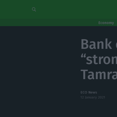
Economy
Bank 
“stro
Tamra
ECO News
12 January 2021