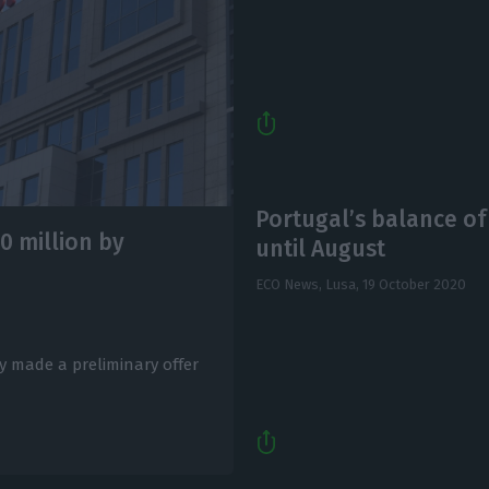
Portugal’s balance o
0 million by
until August
ECO News, Lusa,
19 October 2020
 made a preliminary offer