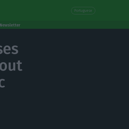
Portuguese
Newsletter
ses
bout
c