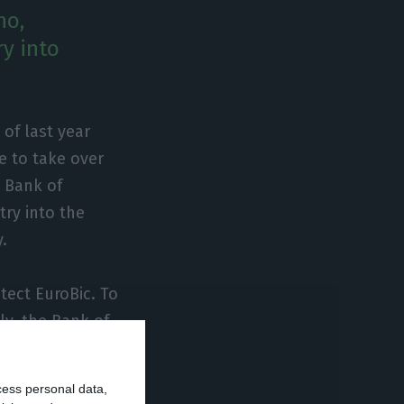
no,
ry into
of last year
e to take over
e Bank of
try into the
.
tect EuroBic. To
ly, the Bank of
confidentiality”
tence of the
cess personal data,