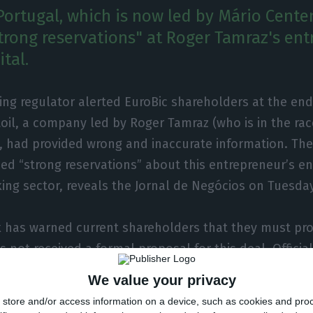
Portugal, which is now led by Mário Cente
trong reservations" at Roger Tamraz's ent
ital.
ng regulator alerted EuroBic shareholders at the end 
oil, a company led by Roger Tamraz (who is in the rac
), had provided wrong and inaccurate information. Th
sed “strong reservations” about this entrepreneur’s en
ng sector, reveals the Jornal de Negócios on Tuesday
 has warned current shareholders that they must pro
 not received a formal proposal for this deal. Official
 “does not comment on matters subject to the duty of 
We value your privacy
 the authorisation of the deal is “the exclusive compe
store and/or access information on a device, such as cookies and pro