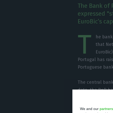
The Bank of 
expressed "s
EuroBic’s cap
T
he banki
that Net
EuroBic
Portugal has rai
Portuguese banki
The central bank
date, the BoP has
Portugal says it
and recalls that
We and our
partners
ECB.”