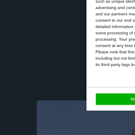
such as unique ident
advertising and con
and our partners may
Tamraz recently 
consent to our and o
only the stakes 
detailed information
some processing of y
Luís Cortez dos 
processing. Your pre
to the Jornal de
consent at any time b
Please note that thi
including but not lim
its third-party tags
M