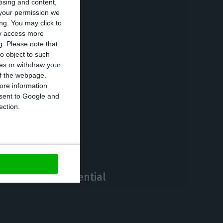
tising and content,
your permission we
ng. You may click to
c, acquiring not
ay access more
%), but also of
g.
Please note that
o object to such
rador, according
ces or withdraw your
 of the webpage.
ore information
onsent to Google and
https://econews.pt/2021/01/12/bank-of-portugal-expresses-strong-reservations-on-tamrazs-move-to-eurobic/
Copiar
ection.
ortfolio of residential