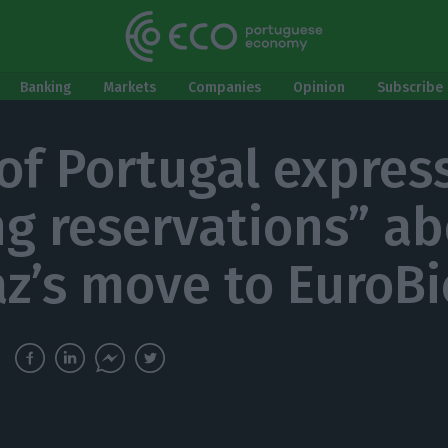
Banking
Markets
Companies
Opinion
Subscribe 
of Portugal expres
ng reservations” a
z’s move to EuroBi