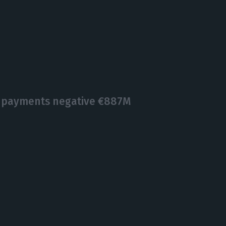
f payments negative €887M