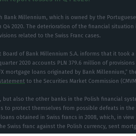
h Bank Millennium, which is owned by the Portuguese 
n Q4 2020. The deterioration of the financial situation
isions related to the Swiss Franc cases.
oard of Bank Millennium S.A. informs that it took a 
 quarter 2020 accounts PLN 379.6 million of provisions 
FX mortgage loans originated by Bank Millennium,” th
statement
to the Securities Market Commission (CMVM
 but also the other banks in the Polish financial sys
s to protect themselves from possible defeats in the
loans obtained in Swiss francs in 2008, which, in view 
the Swiss franc against the Polish currency, sent mort