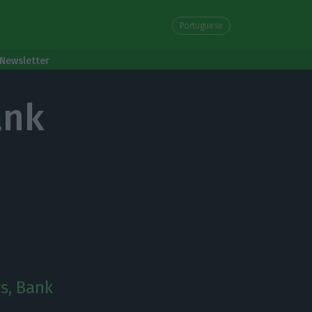
Portuguese
Newsletter
ank
rs, Bank