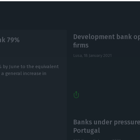
Development bank open
ink 79%
firms
Lusa,
18 January 2021
% by June to the equivalent
y a general increase in
Banks under pressure
Portugal