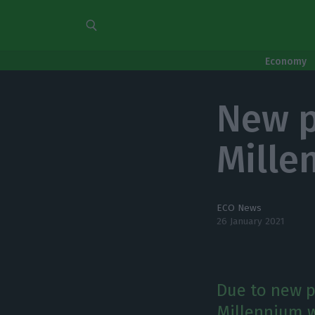
Economy
New p
Mille
ECO News
26 January 2021
Due to new p
Millennium wi