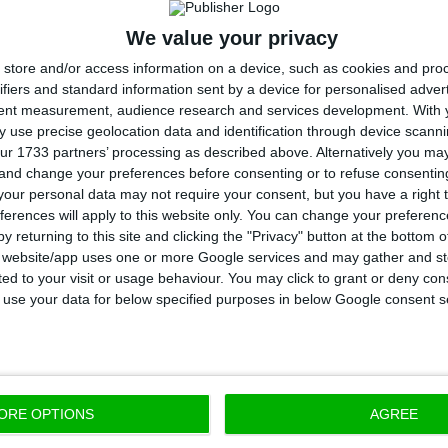
We value your privacy
tice of the European Union (CJEU) has ruled that unfai
store and/or access information on a device, such as cookies and pro
n Poland and indexed to a foreign currency may lead 
ifiers and standard information sent by a device for personalised adver
tent measurement, audience research and services development.
With 
However, the case is not yet closed.
 use precise geolocation data and identification through device scanni
ur 1733 partners’ processing as described above. Alternatively you m
 and change your preferences before consenting or to refuse consentin
uivalent to about 84 million euros, higher than in rece
our personal data may not require your consent, but you have a right t
ious quarters provisions reflect the negative trends in
ferences will apply to this website only. You can change your preferen
the risk assessment methodology,” The Bank Millenni
y returning to this site and clicking the "Privacy" button at the bottom
s website/app uses one or more Google services and may gather and st
ited to your visit or usage behaviour. You may click to grant or deny c
his level of provisions and despite solid operating pe
 to use your data for below specified purposes in below Google consent s
egative net result in the 4th quarter of 2020, althoug
 2020,” the bank added in the statement.
ORE OPTIONS
AGREE