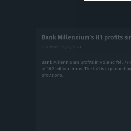
Bank Millennium’s H1 profits s
ECO News,
23 July 2020
Bank Millennium's profits in Poland fell 79
of 16.2 million euros. The fall is explained b
provisions.