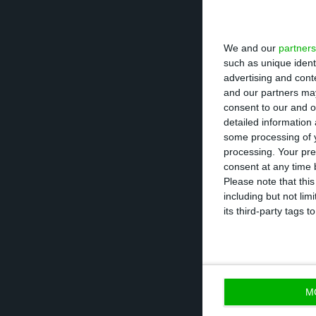
The Court of Jus
We and our
partners
contracts made i
such as unique ident
advertising and con
being annulled. 
and our partners may
consent to our and o
detailed information
The figure is eq
some processing of y
higher than prev
processing. Your pre
and changes to 
consent at any time b
Please note that thi
including but not lim
“As a result of t
its third-party tags
Bank expects a n
in the full year
M