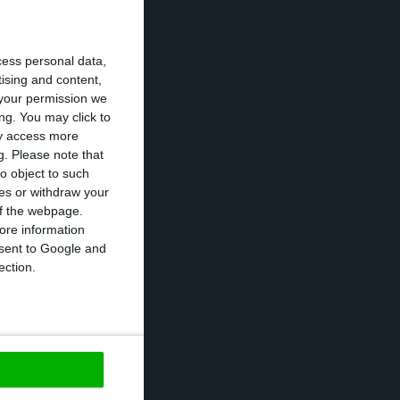
r terms in loan
cess personal data,
to the contracts
tising and content,
your permission we
ng. You may click to
ay access more
g.
Please note that
nt quarters. “The
o object to such
 court decisions
ces or withdraw your
um explained.
 of the webpage.
ore information
onsent to Google and
rformance, the
ection.
h a positive one
https://econews.pt/2021/01/26/new-provisions-throw-bank-millennium-into-losses/
Copiar