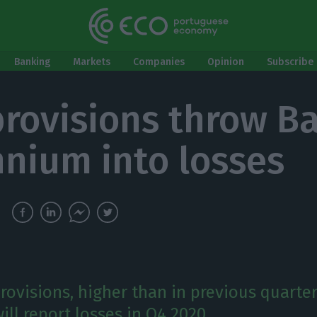
Banking
Markets
Companies
Opinion
Subscribe 
rovisions throw B
nnium into losses
rovisions, higher than in previous quarte
ll report losses in Q4 2020.