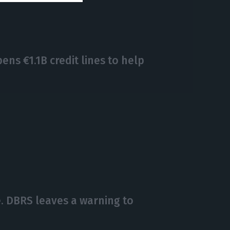
s €1.1B credit lines to help
. DBRS leaves a warning to