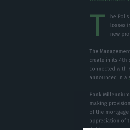
T
he Polis
losses i
new prov
The Management B
create in its 4th
connected with 
announced in a
Bank Millennium,
making provision
of the mortgage 
appreciation of 
debts soaring.