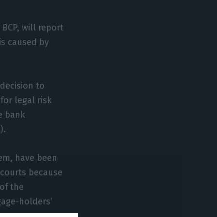
BCP, will report
 is caused by
decision to
for legal risk
e bank
).
tem, have been
 courts because
of the
gage-holders’