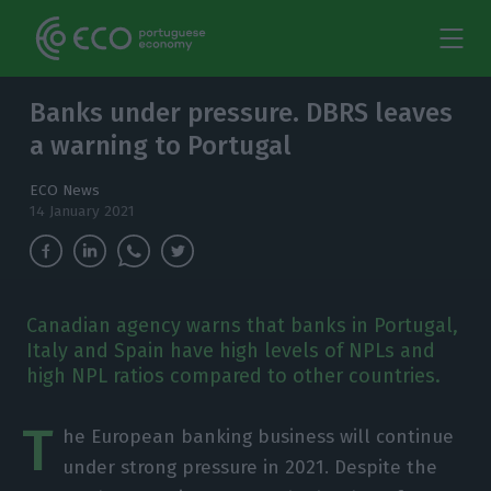
Banks under pressure. DBRS leaves
a warning to Portugal
ECO News
14 January 2021
Canadian agency warns that banks in Portugal,
Italy and Spain have high levels of NPLs and
high NPL ratios compared to other countries.
T
he European banking business will continue
under strong pressure in 2021. Despite the