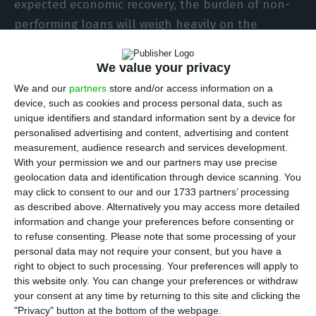
expected economic recovery, the burden of non-
performing loans will weigh heavily on the
financial institutions in 2021, according to the
Canadian rating agency DBRS, which points
We value your privacy
especially to countries like Portugal, Spain and
We and our
partners
store and/or access information on a
Italy.
device, such as cookies and process personal data, such as
unique identifiers and standard information sent by a device for
personalised advertising and content, advertising and content
“The outlook for European banks remains
measurement, audience research and services development.
challenging in 2021. We expect the revenue
With your permission we and our partners may use precise
geolocation data and identification through device scanning. You
pressure banks faced in 2020 to continue in 2021,”
may click to consent to our and our 1733 partners’ processing
says the DBRS report released this Thursday.
as described above. Alternatively you may access more detailed
“Given the tough revenue environment and low
information and change your preferences before consenting or
to refuse consenting.
Please note that some processing of your
returns, reducing operating costs remain a clear
personal data may not require your consent, but you have a
priority, and the pressure to improve returns is
right to object to such processing. Your preferences will apply to
likely to lead to further domestic consolidation in
this website only. You can change your preferences or withdraw
your consent at any time by returning to this site and clicking the
some countries.”
"Privacy" button at the bottom of the webpage.