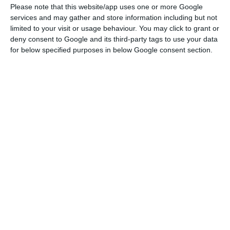
Please note that this website/app uses one or more Google
The pandemic generated a deep economic crisis,
services and may gather and store information including but not
limited to your visit or usage behaviour. You may click to grant or
which has not yet materialised in a worsening of
deny consent to Google and its third-party tags to use your data
non-performing loans (NPLs) due to government
for below specified purposes in below Google consent section.
support measures such as moratoria and credit
lines with state guarantees. “Nonetheless, it is
clear that loan losses will increase when
government support ends. The trajectory of NPLs
will remain a function of the length of economic
restrictions, overall economic impact, as well as
any additional support measures,” the agency
warns.
The latest available data refers to the first nine
months of 2020, and the DBRS analysis (which
included 40 European banks, namely two