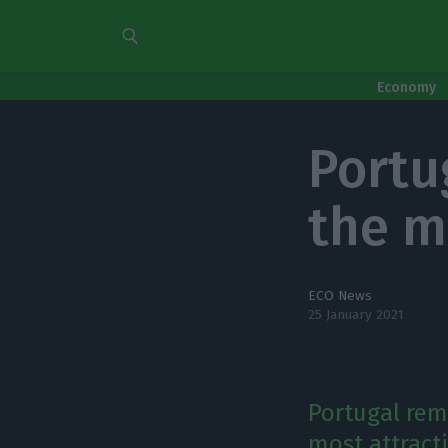
Economy
Portu
the m
ECO News
25 January 2021
Portugal rem
most attract