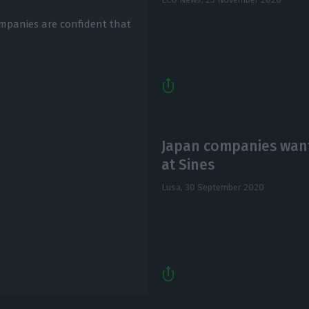
ompanies are confident that
Japan companies want
at Sines
Lusa,
30 September 2020