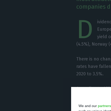
companies di
D
ividen
Europe
yield 
(4.5%), Norway (
There is no chan
rates have fallen
2020 to 3.5%.
According to All
to distribute 330
amount distribut
We and our
partners