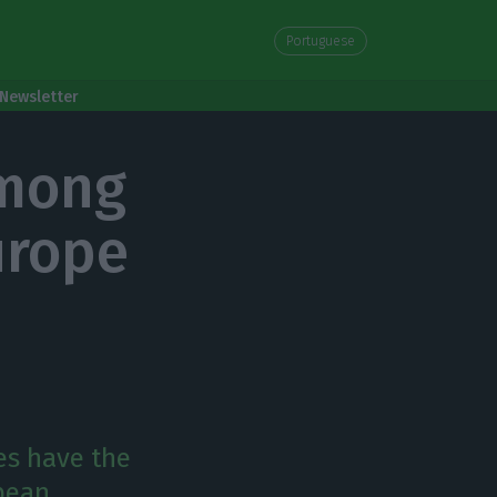
Portuguese
Newsletter
among
urope
es have the
opean