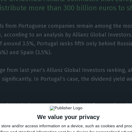
stribute more than 300 billion euros to s
ds from Portuguese companies remain among the most
, according to an analysis by Allianz Global Investors
of around 3.5%, Portugal ranks fifth only behind Russi
4%) and Spain (3.5%).
ge from last year’s Allianz Global Investors ranking, 
 significantly. In Portugal’s case, the dividend yield 
ianz’s analysis, companies in the MSCI Europe share i
 billion euros in dividends this year, an increase of a
We value your privacy
ed in 2020 (around 290 billion euros).
store and/or access information on a device, such as cookies and pro