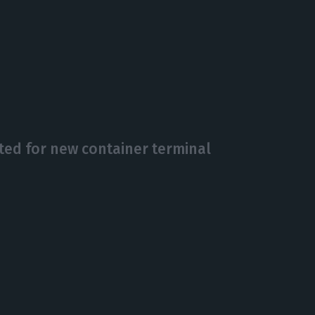
ed for new container terminal