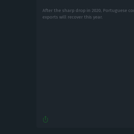
After the sharp drop in 2020, Portuguese c
exports will recover this year.