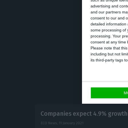
such as unique ident
advertising and con
Still, this is n
and our partners may
when 360 billion
consent to our and o
detailed information
some processing of y
Allianz explain
processing. Your pre
shareholders bec
consent at any time b
Please note that thi
adds that pre-cri
including but not lim
its third-party tags
M
Companies expect 4.9% growth 
ECO News,
11 January 2021