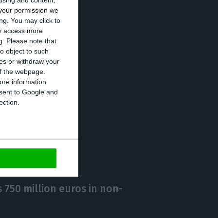
tising and content,
your permission we
ared to 2019,
ng. You may click to
ay access more
g.
Please note that
o object to such
ing
ces or withdraw your
19 pandemic. It
 of the webpage.
ore information
onsent to Google and
ection.
https://econews.pt/2021/01/25/portuguese-dividends-among-the-most-attractive-in-europe/
Copiar
750 million euros in non-