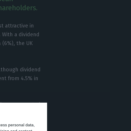
hareholders.
 attractive in
. With a dividend
a (6%), the UK
although dividend
went from 4.5% in
ndex are expected
lmost 14% on the
cess personal data,