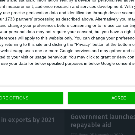
ifiers and standard information sent by a device for personalised adver
tent measurement, audience research and services development.
With 
ot enough to compensate for last year’s 20% drop comp
 use precise geolocation data and identification through device scanni
 euros was distributed.
ur 1733 partners’ processing as described above. Alternatively you m
 and change your preferences before consenting or to refuse consentin
our personal data may not require your consent, but you have a right t
s that many companies were prevented from remunerat
ferences will apply to this website only. You can change your preferen
ause of the State aid they received during the Covid-
y returning to this site and clicking the "Privacy" button at the bottom
s website/app uses one or more Google services and may gather and st
sis levels will not be reached in 2022.
ited to your visit or usage behaviour. You may click to grant or deny c
 to use your data for below specified purposes in below Google consent s
ORE OPTIONS
AGREE
Government launches 
in exports by 2021
repayable aid
ECO News,
25 November 2020