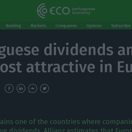
Banking
Markets
Companies
Opinion
Subscribe 
guese dividends 
ost attractive in E
ains one of the countries where compani
ive dividends. Allianz estimates that Eur