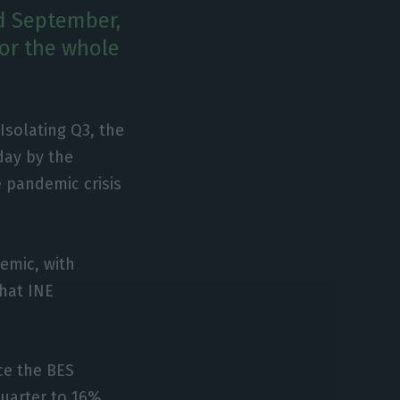
nd September,
for the whole
Isolating Q3, the
ay by the
e pandemic crisis
demic, with
that INE
nce the BES
quarter to 16%.