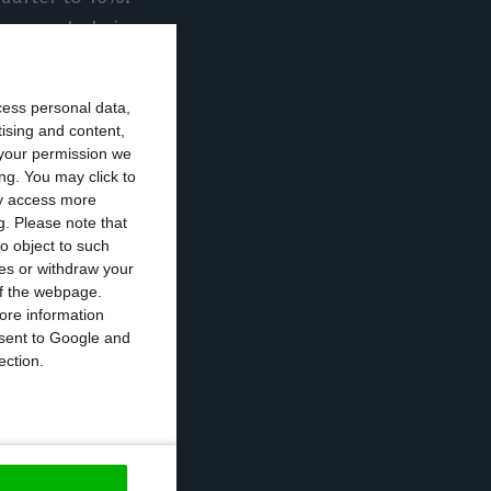
r as a whole is
cess personal data,
 the impact of
tising and content,
your permission we
emains to be
ng. You may click to
s anticipate a
ay access more
g.
Please note that
ad to a further
o object to such
ces or withdraw your
 of the webpage.
ore information
3.8% of GDP,
onsent to Google and
-on-year terms,
ection.
otal revenue
 deficit from