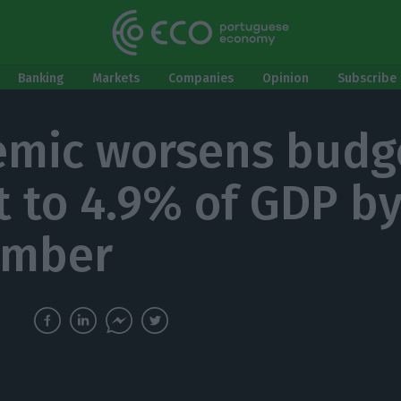
Banking
Markets
Companies
Opinion
Subscribe 
mic worsens budg
it to 4.9% of GDP b
ember