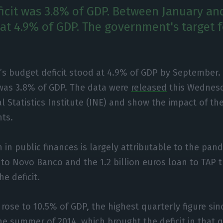
eficit was 3.8% of GDP. Between January a
s at 4.9% of GDP. The government's target 
’s budget deficit stood at 4.9% of GDP by September. 
 was 3.8% of GDP. The data were
released
this Wednesd
l Statistics Institute (INE) and show the impact of th
nts.
 in public finances is largely attributable to the pan
s to Novo Banco and the 1.2 billion euros loan to TAP 
he deficit.
t rose to 10.5% of GDP, the highest quarterly figure si
the summer of 2014, which brought the deficit in that 