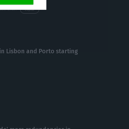
https://econews.pt/2020/12/23/pandemic-worsens-budget-deficit-to-4-9-of-gdp-by-september/
Copiar
in Lisbon and Porto starting