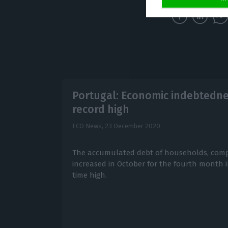
Portugal: Economic indebtedne
record high
ECO News,
23 December 2020
The accumulated debt of households, comp
increased in October for the fourth month in
time high.