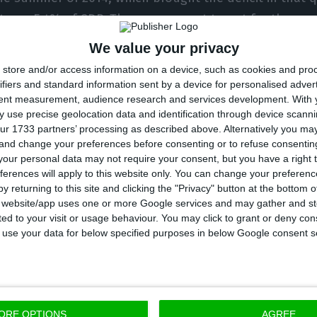
cit was 5.4% of GDP. The government target for the yea
We value your privacy
store and/or access information on a device, such as cookies and pro
icit until September will be below the annual target,
ifiers and standard information sent by a device for personalised adver
tent measurement, audience research and services development.
With 
of infections and restrictions in the fourth quarter r
 use precise geolocation data and identification through device scanni
clusions for the year as a whole. Although economist
ur 1733 partners’ processing as described above. Alternatively you m
 and change your preferences before consenting or to refuse consentin
ct than in Q2, it is expected that this period will le
our personal data may not require your consent, but you have a right t
nt revenue and an increase in expenditure.
ferences will apply to this website only. You can change your preferen
y returning to this site and clicking the "Privacy" button at the bottom
s website/app uses one or more Google services and may gather and st
3, the budget deficit was -1,975.6 million euros, or -
ited to your visit or usage behaviour. You may click to grant or deny c
rplus of 4.4% in the same quarter last year. “In year
 to use your data for below specified purposes in below Google consent s
rease in total expenditure (+8.3%) and a decrease in t
id. Compared with Q2, there was an improvement in the
ORE OPTIONS
AGREE