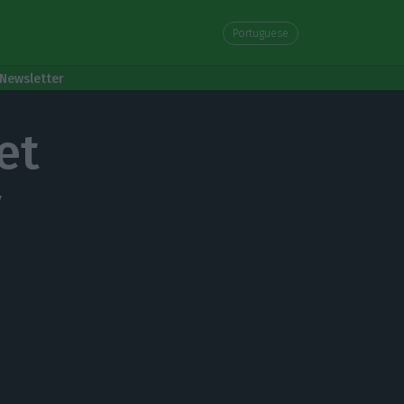
Portuguese
Newsletter
et
y