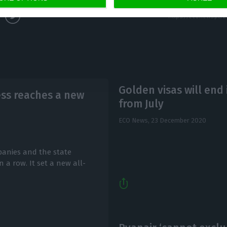
Golden visas will end 
ss reaches a new
from July
ECO News,
23 December 2020
anies and the state
 a row. It set a new all-