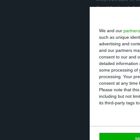
For H1, the defi
7.3% of GDP.
We and our
partners
Although the def
such as unique ident
advertising and con
the second wave 
and our partners may
seen to draw con
consent to our and o
detailed information
much smaller impa
some processing of y
fall in governme
processing. Your pre
consent at any time b
Please note that thi
Looking only at Q
including but not lim
compared to a su
its third-party tags
there was an inc
(-9.5%),” INE sa
10.5% to 3.8%.
M