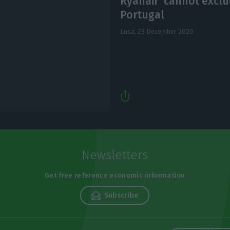
Ryanair ‘cannot excl
Portugal
Lusa,
23 December 2020
Newsletters
Get free reference economic information
Subscribe