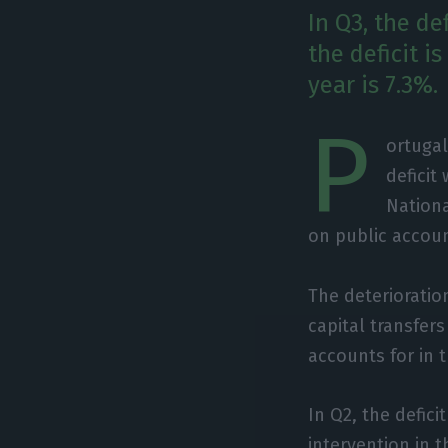
In Q3, the d
the deficit i
year is 7.3%.
P
ortugal
deficit
Nationa
on public accou
The deterioration
capital transfer
accounts for in t
In Q2, the defici
intervention in 