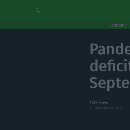
Economy
Pande
defic
Sept
ECO News
23 December 2020