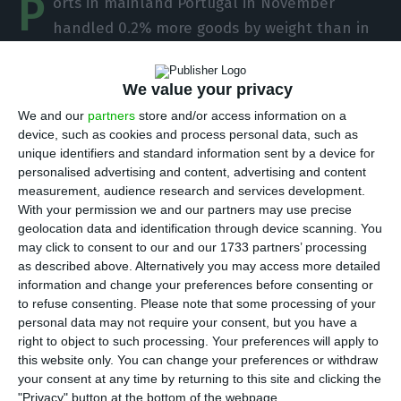
P
orts in mainland Portugal in November
handled 0.2% more goods by weight than in
the same month of 2019, but for the first 11
months of 2020 as a whole, they handled 6.4%
We value your privacy
less, at 75 million tonnes, according to the
We and our
partners
store and/or access information on a
Transport Mobility Authority (AMT).
device, such as cookies and process personal data, such as
unique identifiers and standard information sent by a device for
personalised advertising and content, advertising and content
“Considering only the month of November alone,
measurement, audience research and services development.
there was a recovery of positive year-on-year
With your permission we and our partners may use precise
variations, registering an increase of 0.2%
geolocation data and identification through device scanning. You
may click to consent to our and our 1733 partners’ processing
compared to November 2019,” the AMT said in a
as described above. Alternatively you may access more detailed
statement. “The overall negative performance
information and change your preferences before consenting or
observed in the period from January to November
to refuse consenting.
Please note that some processing of your
personal data may not require your consent, but you have a
2020 results mainly from the behaviour of Lisbon
right to object to such processing. Your preferences will apply to
and Leixões.”
this website only. You can change your preferences or withdraw
your consent at any time by returning to this site and clicking the
"Privacy" button at the bottom of the webpage.