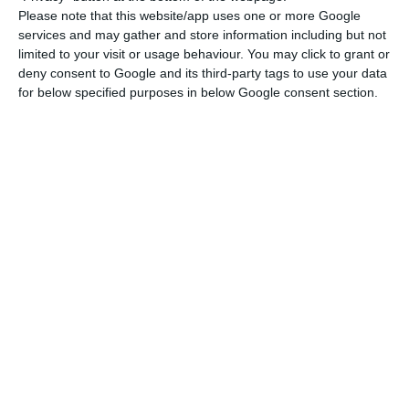
These ports saw year-on-year decreases for the
Please note that this website/app uses one or more Google
period of 2.37 million and 2.06 million tonnes
services and may gather and store information including but not
respectively, “with Aveiro also recording a
limited to your visit or usage behaviour. You may click to grant or
deny consent to Google and its third-party tags to use your data
significant negative performance.”
for below specified purposes in below Google consent section.
The AMT also noted that the contribution of coal,
oil products and other bulk solids to the overall
negative performance in the 11 months was
strong, with year-on-year decreases of 2.69
million, 1.84 million and 632,500 tonnes
respectively.
In the container segment, there was a “volume of
around 2.57 million TEU [twenty-foot equivalent
unit] in the 11 months, exceeding by +1.2% the
volume accumulated in the same period of 2019,”