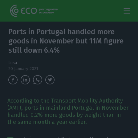
Ports in Portugal handled more
goods in November but 11M figure
still down 6.4%
Lusa
20 January 2021
According to the Transport Mobility Authority
(AMT), ports in mainland Portugal in November
handled 0.2% more goods by weight than in
the same month a year earlier.