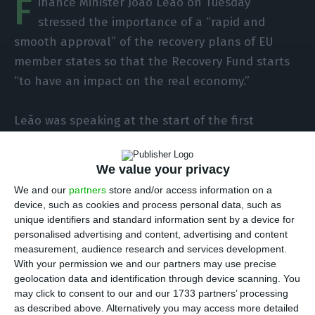
F
inance Minister João Leão on Tuesday
stressed the importance of a “rapid and
smooth approval” of the recovery plans of EU
member states so that the Recovery Fund starts
“to have an impact on the real economy.”
Leão was speaking at the start of the first
meeting of EU Finance Ministers (Ecofin Council)
he chairs as part of the Portuguese EU Council
We value your privacy
presidency, which is being held today by
We and our
partners
store and/or access information on a
videoconference and with the Leão leading the
device, such as cookies and process personal data, such as
work in home confinement, after his positive
unique identifiers and standard information sent by a device for
personalised advertising and content, advertising and content
Covid-19 test on Saturday.
measurement, audience research and services development.
With your permission we and our partners may use precise
“Today we have our first Ecofin meeting under the
geolocation data and identification through device scanning. You
may click to consent to our and our 1733 partners’ processing
Portuguese presidency. It is with a great sense of
as described above. Alternatively you may access more detailed