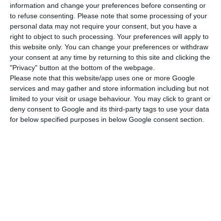
responsibility that we begin our presidency in
information and change your preferences before consenting or
such challenging times,” he said.
to refuse consenting.
Please note that some processing of your
personal data may not require your consent, but you have a
right to object to such processing. Your preferences will apply to
He commented that the “last year was marked by
this website only. You can change your preferences or withdraw
the huge social and economic impact of the
your consent at any time by returning to this site and clicking the
"Privacy" button at the bottom of the webpage.
pandemic”, but it was “also the year in which the
Please note that this website/app uses one or more Google
EU implemented an unprecedented timely
services and may gather and store information including but not
response” and “showed a great sense of unity and
limited to your visit or usage behaviour. You may click to grant or
deny consent to Google and its third-party tags to use your data
solidarity by taking the unprecedented step of
for below specified purposes in below Google consent section.
approving the “NextGenerationEU,” the 750 billion
euros instrument to help rebuild the European
economy.
“And now is the time to implement it to drive a
strong and rapid economic recovery. It is time to
deliver a fair, green and digital recovery. This is