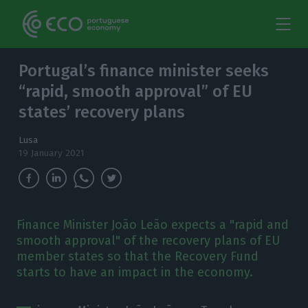
Portugal’s finance minister seeks
“rapid, smooth approval” of EU
states’ recovery plans
Lusa
19 January 2021
Finance Minister João Leão expects a "rapid and
smooth approval" of the recovery plans of EU
member states so that the Recovery Fund
starts to have an impact in the economy.