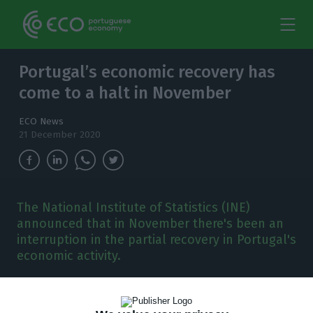
Portugal’s economic recovery has
come to a halt in November
ECO News
21 December 2020
The National Institute of Statistics (INE)
announced that in November there's been an
interruption in the partial recovery in Portugal's
economic activity.
T
he National Statistics Institute (INE) revealed