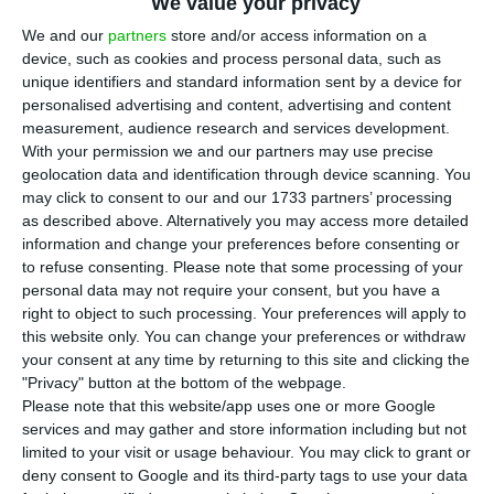
on Monday that in November there’s been an
We value your privacy
interruption in the partial recovery in Portugal’s
We and our
partners
store and/or access information on a
device, such as cookies and process personal data, such as
economic activity for the first time since
unique identifiers and standard information sent by a device for
May, when the effects of the first wave of the
personalised advertising and content, advertising and content
pandemic led to an abrupt reduction.
measurement, audience research and services development.
With your permission we and our partners may use precise
geolocation data and identification through device scanning. You
“In Portugal, not considering three-months
may click to consent to our and our 1733 partners’ processing
moving average, the information available for
as described above. Alternatively you may access more detailed
information and change your preferences before consenting or
November reveals an interruption in the partial
to refuse consenting.
Please note that some processing of your
recovery in economic activity observed since May,
personal data may not require your consent, but you have a
with a slower pace in September and October,”
right to object to such processing. Your preferences will apply to
this website only. You can change your preferences or withdraw
said the INE in the Monthly Economic Survey
.
your consent at any time by returning to this site and clicking the
"Privacy" button at the bottom of the webpage.
Both the consumer confidence indicator and the
Please note that this website/app uses one or more Google
services and may gather and store information including but not
economic climate indicator declined in November.
limited to your visit or usage behaviour. You may click to grant or
“Confidence indicators decreased in all sectors,
deny consent to Google and its third-party tags to use your data