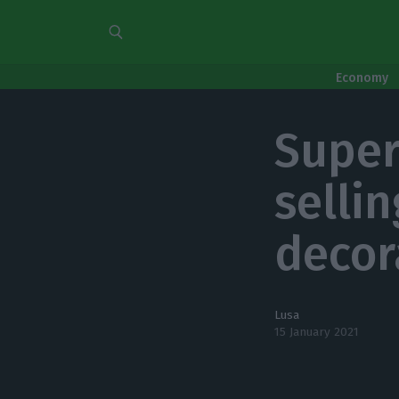
Economy
Super
selli
decor
Lusa
15 January 2021