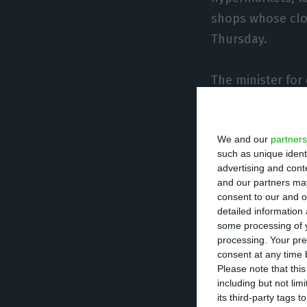
shops whose clos
Thursday.
The minister for
the minister for
are suspended by
We and our
partners
starting at midn
such as unique ident
and would take e
advertising and con
and our partners may
consent to our and o
Siza Vieira said
detailed information
i.e. articles sol
some processing of y
processing. Your pre
consent at any time b
The government a
Please note that thi
including but not lim
supermarkets an
its third-party tags
sale will be ban