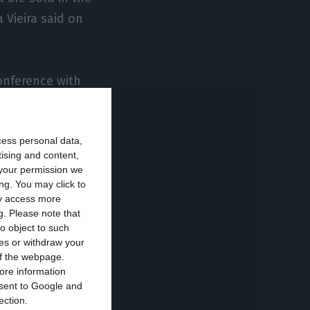
 Vieira said on
onference with
hose activities
al confinement
cess personal data,
ing regulated
tising and content,
your permission we
ng. You may click to
ay access more
ooks or textiles,
g.
Please note that
riday.
o object to such
ces or withdraw your
 of the webpage.
to give time to
ore information
onsent to Google and
oducts whose
ection.
their online