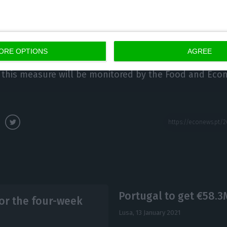
alth measures cannot be market-distorting measures,
ORE OPTIONS
AGREE
 this measure will be monitored by the Food and Eco
Portugal to get €58.3
r the four-week
Lusa,
13 January 2021