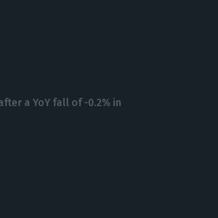
after a YoY fall of -0.2% in