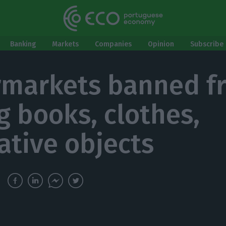
Banking
Markets
Companies
Opinion
Subscribe 
markets banned f
ng books, clothes,
ative objects