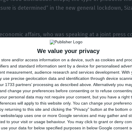
ure is determined” in the new general lockdown, Siza
 economic affairs, who was speaking at a joint press c
 culture to present support measures for companies w
We value your privacy
 legal or administrative order due to the new gener
store and/or access information on a device, such as cookies and pro
ight on Friday, said that the measure was currently be
ifiers and standard information sent by a device for personalised adver
ffect from the beginning of next week.
tent measurement, audience research and services development.
With 
 use precise geolocation data and identification through device scanni
ur 1733 partners’ processing as described above. Alternatively you m
 there would be a ban on decoration products, sports, b
 and change your preferences before consenting or to refuse consentin
d in retail shops which have to close their doors from F
our personal data may not require your consent, but you have a right t
ferences will apply to this website only. You can change your preferen
y returning to this site and clicking the "Privacy" button at the bottom
lso said that the law should be published on Friday 
s website/app uses one or more Google services and may gather and st
ited to your visit or usage behaviour. You may click to grant or deny c
d similar shops to remove from their shelves the pr
 to use your data for below specified purposes in below Google consent s
ned, but pointed out that all companies can maintain 