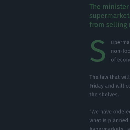
The minister 
supermarkets
from selling
S
upermar
non-foo
of econ
The law that wil
Friday and will 
the shelves.
“We have ordered
what is planned i
hypermarkets, la