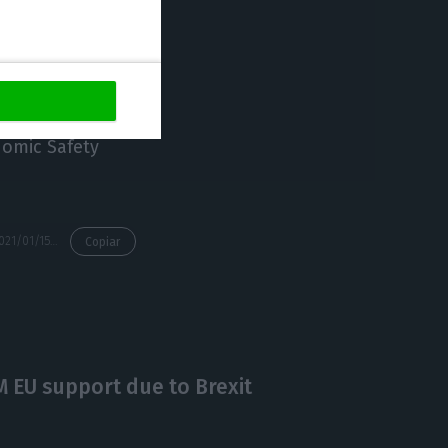
” he said.
nomic Safety
https://econews.pt/2021/01/15/supermarkets-banned-from-selling-books-clothes-decorative-objects/
Copiar
M EU support due to Brexit