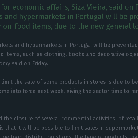
for economic affairs, Siza Vieira, said on 
 and hypermarkets in Portugal will be p
 non-food items, due to the new general 
kets and hypermarkets in Portugal will be prevented
d items, such as clothing, books and decorative objec
omy said on Friday.
l limit the sale of some products in stores is due to 
come into force next week, giving the sector time to 
 the closure of several commercial activities, of reta
s that it will be possible to limit sales in supermarke
rge food distribution shops, the type of products that