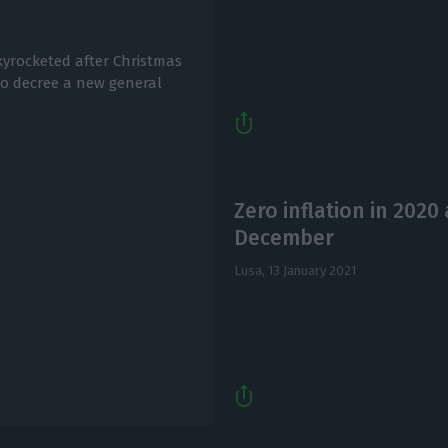
kyrocketed after Christmas
to decree a new general
Zero inflation in 2020 
December
Lusa,
13 January 2021