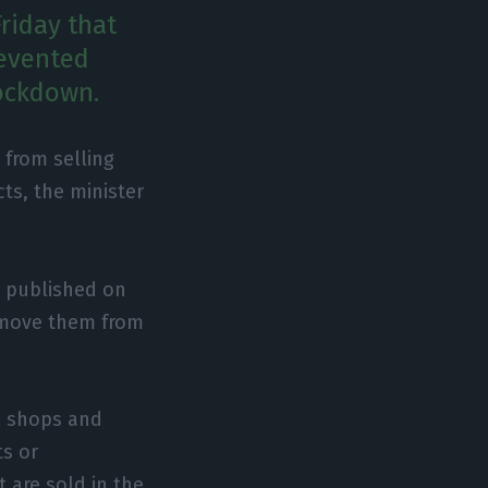
Friday that
revented
lockdown.
 from selling
ts, the minister
be published on
remove them from
il shops and
ts or
 are sold in the