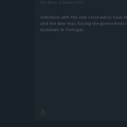
ECO News,
13 January 2021
Infections with the new coronavirus have s
and the New Year, forcing the government 
lockdown in Portugal.