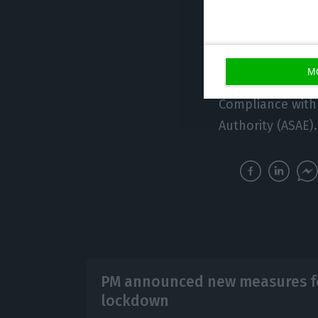
sales.
“These public he
M
Compliance with
Authority (ASAE).
PM announced new measures fo
lockdown