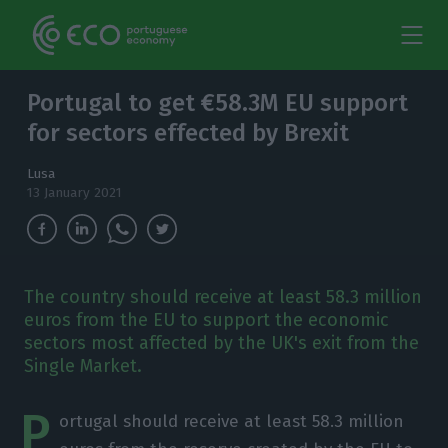
Portugal to get €58.3M EU support
for sectors effected by Brexit
Lusa
13 January 2021
The country should receive at least 58.3 million
euros from the EU to support the economic
sectors most affected by the UK's exit from the
Single Market.
P
ortugal should receive at least 58.3 million