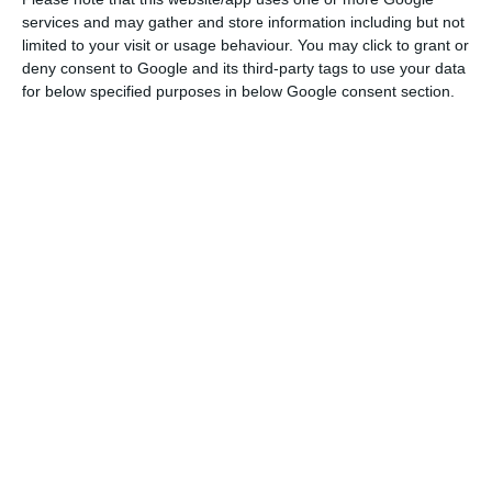
In a post on Twitter, the European Commissioner
services and may gather and store information including but not
speaks of an adaptation reserve of around 5
limited to your visit or usage behaviour. You may click to grant or
billion euros for the 27 member states in total,
deny consent to Google and its third-party tags to use your data
which aims to support countries, regions, sectors
for below specified purposes in below Google consent section.
most affected.
According to the document, some 4.245 billion
euros in current prices (4 billion euros in constant
prices) is expected to be paid out this year and
the remaining €1.1 billion (€1 billion in constant
prices) will be distributed by 2024.
Also based on this table published on the
internet, Ireland and the Netherlands should be
the main beneficiaries of the matching reserve, a
list which is also led by Germany, France and