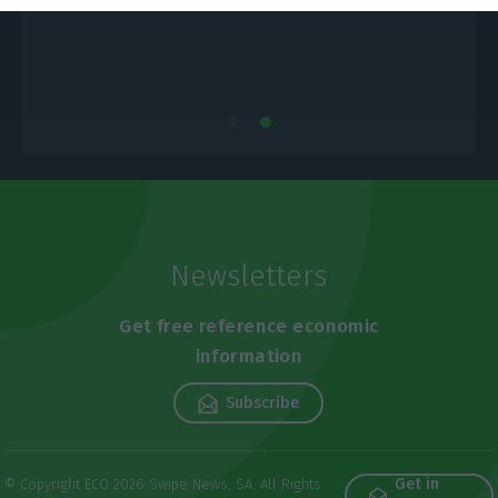
Newsletters
Get free reference economic
information
Subscribe
Get in
© Copyright ECO 2026 Swipe News, SA. All Rights