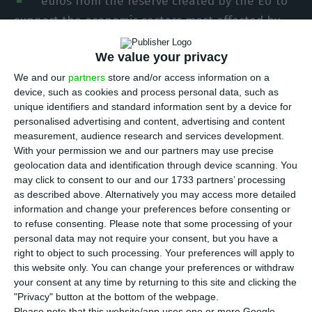
euros from the reserve created by the EU to
support the economic sectors most affected by
the UK’s exit from the Single Market, the
We value your privacy
European Commission said on Wednesday.
We and our
partners
store and/or access information on a
device, such as cookies and process personal data, such as
This figure (in current prices) concerns the first
unique identifiers and standard information sent by a device for
instalment of this post-Brexit reserve, the
personalised advertising and content, advertising and content
distribution of which has yet to be approved by
measurement, audience research and services development.
With your permission we and our partners may use precise
member states and the European Parliament.
geolocation data and identification through device scanning. You
may click to consent to our and our 1733 partners’ processing
Following the announcement of the creation of
as described above. Alternatively you may access more detailed
information and change your preferences before consenting or
this reserve last December, the European
to refuse consenting.
Please note that some processing of your
Commissioner for Cohesion and Reforms,
personal data may not require your consent, but you have a
Portugal’s Elisa Ferreira, on Wednesday specified
right to object to such processing. Your preferences will apply to
this website only. You can change your preferences or withdraw
the amounts allocated to each country.
your consent at any time by returning to this site and clicking the
"Privacy" button at the bottom of the webpage.
Please note that this website/app uses one or more Google