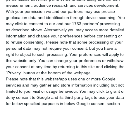
compared to Thursday, bringing the total
measurement, audience research and services development.
number of people infected with the disease to
With your permission we and our partners may use precise
528,469. 159 people have died in the last 24 hours,
geolocation data and identification through device scanning. You
may click to consent to our and our 1733 partners’ processing
according to the latest official report of the
as described above. Alternatively you may access more detailed
Directorate-General for Health (DGS).
information and change your preferences before consenting or
to refuse consenting.
Please note that some processing of your
personal data may not require your consent, but you have a
Of the total number of people infected with the
right to object to such processing. Your preferences will apply to
new coronavirus, most are undergoing treatment
this website only. You can change your preferences or withdraw
at home, with 4,560 inpatients, 622 of them in
your consent at any time by returning to this site and clicking the
"Privacy" button at the bottom of the webpage.
intensive care units. There are over 142,000 under
Please note that this website/app uses one or more Google
the surveillance of the health authorities.
services and may gather and store information including but not
limited to your visit or usage behaviour. You may click to grant or
deny consent to Google and its third-party tags to use your data
Since it was detected in Portugal at the beginning
for below specified purposes in below Google consent section.
of March, the coronavirus has caused the death of
8,543 people, 159 of them in the last 24 hours.