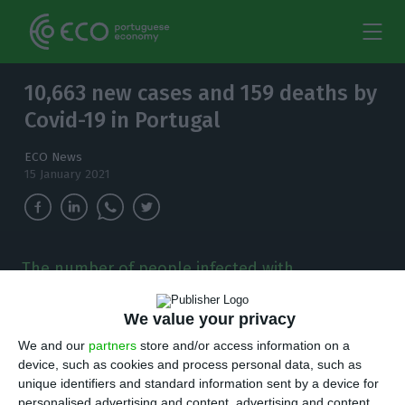
10,663 new cases and 159 deaths by
Covid-19 in Portugal
ECO News
15 January 2021
The number of people infected with
coronavirus continues to increase and, in the
last 24 hours, there have been 10,663 new
We value your privacy
cases.
We and our
partners
store and/or access information on a
device, such as cookies and process personal data, such as
T
here are 10,663 new cases of coronavirus
unique identifiers and standard information sent by a device for
personalised advertising and content, advertising and content