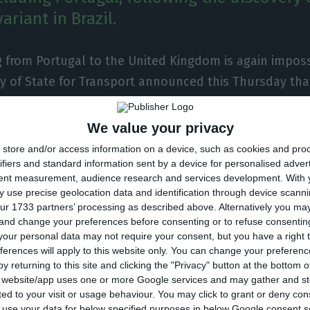
ariant in Brazil.
g from Portugal to the United Kingdom is again imposs
y of State for Transport announced this Thursday tha
’s government had decided to suspend flights to the 
ding Portugal, following the discovery of a new varian
We value your privacy
store and/or access information on a device, such as cookies and pro
ifiers and standard information sent by a device for personalised adver
tent measurement, audience research and services development.
With 
rgent decision to ban arrivals from Argentina, Brazil, B
 use precise geolocation data and identification through device scanni
lombia, Ecuador, French Guiana, Panama, Paraguay, Pe
ur 1733 partners’ processing as described above. Alternatively you m
 and change your preferences before consenting or to refuse consentin
zuela, as of tomorrow, January 15 at 4 am, following
our personal data may not require your consent, but you have a right t
azil,” wrote Grant Shapps in his official Twitter accoun
ferences will apply to this website only. You can change your preferen
y returning to this site and clicking the "Privacy" button at the bottom
s website/app uses one or more Google services and may gather and st
 included in the list. “Travel from Portugal to the UK 
ited to your visit or usage behaviour. You may click to grant or deny c
its strong travel links with Brazil – acting as another
 to use your data for below specified purposes in below Google consent s