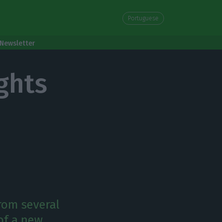
Portuguese
Newsletter
ghts
rom several
 of a new