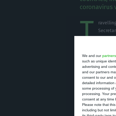
coronavirus v
T
ravellin
Secretar
Johnson
countries, inclu
in Brazil.
We and our
partners
such as unique ident
advertising and con
“I’ve taken the u
and our partners may
Verde, Chile, Co
consent to our and o
detailed information
Uruguay and Vene
some processing of y
new variant in Br
processing. Your pre
consent at any time b
Please note that thi
Portugal was also
including but not lim
suspended given 
its third-party tags