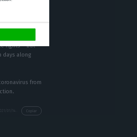
liers travelling
does not apply
ce rights – but
en days along
 coronavirus from
ction.
https://econews.pt/2021/01/14/uk-imposes-travel-bans-over-new-variant-portugal-is-included/
Copiar