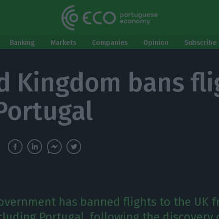
Banking
Markets
Companies
Opinion
Subscribe 
d Kingdom bans fli
Portugal
government has banned flights to the UK f
cluding Portugal, following the discovery