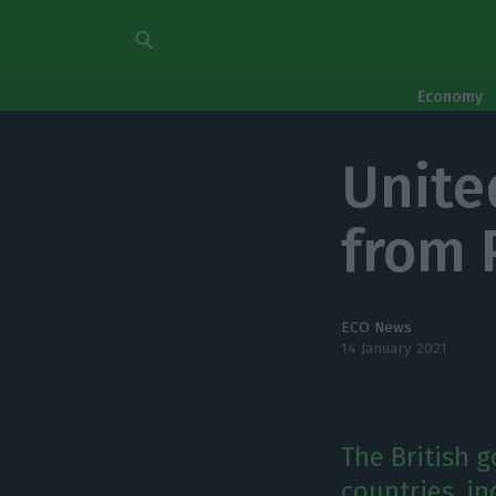
Economy
Unite
from 
ECO News
14 January 2021
The British 
countries, in